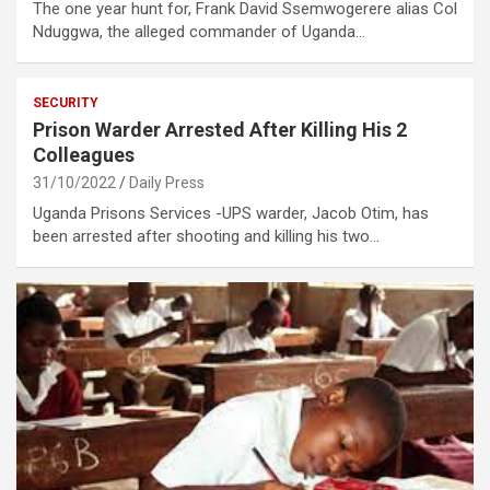
The one year hunt for, Frank David Ssemwogerere alias Col
Nduggwa, the alleged commander of Uganda…
SECURITY
Prison Warder Arrested After Killing His 2
Colleagues
31/10/2022
Daily Press
Uganda Prisons Services -UPS warder, Jacob Otim, has
been arrested after shooting and killing his two…