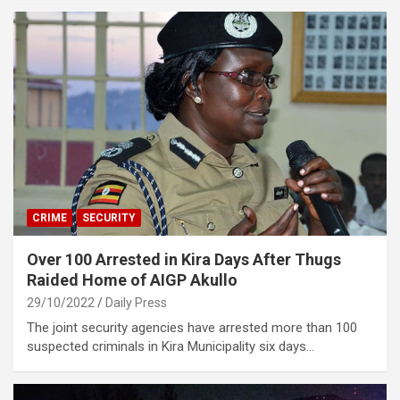
CRIME
SECURITY
Over 100 Arrested in Kira Days After Thugs
Raided Home of AIGP Akullo
29/10/2022
Daily Press
The joint security agencies have arrested more than 100
suspected criminals in Kira Municipality six days…