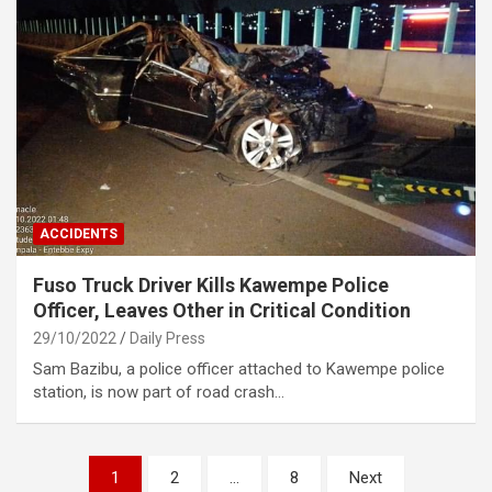
ACCIDENTS
Fuso Truck Driver Kills Kawempe Police
Officer, Leaves Other in Critical Condition
29/10/2022
Daily Press
Sam Bazibu, a police officer attached to Kawempe police
station, is now part of road crash…
Posts
1
2
…
8
Next