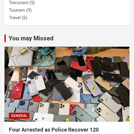
Terrorism
(5)
Tourism
(9)
Travel
(6)
You may Missed
GENERAL
Four Arrested as Police Recover 120