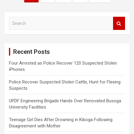
pagination
S
e
a
r
c
Recent Posts
h
Four Arrested as Police Recover 120 Suspected Stolen
iPhones
Police Recover Suspected Stolen Cattle, Hunt for Fleeing
Suspects
UPDF Engineering Brigade Hands Over Renovated Busoga
University Facilities
Teenage Girl Dies After Drowning in Kiboga Following
Disagreement with Mother