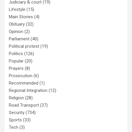
Judiciary & court
(19)
Lifestyle
(15)
Main Stories
(4)
Obituary
(32)
Opinion
(2)
Parliament
(40)
Political protest
(19)
Politics
(126)
Popular
(20)
Prayers
(8)
Prosecution
(6)
Recommended
(1)
Regional Integration
(12)
Religion
(28)
Road Transport
(37)
Security
(734)
Sports
(33)
Tech
(3)