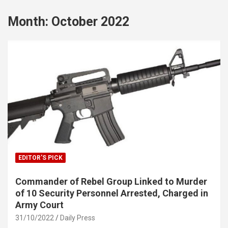
Month:
October 2022
EDITOR'S PICK
Commander of Rebel Group Linked to Murder
of 10 Security Personnel Arrested, Charged in
Army Court
31/10/2022
Daily Press