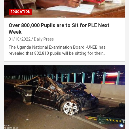
EDUCATION
Over 800,000 Pupils are to Sit for PLE Next
Week
31/10/2022
Daily Press
The Uganda National Examination Board -UNEB has
revealed that 832,810 pupils will be sitting for their…