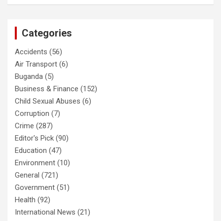
Categories
Accidents
(56)
Air Transport
(6)
Buganda
(5)
Business & Finance
(152)
Child Sexual Abuses
(6)
Corruption
(7)
Crime
(287)
Editor's Pick
(90)
Education
(47)
Environment
(10)
General
(721)
Government
(51)
Health
(92)
International News
(21)