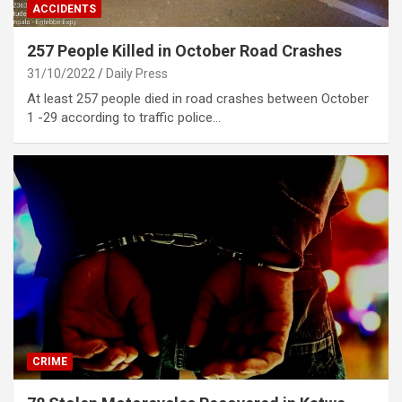
ACCIDENTS
257 People Killed in October Road Crashes
31/10/2022
Daily Press
At least 257 people died in road crashes between October
1 -29 according to traffic police…
CRIME