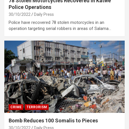
78 Stolen Motorcycles Recovered in Katwe
Police Operations
30/10/2022
Daily Press
Police have recovered 78 stolen motorcycles in an
operation targeting serial robbers in areas of Salama…
CRIME
TERRORISM
Bomb Reduces 100 Somalis to Pieces
30/10/2022
Daily Press