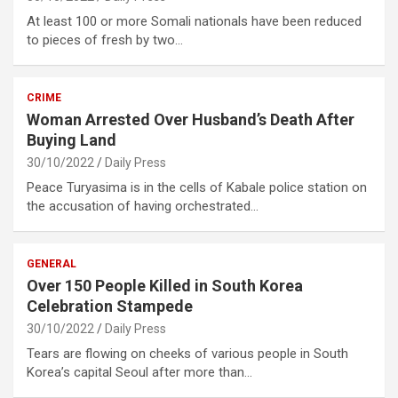
At least 100 or more Somali nationals have been reduced
to pieces of fresh by two…
CRIME
Woman Arrested Over Husband’s Death After
Buying Land
30/10/2022
Daily Press
Peace Turyasima is in the cells of Kabale police station on
the accusation of having orchestrated…
GENERAL
Over 150 People Killed in South Korea
Celebration Stampede
30/10/2022
Daily Press
Tears are flowing on cheeks of various people in South
Korea’s capital Seoul after more than…