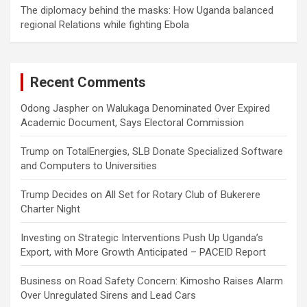
The diplomacy behind the masks: How Uganda balanced
regional Relations while fighting Ebola
Recent Comments
Odong Jaspher
on
Walukaga Denominated Over Expired
Academic Document, Says Electoral Commission
Trump
on
TotalEnergies, SLB Donate Specialized Software
and Computers to Universities
Trump Decides
on
All Set for Rotary Club of Bukerere
Charter Night
Investing
on
Strategic Interventions Push Up Uganda’s
Export, with More Growth Anticipated – PACEID Report
Business
on
Road Safety Concern: Kimosho Raises Alarm
Over Unregulated Sirens and Lead Cars