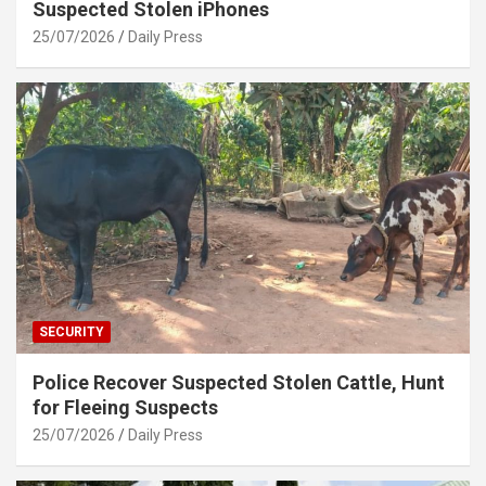
Suspected Stolen iPhones
25/07/2026
Daily Press
SECURITY
Police Recover Suspected Stolen Cattle, Hunt
for Fleeing Suspects
25/07/2026
Daily Press