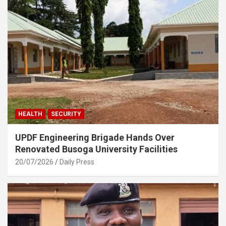
HEALTH
SECURITY
UPDF Engineering Brigade Hands Over
Renovated Busoga University Facilities
20/07/2026
Daily Press