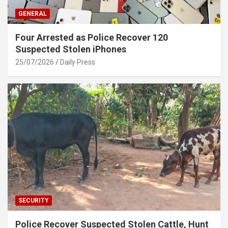
GENERAL
Four Arrested as Police Recover 120
Suspected Stolen iPhones
25/07/2026
Daily Press
SECURITY
Police Recover Suspected Stolen Cattle, Hunt