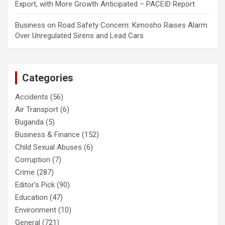
Export, with More Growth Anticipated – PACEID Report
Business
on
Road Safety Concern: Kimosho Raises Alarm
Over Unregulated Sirens and Lead Cars
Categories
Accidents
(56)
Air Transport
(6)
Buganda
(5)
Business & Finance
(152)
Child Sexual Abuses
(6)
Corruption
(7)
Crime
(287)
Editor's Pick
(90)
Education
(47)
Environment
(10)
General
(721)