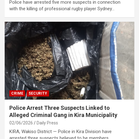
Police have arrested five more suspects in connection
with the killing of professional rugby player Sydney…
CRIME
SECURITY
Police Arrest Three Suspects Linked to
Alleged Criminal Gang in Kira Municipality
02/06/2026
Daily Press
KIRA, Wakiso District — Police in Kira Division have
arrested three suspects believed to be members…