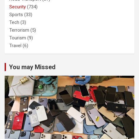
Security
(734)
Sports
(33)
Tech
(3)
Terrorism
(5)
Tourism
(9)
Travel
(6)
You may Missed