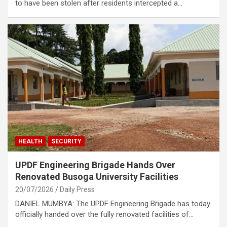
to have been stolen after residents intercepted a…
HEALTH
SECURITY
UPDF Engineering Brigade Hands Over
Renovated Busoga University Facilities
20/07/2026
Daily Press
DANIEL MUMBYA: The UPDF Engineering Brigade has today
officially handed over the fully renovated facilities of…