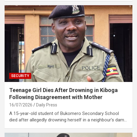
SECURITY
Teenage Girl Dies After Drowning in Kiboga
Following Disagreement with Mother
16/07/2026
Daily Press
A 15-year-old student of Bukomero Secondary School
died after allegedly drowning herself in a neighbour’s dam…