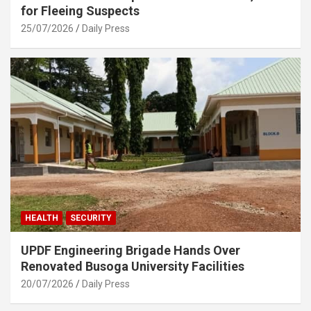
for Fleeing Suspects
25/07/2026
Daily Press
HEALTH
SECURITY
UPDF Engineering Brigade Hands Over
Renovated Busoga University Facilities
20/07/2026
Daily Press