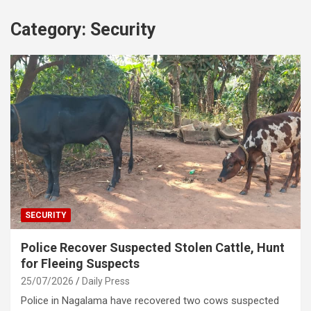
Category:
Security
SECURITY
Police Recover Suspected Stolen Cattle, Hunt
for Fleeing Suspects
25/07/2026
Daily Press
Police in Nagalama have recovered two cows suspected