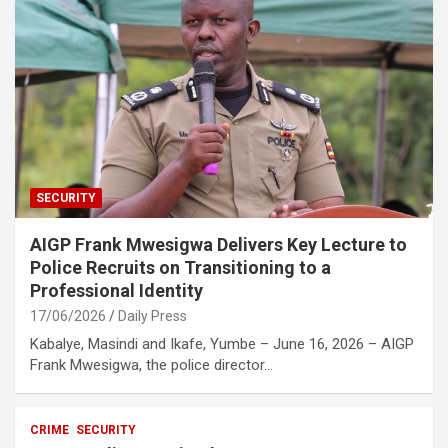
SECURITY
AIGP Frank Mwesigwa Delivers Key Lecture to
Police Recruits on Transitioning to a
Professional Identity
17/06/2026
Daily Press
Kabalye, Masindi and Ikafe, Yumbe – June 16, 2026 – AIGP
Frank Mwesigwa, the police director…
CRIME
SECURITY