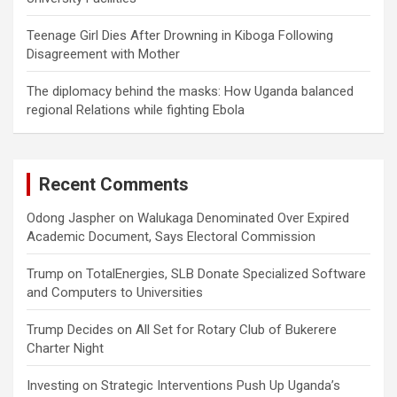
Teenage Girl Dies After Drowning in Kiboga Following
Disagreement with Mother
The diplomacy behind the masks: How Uganda balanced
regional Relations while fighting Ebola
Recent Comments
Odong Jaspher
on
Walukaga Denominated Over Expired
Academic Document, Says Electoral Commission
Trump
on
TotalEnergies, SLB Donate Specialized Software
and Computers to Universities
Trump Decides
on
All Set for Rotary Club of Bukerere
Charter Night
Investing
on
Strategic Interventions Push Up Uganda’s