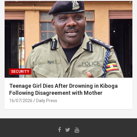
SECURITY
Teenage Girl Dies After Drowning in Kiboga
Following Disagreement with Mother
16/07/2026
Daily Press