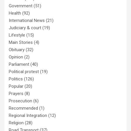
Government
(51)
Health
(92)
International News
(21)
Judiciary & court
(19)
Lifestyle
(15)
Main Stories
(4)
Obituary
(32)
Opinion
(2)
Parliament
(40)
Political protest
(19)
Politics
(126)
Popular
(20)
Prayers
(8)
Prosecution
(6)
Recommended
(1)
Regional Integration
(12)
Religion
(28)
Road Transport
(37)