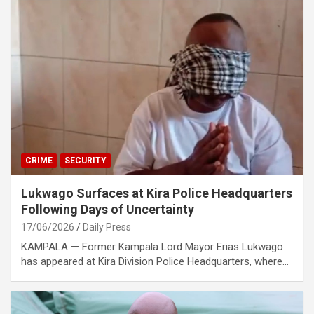
CRIME
SECURITY
Lukwago Surfaces at Kira Police Headquarters
Following Days of Uncertainty
17/06/2026
Daily Press
KAMPALA — Former Kampala Lord Mayor Erias Lukwago
has appeared at Kira Division Police Headquarters, where…