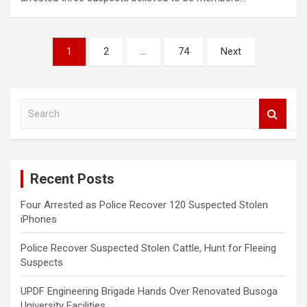
Posts
1
2
…
74
Next
pagination
S
e
a
r
c
Recent Posts
h
Four Arrested as Police Recover 120 Suspected Stolen
iPhones
Police Recover Suspected Stolen Cattle, Hunt for Fleeing
Suspects
UPDF Engineering Brigade Hands Over Renovated Busoga
University Facilities