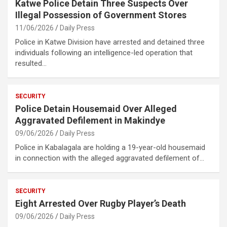
Katwe Police Detain Three Suspects Over
Illegal Possession of Government Stores
11/06/2026
Daily Press
Police in Katwe Division have arrested and detained three
individuals following an intelligence-led operation that
resulted…
SECURITY
Police Detain Housemaid Over Alleged
Aggravated Defilement in Makindye
09/06/2026
Daily Press
Police in Kabalagala are holding a 19-year-old housemaid
in connection with the alleged aggravated defilement of…
SECURITY
Eight Arrested Over Rugby Player’s Death
09/06/2026
Daily Press