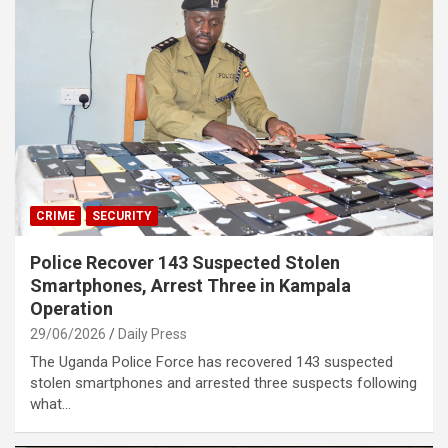
CRIME
SECURITY
Police Recover 143 Suspected Stolen
Smartphones, Arrest Three in Kampala
Operation
29/06/2026
Daily Press
The Uganda Police Force has recovered 143 suspected
stolen smartphones and arrested three suspects following
what…