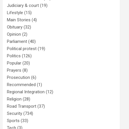
Judiciary & court
(19)
Lifestyle
(15)
Main Stories
(4)
Obituary
(32)
Opinion
(2)
Parliament
(40)
Political protest
(19)
Politics
(126)
Popular
(20)
Prayers
(8)
Prosecution
(6)
Recommended
(1)
Regional Integration
(12)
Religion
(28)
Road Transport
(37)
Security
(734)
Sports
(33)
Tech
(3)