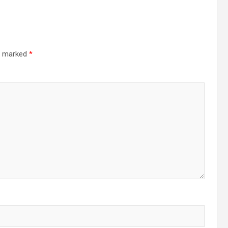
re marked
*