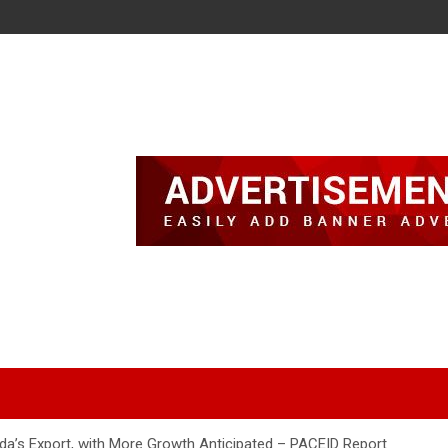
da’s Export, with More Growth Anticipated – PACEID Report