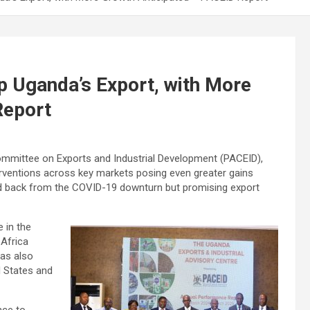
p Uganda’s Export, with More
Report
Committee on Exports and Industrial Development (PACEID),
terventions across key markets posing even greater gains
ed back from the COVID-19 downturn but promising export
e in the
Africa
as also
d States and