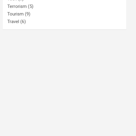
Terrorism
(5)
Tourism
(9)
Travel
(6)