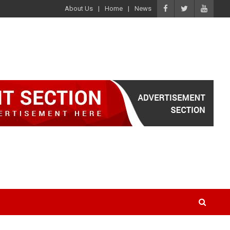
About Us
Home
News