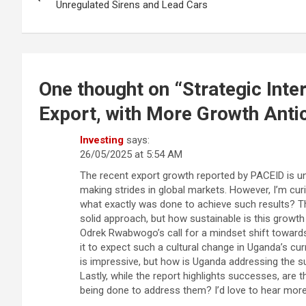
navigation
Unregulated Sirens and Lead Cars
One thought on “
Strategic Int
Export, with More Growth Anti
Investing
says:
26/05/2025 at 5:54 AM
The recent export growth reported by PACEID is un
making strides in global markets. However, I’m curi
what exactly was done to achieve such results? T
solid approach, but how sustainable is this growth 
Odrek Rwabwogo’s call for a mindset shift towards 
it to expect such a cultural change in Uganda’s cur
is impressive, but how is Uganda addressing the s
Lastly, while the report highlights successes, are t
being done to address them? I’d love to hear mor