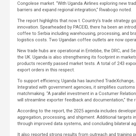
Congolese market. “With Uganda Airlines exploring new trad
barriers and expand regional integration,” Rwabogo noted.
The report highlights that now t. Country’s trade strategy
innovation. Spearheaded by PACEID, there ha been an introd
coffee to Serbia including warehousing, processing, and br
logistics costs. Two Ugandan coffee outlets are now operati
New trade hubs are operational in Entebbe, the DRC, and Ser
the UK. Uganda is also strengthening its footprint in market
products recently passed market tests. A total of 243 expor
export orders in this respect.
To support efficiency, Uganda has launched TradeXchange, a 
Integrated with government agencies, it simplifies customs c
matchmaking. “A parallel investment in a Costumer Relat
will streamline exporter feedback and documentation,” the 
According to the report, the 2025 agenda includes developin
aggregation, processing, and shipment. Additional targets i
through improved data systems, and concluding bilateral a
It also reported strong results from outreach and training 