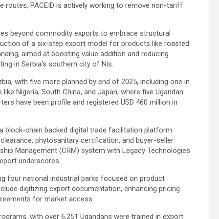
e routes, PACEID is actively working to remove non-tariff
 goes beyond commodity exports to embrace structural
uction of a six-step export model for products like roasted
anding, aimed at boosting value addition and reducing
ng in Serbia’s southern city of Nis.
bia, with five more planned by end of 2025, including one in
s like Nigeria, South China, and Japan, where five Ugandan
ters have been profile and registered USD 460 million in
block-chain backed digital trade facilitation platform.
learance, phytosanitary certification, and buyer-seller
ionship Management (CRM) system with Legacy Technologies
report underscores.
g four national industrial parks focused on product
nclude digitizing export documentation, enhancing pricing
greements for market access.
programs, with over 6,251 Ugandans were trained in export