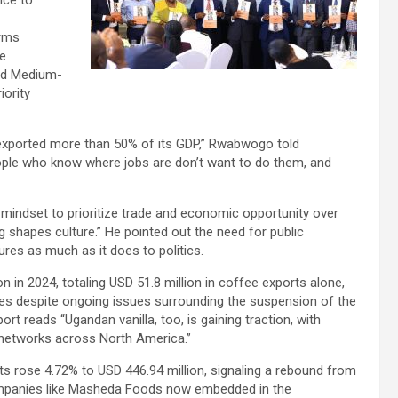
nce to
orms
e
nd Medium-
iority
 exported more than 50% of its GDP,” Rwabwogo told
people who know where jobs are don’t want to do them, and
indset to prioritize trade and economic opportunity over
g shapes culture.” He pointed out the need for public
ures as much as it does to politics.
 in 2024, totaling USD 51.8 million in coffee exports alone,
mes despite ongoing issues surrounding the suspension of the
rt reads “Ugandan vanilla, too, is gaining traction, with
n networks across North America.”
s rose 4.72% to USD 446.94 million, signaling a rebound from
ompanies like Masheda Foods now embedded in the