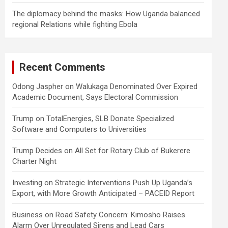
The diplomacy behind the masks: How Uganda balanced
regional Relations while fighting Ebola
Recent Comments
Odong Jaspher
on
Walukaga Denominated Over Expired
Academic Document, Says Electoral Commission
Trump
on
TotalEnergies, SLB Donate Specialized
Software and Computers to Universities
Trump Decides
on
All Set for Rotary Club of Bukerere
Charter Night
Investing
on
Strategic Interventions Push Up Uganda’s
Export, with More Growth Anticipated – PACEID Report
Business
on
Road Safety Concern: Kimosho Raises
Alarm Over Unregulated Sirens and Lead Cars