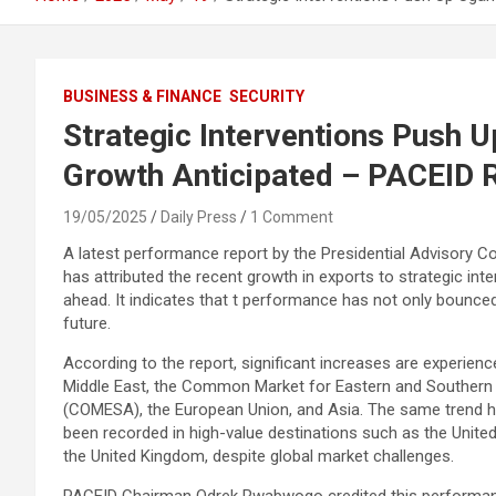
BUSINESS & FINANCE
SECURITY
Strategic Interventions Push U
Growth Anticipated – PACEID 
19/05/2025
Daily Press
1 Comment
A latest performance report by the Presidential Advisory 
has attributed the recent growth in exports to strategic in
ahead. It indicates that t performance has not only bounc
future.
According to the report, significant increases are experienc
Middle East, the Common Market for Eastern and Southern 
(COMESA), the European Union, and Asia. The same trend h
been recorded in high-value destinations such as the Unite
the United Kingdom, despite global market challenges.