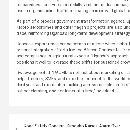
preparedness and vocational skills, and the media campaign
rise in organic online traffic, indicating an improved global 
As part of a broader government transformation agenda, up
Kisoro aerodromes and other flagship projects are also un
trade, reinforcing Uganda’s long-term development strategy
Uganda’s export renaissance comes at a time when global t
regional integration efforts like the African Continental Fr
and compliance in agricultural exports. “Uganda’s approach 
positions it well to leverage these shifts for sustained grow
Rwabwogo noted, “PACEID is not just about marketing or atte
helps farmers, SMEs, and exporters connect to the world co
third year, and momentum building across multiple sectors.”
but accelerating, one container at a time,” he added.
Post
Road Safety Concern: Kimosho Raises Alarm Over