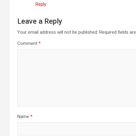
Reply
Leave a Reply
Your email address will not be published.
Required fields a
Comment
*
Name
*