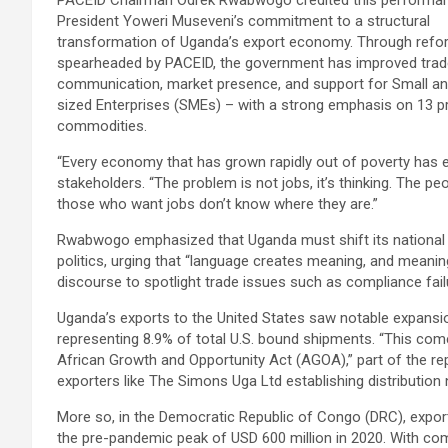
PACEID Chairman Odrek Rwabwogo credited this performa
President Yoweri Museveni’s commitment to a structural
transformation of Uganda’s export economy. Through ref
spearheaded by PACEID, the government has improved trad
communication, market presence, and support for Small a
sized Enterprises (SMEs) – with a strong emphasis on 13 pr
commodities.
“Every economy that has grown rapidly out of poverty has
stakeholders. “The problem is not jobs, it’s thinking. The 
those who want jobs don’t know where they are.”
Rwabwogo emphasized that Uganda must shift its national m
politics, urging that “language creates meaning, and meanin
discourse to spotlight trade issues such as compliance fail
Uganda’s exports to the United States saw notable expansion
representing 8.9% of total U.S. bound shipments. “This co
African Growth and Opportunity Act (AGOA),” part of the repo
exporters like The Simons Uga Ltd establishing distributio
More so, in the Democratic Republic of Congo (DRC), export
the pre-pandemic peak of USD 600 million in 2020. With c