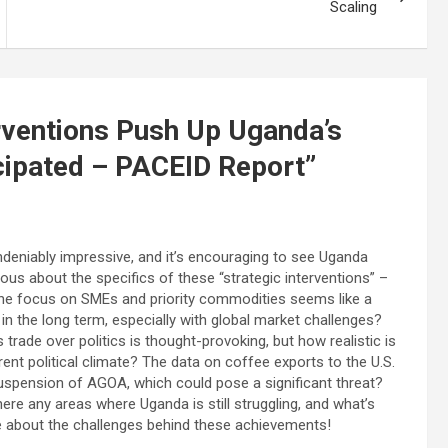
Scaling
erventions Push Up Uganda’s
cipated – PACEID Report
”
deniably impressive, and it’s encouraging to see Uganda
ous about the specifics of these “strategic interventions” –
he focus on SMEs and priority commodities seems like a
in the long term, especially with global market challenges?
trade over politics is thought-provoking, but how realistic is
rent political climate? The data on coffee exports to the U.S.
uspension of AGOA, which could pose a significant threat?
here any areas where Uganda is still struggling, and what’s
e about the challenges behind these achievements!