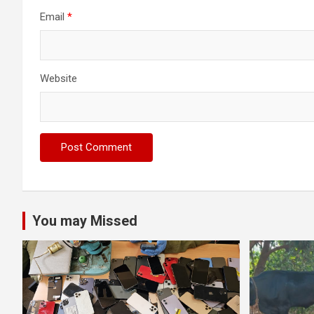
Email
*
Website
You may Missed