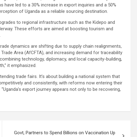
s have led to a 30% increase in export inquiries and a 50%
perception of Uganda as a reliable sourcing destination.
grades to regional infrastructure such as the Kidepo and
derway. These efforts are aimed at boosting tourism and
.
rade dynamics are shifting due to supply chain realignments,
ee Trade Area (AfCFTA), and increasing demand for traceability
combining technology, diplomacy, and local capacity-building,
th,” it emphasized.
nding trade fairs. It’s about building a national system that
mpetitively and consistently, with reforms now entering their
 “Uganda’s export journey appears not only to be recovering,
Govt, Partners to Spend Billions on Vaccination Up