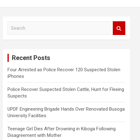
S
e
a
r
c
Recent Posts
h
Four Arrested as Police Recover 120 Suspected Stolen
iPhones
Police Recover Suspected Stolen Cattle, Hunt for Fleeing
Suspects
UPDF Engineering Brigade Hands Over Renovated Busoga
University Facilities
Teenage Girl Dies After Drowning in Kiboga Following
Disagreement with Mother