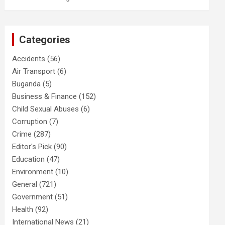
Categories
Accidents
(56)
Air Transport
(6)
Buganda
(5)
Business & Finance
(152)
Child Sexual Abuses
(6)
Corruption
(7)
Crime
(287)
Editor's Pick
(90)
Education
(47)
Environment
(10)
General
(721)
Government
(51)
Health
(92)
International News
(21)