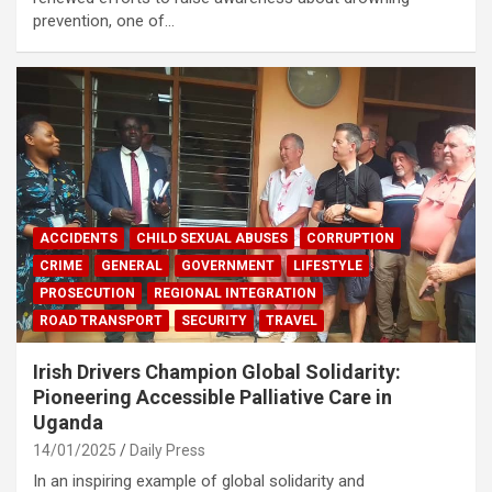
prevention, one of…
ACCIDENTS
CHILD SEXUAL ABUSES
CORRUPTION
CRIME
GENERAL
GOVERNMENT
LIFESTYLE
PROSECUTION
REGIONAL INTEGRATION
ROAD TRANSPORT
SECURITY
TRAVEL
Irish Drivers Champion Global Solidarity:
Pioneering Accessible Palliative Care in
Uganda
14/01/2025
Daily Press
In an inspiring example of global solidarity and