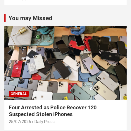
You may Missed
GENERAL
Four Arrested as Police Recover 120
Suspected Stolen iPhones
25/07/2026
Daily Press