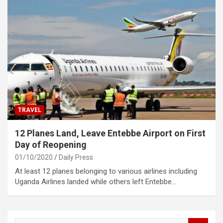
TRAVEL
12 Planes Land, Leave Entebbe Airport on First
Day of Reopening
01/10/2020
Daily Press
At least 12 planes belonging to various airlines including
Uganda Airlines landed while others left Entebbe…
S