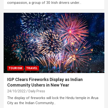
compassion, a group of 30 Irish drivers under…
TOURISM
TRAVEL
IGP Clears Fireworks Display as Indian
Community Ushers in New Year
24/10/2022
Daily Press
The display of fireworks will lock the Hindu temple in Arua
City as the Indian Community…