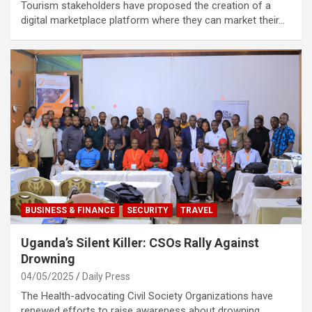
Tourism stakeholders have proposed the creation of a
digital marketplace platform where they can market their…
BUSINESS & FINANCE
SECURITY
TRAVEL
Uganda’s Silent Killer: CSOs Rally Against
Drowning
04/05/2025
Daily Press
The Health-advocating Civil Society Organizations have
renewed efforts to raise awareness about drowning