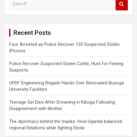
e
a
r
c
Recent Posts
h
Four Arrested as Police Recover 120 Suspected Stolen
iPhones
Police Recover Suspected Stolen Cattle, Hunt for Fleeing
Suspects
UPDF Engineering Brigade Hands Over Renovated Busoga
University Facilities
Teenage Girl Dies After Drowning in Kiboga Following
Disagreement with Mother
The diplomacy behind the masks: How Uganda balanced
regional Relations while fighting Ebola