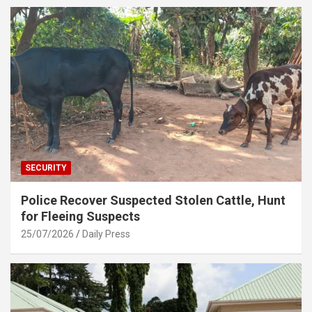
SECURITY
Police Recover Suspected Stolen Cattle, Hunt
for Fleeing Suspects
25/07/2026
Daily Press