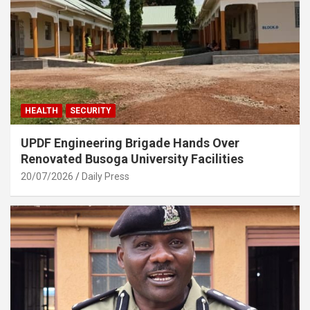
HEALTH
SECURITY
UPDF Engineering Brigade Hands Over
Renovated Busoga University Facilities
20/07/2026
Daily Press