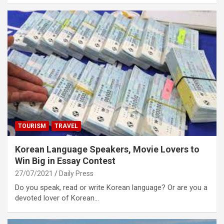
TOURISM
TRAVEL
Korean Language Speakers, Movie Lovers to
Win Big in Essay Contest
27/07/2021
Daily Press
Do you speak, read or write Korean language? Or are you a
devoted lover of Korean…