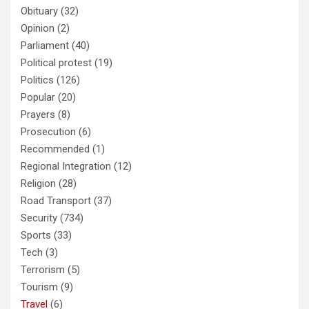
Obituary
(32)
Opinion
(2)
Parliament
(40)
Political protest
(19)
Politics
(126)
Popular
(20)
Prayers
(8)
Prosecution
(6)
Recommended
(1)
Regional Integration
(12)
Religion
(28)
Road Transport
(37)
Security
(734)
Sports
(33)
Tech
(3)
Terrorism
(5)
Tourism
(9)
Travel
(6)