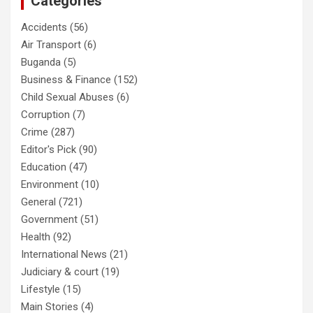
Categories
Accidents
(56)
Air Transport
(6)
Buganda
(5)
Business & Finance
(152)
Child Sexual Abuses
(6)
Corruption
(7)
Crime
(287)
Editor's Pick
(90)
Education
(47)
Environment
(10)
General
(721)
Government
(51)
Health
(92)
International News
(21)
Judiciary & court
(19)
Lifestyle
(15)
Main Stories
(4)