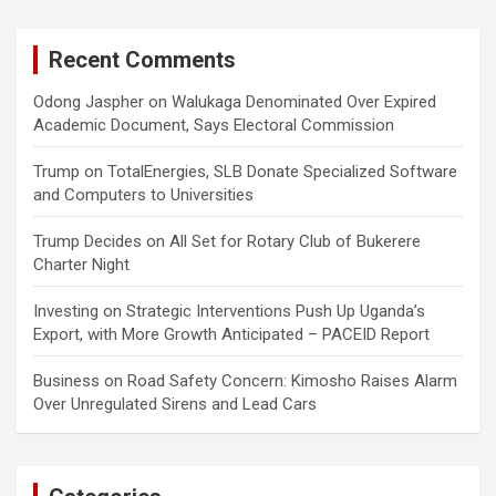
Recent Comments
Odong Jaspher
on
Walukaga Denominated Over Expired
Academic Document, Says Electoral Commission
Trump
on
TotalEnergies, SLB Donate Specialized Software
and Computers to Universities
Trump Decides
on
All Set for Rotary Club of Bukerere
Charter Night
Investing
on
Strategic Interventions Push Up Uganda’s
Export, with More Growth Anticipated – PACEID Report
Business
on
Road Safety Concern: Kimosho Raises Alarm
Over Unregulated Sirens and Lead Cars