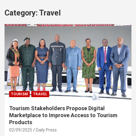
Category:
Travel
TOURISM
TRAVEL
Tourism Stakeholders Propose Digital
Marketplace to Improve Access to Tourism
Products
02/09/2025
Daily Press