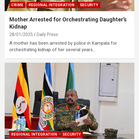
CRIME
REGIONAL INTEGRATION
SECURITY
Mother Arrested for Orchestrating Daughter’s
Kidnap
28/01/2025
Daily Press
A mother has been arrested by police in Kampala for
orchestrating kidnap of her several years…
REGIONAL INTEGRATION
SECURITY