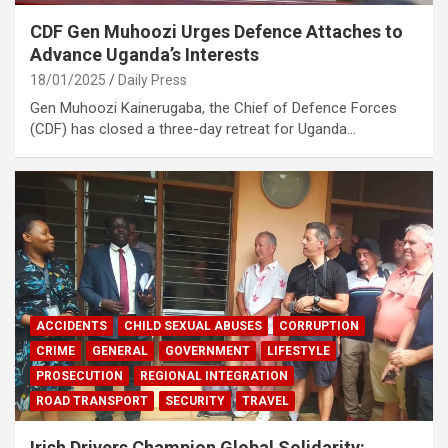
CDF Gen Muhoozi Urges Defence Attaches to
Advance Uganda’s Interests
18/01/2025
Daily Press
Gen Muhoozi Kainerugaba, the Chief of Defence Forces
(CDF) has closed a three-day retreat for Uganda…
ACCIDENTS
CHILD SEXUAL ABUSES
CORRUPTION
CRIME
GENERAL
GOVERNMENT
LIFESTYLE
PROSECUTION
REGIONAL INTEGRATION
ROAD TRANSPORT
SECURITY
TRAVEL
Irish Drivers Champion Global Solidarity: