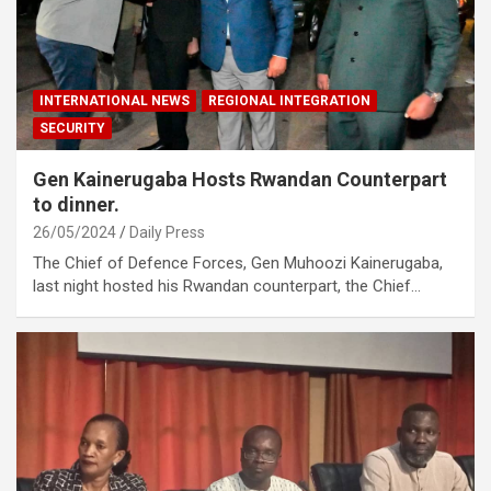
INTERNATIONAL NEWS
REGIONAL INTEGRATION
SECURITY
Gen Kainerugaba Hosts Rwandan Counterpart
to dinner.
26/05/2024
Daily Press
The Chief of Defence Forces, Gen Muhoozi Kainerugaba,
last night hosted his Rwandan counterpart, the Chief…