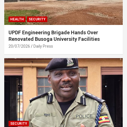
HEALTH
SECURITY
UPDF Engineering Brigade Hands Over
Renovated Busoga University Facilities
20/07/2026
Daily Press
SECURITY