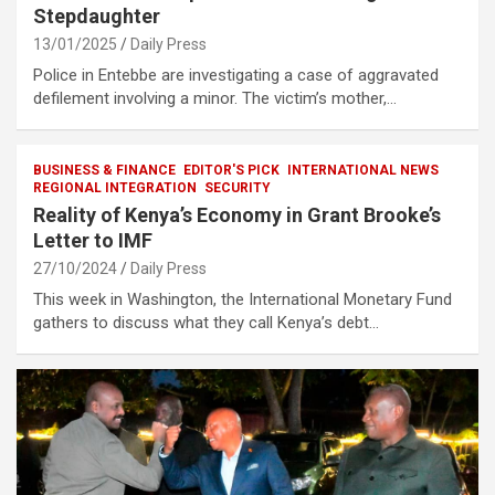
Stepdaughter
13/01/2025
Daily Press
Police in Entebbe are investigating a case of aggravated
defilement involving a minor. The victim’s mother,…
BUSINESS & FINANCE
EDITOR'S PICK
INTERNATIONAL NEWS
REGIONAL INTEGRATION
SECURITY
Reality of Kenya’s Economy in Grant Brooke’s
Letter to IMF
27/10/2024
Daily Press
This week in Washington, the International Monetary Fund
gathers to discuss what they call Kenya’s debt…