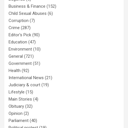
Business & Finance
(152)
Child Sexual Abuses
(6)
Corruption
(7)
Crime
(287)
Editor's Pick
(90)
Education
(47)
Environment
(10)
General
(721)
Government
(51)
Health
(92)
International News
(21)
Judiciary & court
(19)
Lifestyle
(15)
Main Stories
(4)
Obituary
(32)
Opinion
(2)
Parliament
(40)
Political protest
(19)