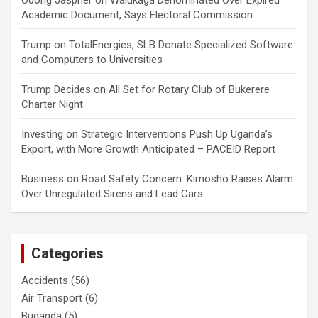
Academic Document, Says Electoral Commission
Trump
on
TotalEnergies, SLB Donate Specialized Software
and Computers to Universities
Trump Decides
on
All Set for Rotary Club of Bukerere
Charter Night
Investing
on
Strategic Interventions Push Up Uganda’s
Export, with More Growth Anticipated – PACEID Report
Business
on
Road Safety Concern: Kimosho Raises Alarm
Over Unregulated Sirens and Lead Cars
Categories
Accidents
(56)
Air Transport
(6)
Buganda
(5)