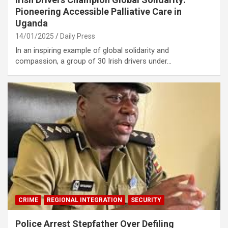
Pioneering Accessible Palliative Care in
Uganda
14/01/2025
Daily Press
In an inspiring example of global solidarity and
compassion, a group of 30 Irish drivers under…
CRIME
REGIONAL INTEGRATION
SECURITY
Police Arrest Stepfather Over Defiling