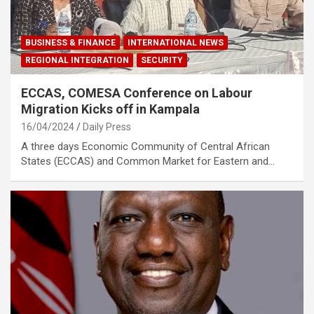
BUSINESS & FINANCE
INTERNATIONAL NEWS
REGIONAL INTEGRATION
SECURITY
ECCAS, COMESA Conference on Labour
Migration Kicks off in Kampala
16/04/2024
Daily Press
A three days Economic Community of Central African
States (ECCAS) and Common Market for Eastern and…