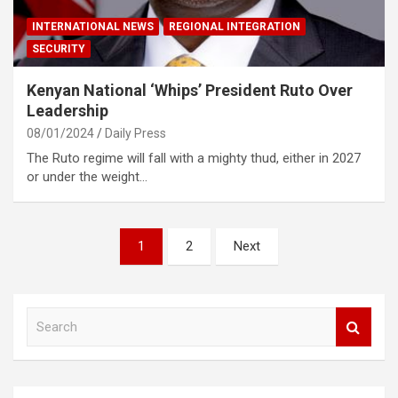
INTERNATIONAL NEWS
REGIONAL INTEGRATION
SECURITY
Kenyan National ‘Whips’ President Ruto Over
Leadership
08/01/2024
Daily Press
The Ruto regime will fall with a mighty thud, either in 2027
or under the weight…
Posts
1
2
Next
pagination
S
e
a
r
c