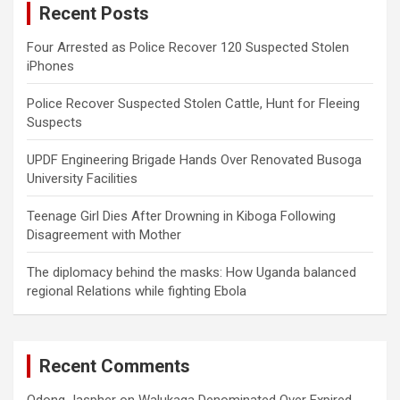
Recent Posts
h
Four Arrested as Police Recover 120 Suspected Stolen
iPhones
Police Recover Suspected Stolen Cattle, Hunt for Fleeing
Suspects
UPDF Engineering Brigade Hands Over Renovated Busoga
University Facilities
Teenage Girl Dies After Drowning in Kiboga Following
Disagreement with Mother
The diplomacy behind the masks: How Uganda balanced
regional Relations while fighting Ebola
Recent Comments
Odong Jaspher
on
Walukaga Denominated Over Expired