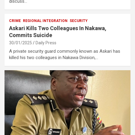
discuss…
CRIME
REGIONAL INTEGRATION
SECURITY
Askari Kills Two Colleagues In Nakawa,
Commits Suicide
30/01/2025
Daily Press
A private security guard commonly known as Askari has
killed his two colleagues in Nakawa Division,…