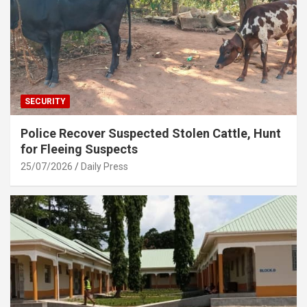
SECURITY
Police Recover Suspected Stolen Cattle, Hunt
for Fleeing Suspects
25/07/2026
Daily Press