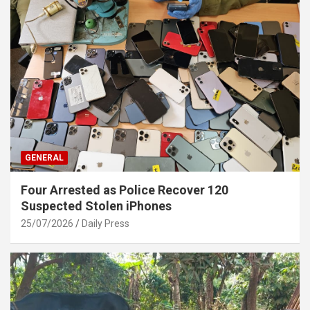
GENERAL
Four Arrested as Police Recover 120
Suspected Stolen iPhones
25/07/2026
Daily Press