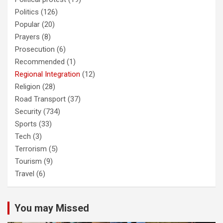
Politics
(126)
Popular
(20)
Prayers
(8)
Prosecution
(6)
Recommended
(1)
Regional Integration
(12)
Religion
(28)
Road Transport
(37)
Security
(734)
Sports
(33)
Tech
(3)
Terrorism
(5)
Tourism
(9)
Travel
(6)
You may Missed