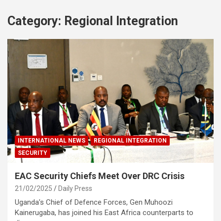
Category:
Regional Integration
INTERNATIONAL NEWS
REGIONAL INTEGRATION
SECURITY
EAC Security Chiefs Meet Over DRC Crisis
21/02/2025
Daily Press
Uganda’s Chief of Defence Forces, Gen Muhoozi
Kainerugaba, has joined his East Africa counterparts to