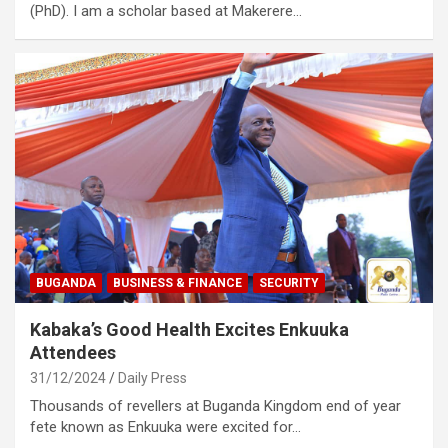
(PhD). I am a scholar based at Makerere…
BUGANDA
BUSINESS & FINANCE
SECURITY
Kabaka’s Good Health Excites Enkuuka
Attendees
31/12/2024
Daily Press
Thousands of revellers at Buganda Kingdom end of year
fete known as Enkuuka were excited for…