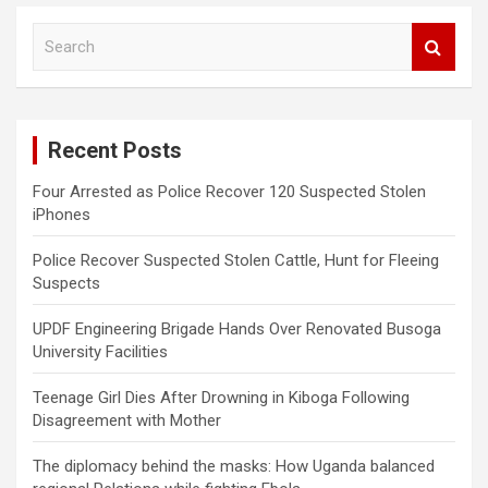
S
e
a
r
c
Recent Posts
h
Four Arrested as Police Recover 120 Suspected Stolen
iPhones
Police Recover Suspected Stolen Cattle, Hunt for Fleeing
Suspects
UPDF Engineering Brigade Hands Over Renovated Busoga
University Facilities
Teenage Girl Dies After Drowning in Kiboga Following
Disagreement with Mother
The diplomacy behind the masks: How Uganda balanced