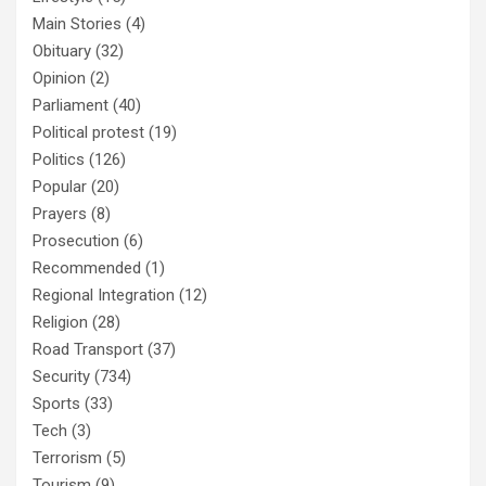
Main Stories
(4)
Obituary
(32)
Opinion
(2)
Parliament
(40)
Political protest
(19)
Politics
(126)
Popular
(20)
Prayers
(8)
Prosecution
(6)
Recommended
(1)
Regional Integration
(12)
Religion
(28)
Road Transport
(37)
Security
(734)
Sports
(33)
Tech
(3)
Terrorism
(5)
Tourism
(9)