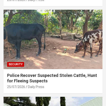
SECURITY
Police Recover Suspected Stolen Cattle, Hunt
for Fleeing Suspects
25/07/2026
Daily Press