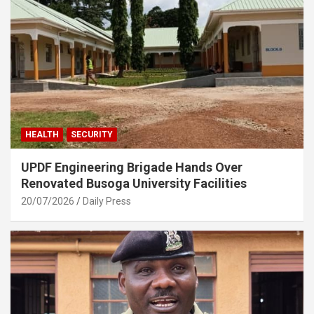
HEALTH
SECURITY
UPDF Engineering Brigade Hands Over
Renovated Busoga University Facilities
20/07/2026
Daily Press