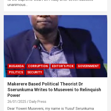
unanimous…
BUGANDA
CORRUPTION
EDITOR'S PICK
GOVERNMENT
POLITICS
SECURITY
Makerere Based Political Theorist Dr
Sserunkuma Writes to Museveni to Relinquish
Power
26/01/2025
Daily Press
Dear Yoweri Museveni, my name is Yusuf Serunkuma