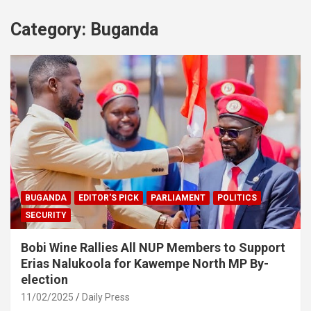
Category:
Buganda
BUGANDA
EDITOR'S PICK
PARLIAMENT
POLITICS
SECURITY
Bobi Wine Rallies All NUP Members to Support
Erias Nalukoola for Kawempe North MP By-
election
11/02/2025
Daily Press