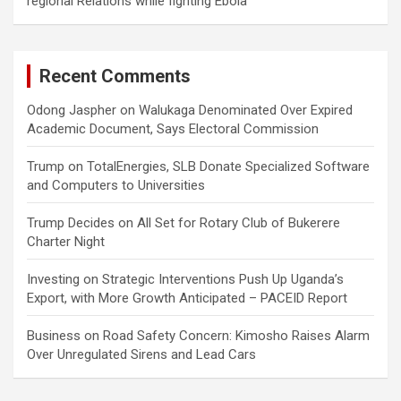
regional Relations while fighting Ebola
Recent Comments
Odong Jaspher
on
Walukaga Denominated Over Expired
Academic Document, Says Electoral Commission
Trump
on
TotalEnergies, SLB Donate Specialized Software
and Computers to Universities
Trump Decides
on
All Set for Rotary Club of Bukerere
Charter Night
Investing
on
Strategic Interventions Push Up Uganda’s
Export, with More Growth Anticipated – PACEID Report
Business
on
Road Safety Concern: Kimosho Raises Alarm
Over Unregulated Sirens and Lead Cars