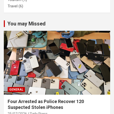
Travel
(6)
You may Missed
GENERAL
Four Arrested as Police Recover 120
Suspected Stolen iPhones
25/07/2026
Daily Press