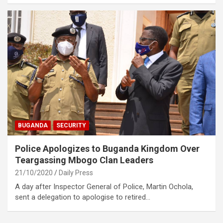
BUGANDA
SECURITY
Police Apologizes to Buganda Kingdom Over
Teargassing Mbogo Clan Leaders
21/10/2020
Daily Press
A day after Inspector General of Police, Martin Ochola,
sent a delegation to apologise to retired…