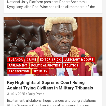
National Unity Platform president Robert Ssentamu
Kyagulanyi alias Bobi Wine has rallied all members of the…
BUGANDA
CRIME
EDITOR'S PICK
JUDICIARY & COURT
PARLIAMENT
POLITICAL PROTEST
POLITICS
PROSECUTION
SECURITY
Key Highlights of Supreme Court Ruling
Against Trying Civilians in Military Tribunals
31/01/2025
Daily Press
Excitement, ullulations, hugs, dances and congratulations
fill the Supreme Court on Friday after seven Justices