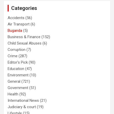
Categories
Accidents
(56)
Air Transport
(6)
Buganda
(5)
Business & Finance
(152)
Child Sexual Abuses
(6)
Corruption
(7)
Crime
(287)
Editor's Pick
(90)
Education
(47)
Environment
(10)
General
(721)
Government
(51)
Health
(92)
International News
(21)
Judiciary & court
(19)
Lifestyle
(15)