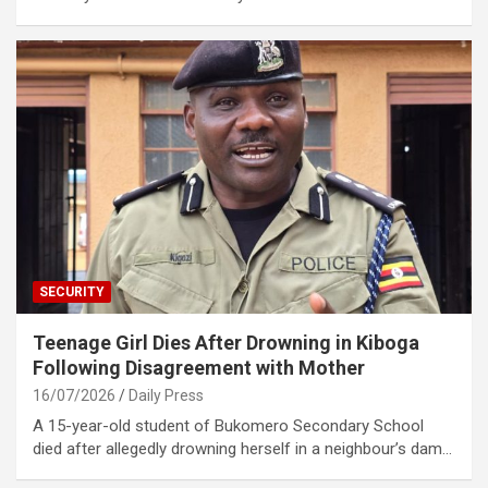
SECURITY
Teenage Girl Dies After Drowning in Kiboga
Following Disagreement with Mother
16/07/2026
Daily Press
A 15-year-old student of Bukomero Secondary School
died after allegedly drowning herself in a neighbour’s dam…