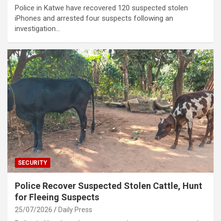
Police in Katwe have recovered 120 suspected stolen
iPhones and arrested four suspects following an
investigation…
SECURITY
Police Recover Suspected Stolen Cattle, Hunt
for Fleeing Suspects
25/07/2026
Daily Press