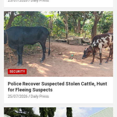
25/07/2026
Daily Press
SECURITY
Police Recover Suspected Stolen Cattle, Hunt
for Fleeing Suspects
25/07/2026
Daily Press