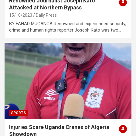
Renowned Journalist Joseph Kato
Attacked at Northern Bypass
15/10/2023
Daily Press
BY FAHAD MUGANGA Renowned and experienced security,
crime and human rights reporter Joseph Kato was two…
SPORTS
Injuries Scare Uganda Cranes of Algeria
Showdown