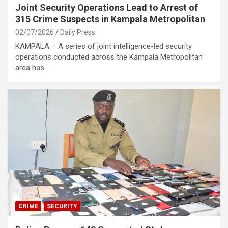
Joint Security Operations Lead to Arrest of
315 Crime Suspects in Kampala Metropolitan
02/07/2026
Daily Press
KAMPALA – A series of joint intelligence-led security
operations conducted across the Kampala Metropolitan
area has…
CRIME
SECURITY