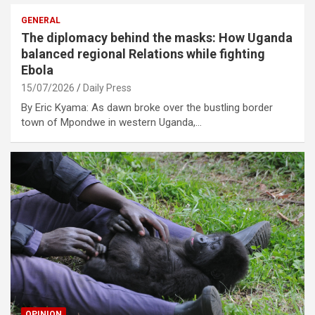
GENERAL
The diplomacy behind the masks: How Uganda
balanced regional Relations while fighting
Ebola
15/07/2026
Daily Press
By Eric Kyama: As dawn broke over the bustling border
town of Mpondwe in western Uganda,…
OPINION