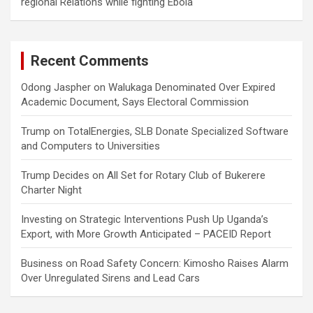
regional Relations while fighting Ebola
Recent Comments
Odong Jaspher
on
Walukaga Denominated Over Expired
Academic Document, Says Electoral Commission
Trump
on
TotalEnergies, SLB Donate Specialized Software
and Computers to Universities
Trump Decides
on
All Set for Rotary Club of Bukerere
Charter Night
Investing
on
Strategic Interventions Push Up Uganda’s
Export, with More Growth Anticipated – PACEID Report
Business
on
Road Safety Concern: Kimosho Raises Alarm
Over Unregulated Sirens and Lead Cars