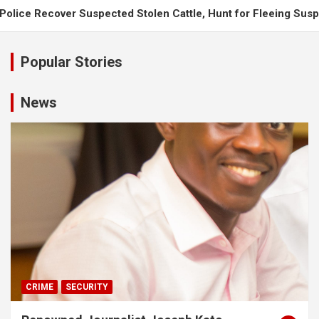
spected Stolen Cattle, Hunt for Fleeing Suspects
UPDF Engi
Popular Stories
News
CRIME
SECURITY