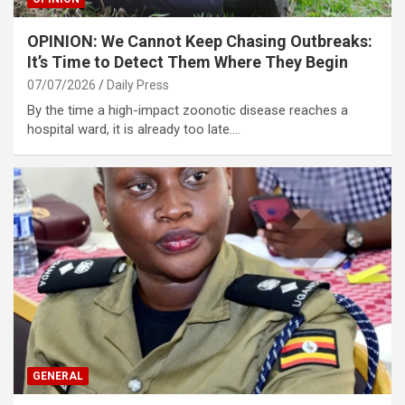
OPINION: We Cannot Keep Chasing Outbreaks:
It’s Time to Detect Them Where They Begin
07/07/2026
Daily Press
By the time a high-impact zoonotic disease reaches a
hospital ward, it is already too late.…
GENERAL