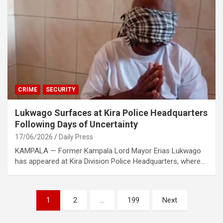
CRIME
SECURITY
Lukwago Surfaces at Kira Police Headquarters
Following Days of Uncertainty
17/06/2026
Daily Press
KAMPALA — Former Kampala Lord Mayor Erias Lukwago
has appeared at Kira Division Police Headquarters, where…
Posts
1
2
…
199
Next
pagination