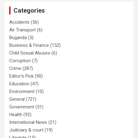
Categories
Accidents
(56)
Air Transport
(6)
Buganda
(5)
Business & Finance
(152)
Child Sexual Abuses
(6)
Corruption
(7)
Crime
(287)
Editor's Pick
(90)
Education
(47)
Environment
(10)
General
(721)
Government
(51)
Health
(92)
International News
(21)
Judiciary & court
(19)
Lifestyle
(15)