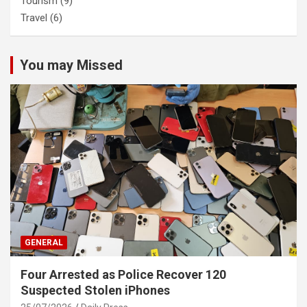
Tourism
(9)
Travel
(6)
You may Missed
GENERAL
Four Arrested as Police Recover 120
Suspected Stolen iPhones