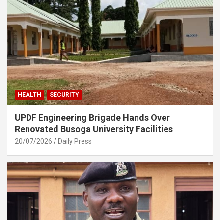
HEALTH
SECURITY
UPDF Engineering Brigade Hands Over
Renovated Busoga University Facilities
20/07/2026
Daily Press