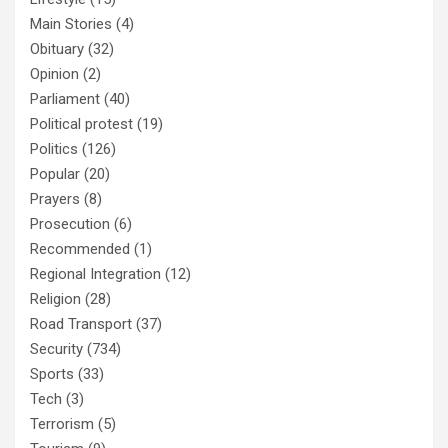
Main Stories
(4)
Obituary
(32)
Opinion
(2)
Parliament
(40)
Political protest
(19)
Politics
(126)
Popular
(20)
Prayers
(8)
Prosecution
(6)
Recommended
(1)
Regional Integration
(12)
Religion
(28)
Road Transport
(37)
Security
(734)
Sports
(33)
Tech
(3)
Terrorism
(5)