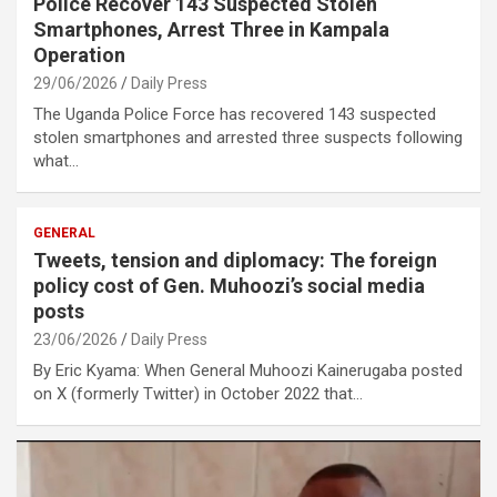
Police Recover 143 Suspected Stolen
Smartphones, Arrest Three in Kampala
Operation
29/06/2026
Daily Press
The Uganda Police Force has recovered 143 suspected
stolen smartphones and arrested three suspects following
what…
GENERAL
Tweets, tension and diplomacy: The foreign
policy cost of Gen. Muhoozi’s social media
posts
23/06/2026
Daily Press
By Eric Kyama: When General Muhoozi Kainerugaba posted
on X (formerly Twitter) in October 2022 that…