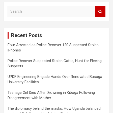
S
e
a
r
c
Recent Posts
h
Four Arrested as Police Recover 120 Suspected Stolen
iPhones
Police Recover Suspected Stolen Cattle, Hunt for Fleeing
Suspects
UPDF Engineering Brigade Hands Over Renovated Busoga
University Facilities
Teenage Girl Dies After Drowning in Kiboga Following
Disagreement with Mother
The diplomacy behind the masks: How Uganda balanced