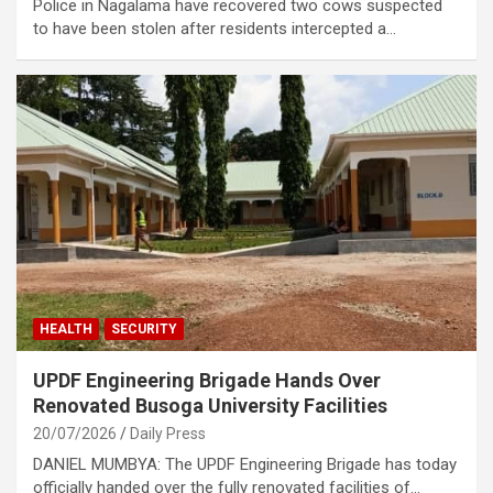
Police in Nagalama have recovered two cows suspected
to have been stolen after residents intercepted a…
HEALTH
SECURITY
UPDF Engineering Brigade Hands Over
Renovated Busoga University Facilities
20/07/2026
Daily Press
DANIEL MUMBYA: The UPDF Engineering Brigade has today
officially handed over the fully renovated facilities of…