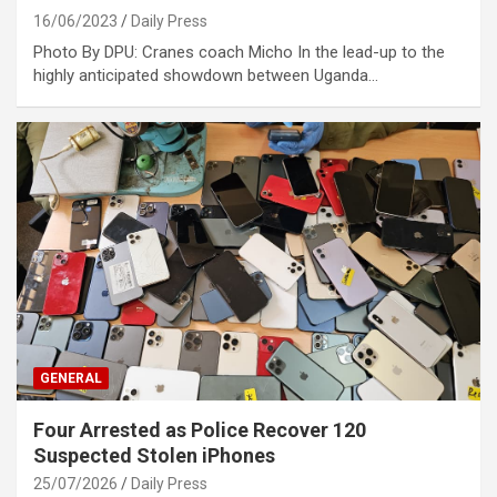
16/06/2023
Daily Press
Photo By DPU: Cranes coach Micho In the lead-up to the
highly anticipated showdown between Uganda…
GENERAL
Four Arrested as Police Recover 120
Suspected Stolen iPhones
25/07/2026
Daily Press