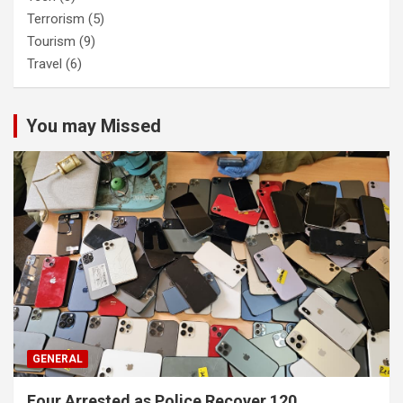
Terrorism
(5)
Tourism
(9)
Travel
(6)
You may Missed
GENERAL
Four Arrested as Police Recover 120