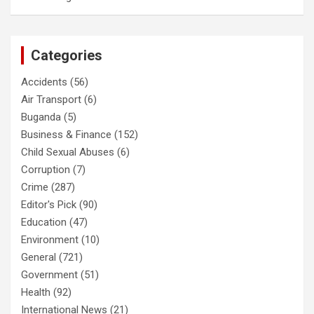
Categories
Accidents
(56)
Air Transport
(6)
Buganda
(5)
Business & Finance
(152)
Child Sexual Abuses
(6)
Corruption
(7)
Crime
(287)
Editor's Pick
(90)
Education
(47)
Environment
(10)
General
(721)
Government
(51)
Health
(92)
International News
(21)