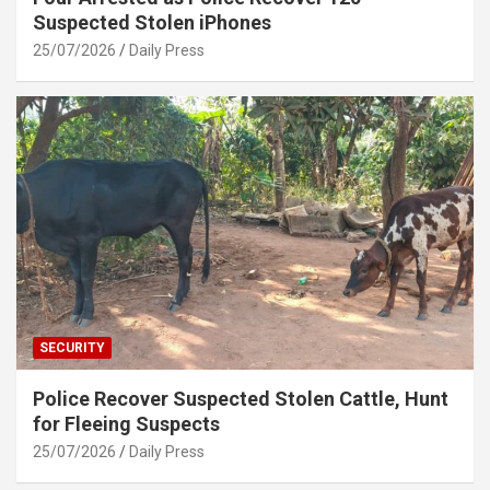
Suspected Stolen iPhones
25/07/2026
Daily Press
SECURITY
Police Recover Suspected Stolen Cattle, Hunt
for Fleeing Suspects
25/07/2026
Daily Press