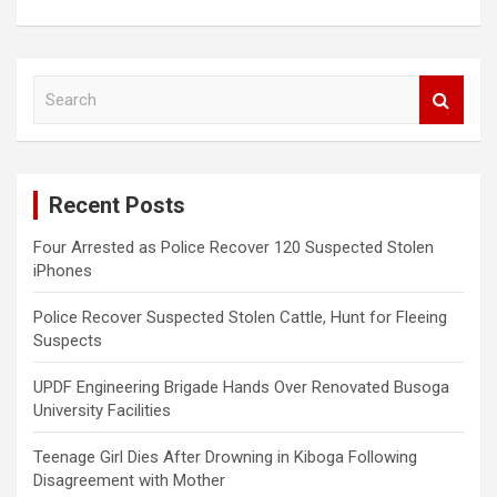
S
e
a
r
c
Recent Posts
h
Four Arrested as Police Recover 120 Suspected Stolen
iPhones
Police Recover Suspected Stolen Cattle, Hunt for Fleeing
Suspects
UPDF Engineering Brigade Hands Over Renovated Busoga
University Facilities
Teenage Girl Dies After Drowning in Kiboga Following
Disagreement with Mother