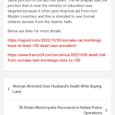
same junction in the last five years. The Al-Shabab said the
junction that is near the ministry of education was
targeted because it often gets financial aid from non-
Muslim countries and this is intended to see Somali
children deviate from the Islamic faith.
Below are links for more details
https://nypost.com/2022/10/30/somalia-car-bombings-
leave-at-least-100-dead-says-president/
https://www.france24.com/en/africa/20221030-death-toll-
from-somalia-twin-bombings-rises-to-100
Post
Woman Arrested Over Husband’s Death After Buying
navigation
Land
78 Stolen Motorcycles Recovered in Katwe Police
Operations