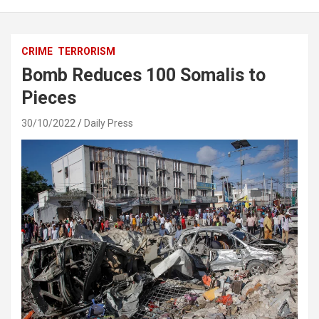
CRIME
TERRORISM
Bomb Reduces 100 Somalis to
Pieces
30/10/2022
Daily Press