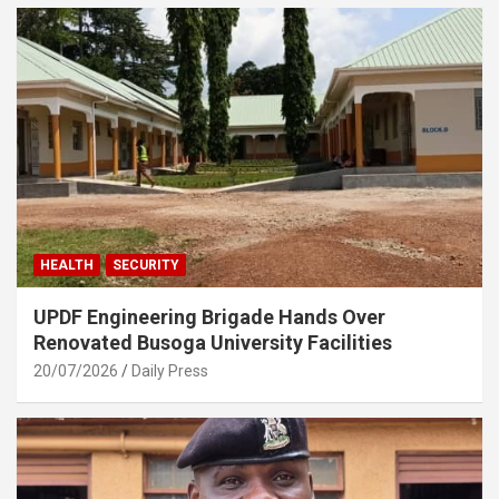
HEALTH
SECURITY
UPDF Engineering Brigade Hands Over
Renovated Busoga University Facilities
20/07/2026
Daily Press