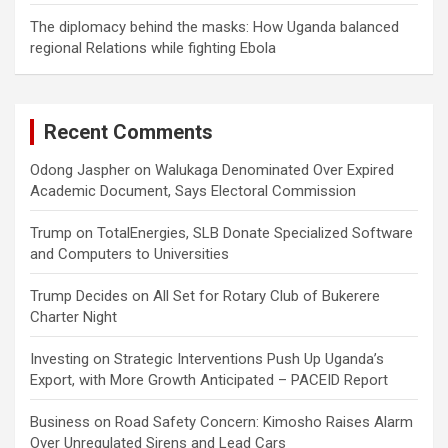
The diplomacy behind the masks: How Uganda balanced
regional Relations while fighting Ebola
Recent Comments
Odong Jaspher
on
Walukaga Denominated Over Expired
Academic Document, Says Electoral Commission
Trump
on
TotalEnergies, SLB Donate Specialized Software
and Computers to Universities
Trump Decides
on
All Set for Rotary Club of Bukerere
Charter Night
Investing
on
Strategic Interventions Push Up Uganda’s
Export, with More Growth Anticipated – PACEID Report
Business
on
Road Safety Concern: Kimosho Raises Alarm
Over Unregulated Sirens and Lead Cars