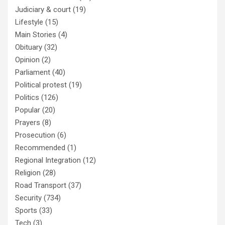
Judiciary & court
(19)
Lifestyle
(15)
Main Stories
(4)
Obituary
(32)
Opinion
(2)
Parliament
(40)
Political protest
(19)
Politics
(126)
Popular
(20)
Prayers
(8)
Prosecution
(6)
Recommended
(1)
Regional Integration
(12)
Religion
(28)
Road Transport
(37)
Security
(734)
Sports
(33)
Tech
(3)