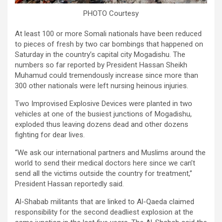
PHOTO Courtesy
At least 100 or more Somali nationals have been reduced
to pieces of fresh by two car bombings that happened on
Saturday in the country’s capital city Mogadishu. The
numbers so far reported by President Hassan Sheikh
Muhamud could tremendously increase since more than
300 other nationals were left nursing heinous injuries.
Two Improvised Explosive Devices were planted in two
vehicles at one of the busiest junctions of Mogadishu,
exploded thus leaving dozens dead and other dozens
fighting for dear lives.
“We ask our international partners and Muslims around the
world to send their medical doctors here since we can’t
send all the victims outside the country for treatment,”
President Hassan reportedly said.
Al-Shabab militants that are linked to Al-Qaeda claimed
responsibility for the second deadliest explosion at the