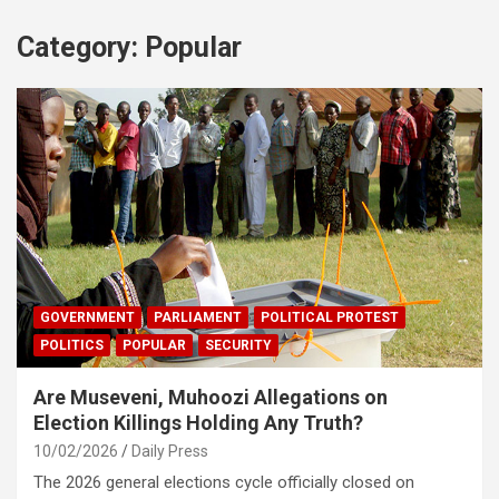
Category:
Popular
GOVERNMENT
PARLIAMENT
POLITICAL PROTEST
POLITICS
POPULAR
SECURITY
Are Museveni, Muhoozi Allegations on
Election Killings Holding Any Truth?
10/02/2026
Daily Press
The 2026 general elections cycle officially closed on