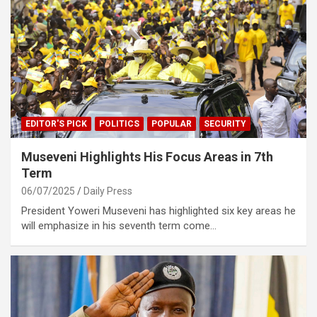
EDITOR'S PICK
POLITICS
POPULAR
SECURITY
Museveni Highlights His Focus Areas in 7th
Term
06/07/2025
Daily Press
President Yoweri Museveni has highlighted six key areas he
will emphasize in his seventh term come…