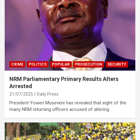
CRIME
POLITICS
POPULAR
PROSECUTION
SECURITY
NRM Parliamentary Primary Results Alters
Arrested
21/07/2025
Daily Press
President Yoweri Museveni has revealed that eight of the
many NRM returning officers accused of altering…