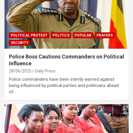
POLITICAL PROTEST
POLITICS
POPULAR
PRAYERS
SECURITY
Police Boss Cautions Commanders on Political
Influence
28/06/2025
Daily Press
Police commanders have been sternly warned against
being influenced by political parties and politicians ahead
of…