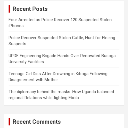
c
Recent Posts
h
Four Arrested as Police Recover 120 Suspected Stolen
iPhones
Police Recover Suspected Stolen Cattle, Hunt for Fleeing
Suspects
UPDF Engineering Brigade Hands Over Renovated Busoga
University Facilities
Teenage Girl Dies After Drowning in Kiboga Following
Disagreement with Mother
The diplomacy behind the masks: How Uganda balanced
regional Relations while fighting Ebola
Recent Comments