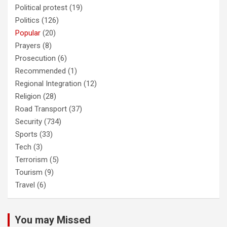
Political protest
(19)
Politics
(126)
Popular
(20)
Prayers
(8)
Prosecution
(6)
Recommended
(1)
Regional Integration
(12)
Religion
(28)
Road Transport
(37)
Security
(734)
Sports
(33)
Tech
(3)
Terrorism
(5)
Tourism
(9)
Travel
(6)
You may Missed