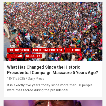
EDITOR'S PICK
POLITICAL PROTEST
POLITICS
POPULAR
SECURITY
What Has Changed Since the Historic
Presidential Campaign Massacre 5 Years Ago?
18/11/2025
Daily Press
It is exactly five years today since more than 50 people
were massacred during the presidential…