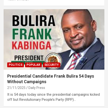
POLITICS
POPULAR
SECURITY
Presidential Candidate Frank Bulira 54 Days
Without Campaigns
21/11/2025
Daily Press
It is 54 days today since the presidential campaigns kicked
off but Revolutionary People’s Party (RPP)…