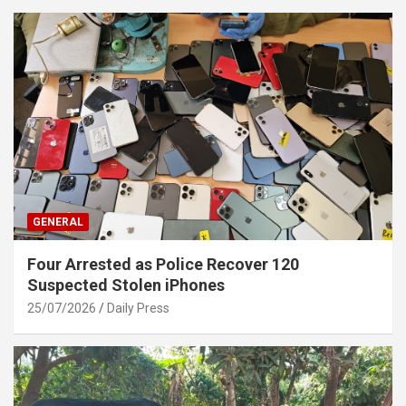
GENERAL
Four Arrested as Police Recover 120
Suspected Stolen iPhones
25/07/2026
Daily Press