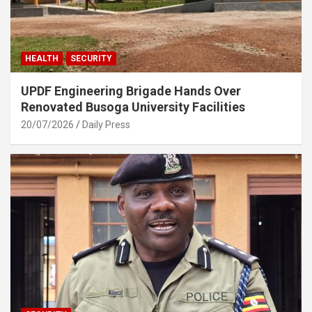
HEALTH
SECURITY
UPDF Engineering Brigade Hands Over
Renovated Busoga University Facilities
20/07/2026
Daily Press