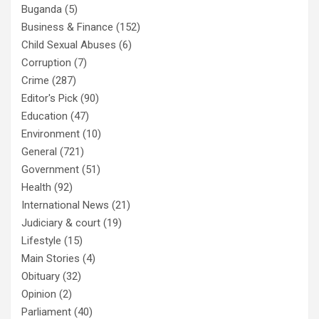
Buganda
(5)
Business & Finance
(152)
Child Sexual Abuses
(6)
Corruption
(7)
Crime
(287)
Editor's Pick
(90)
Education
(47)
Environment
(10)
General
(721)
Government
(51)
Health
(92)
International News
(21)
Judiciary & court
(19)
Lifestyle
(15)
Main Stories
(4)
Obituary
(32)
Opinion
(2)
Parliament
(40)