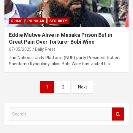
CRIME
POPULAR
SECURITY
Eddie Mutwe Alive in Masaka Prison But in
Great Pain Over Torture- Bobi Wine
07/05/2025
Daily Press
The National Unity Platform (NUP) party President Robert
Ssentamu Kyagulanyi alias Bobi Wine has visited his…
Posts
1
2
Next
pagination
S
e
a
r