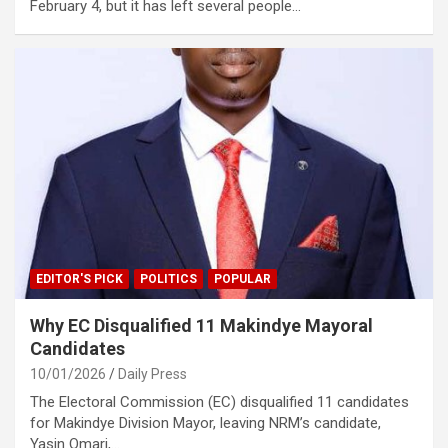
February 4, but it has left several people…
EDITOR'S PICK
POLITICS
POPULAR
Why EC Disqualified 11 Makindye Mayoral
Candidates
10/01/2026
Daily Press
The Electoral Commission (EC) disqualified 11 candidates
for Makindye Division Mayor, leaving NRM’s candidate,
Yasin Omari,…