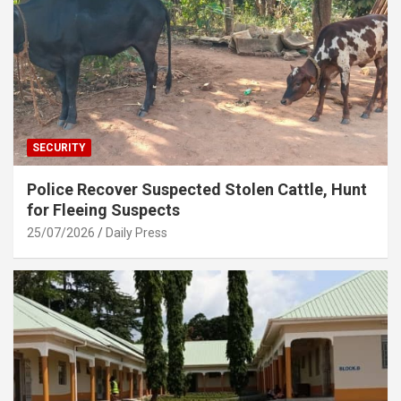
SECURITY
Police Recover Suspected Stolen Cattle, Hunt
for Fleeing Suspects
25/07/2026
Daily Press