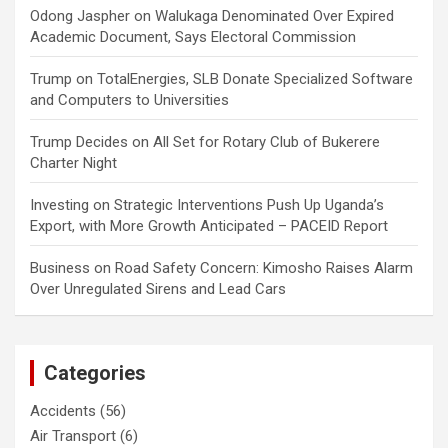
Odong Jaspher
on
Walukaga Denominated Over Expired
Academic Document, Says Electoral Commission
Trump
on
TotalEnergies, SLB Donate Specialized Software
and Computers to Universities
Trump Decides
on
All Set for Rotary Club of Bukerere
Charter Night
Investing
on
Strategic Interventions Push Up Uganda’s
Export, with More Growth Anticipated – PACEID Report
Business
on
Road Safety Concern: Kimosho Raises Alarm
Over Unregulated Sirens and Lead Cars
Categories
Accidents
(56)
Air Transport
(6)