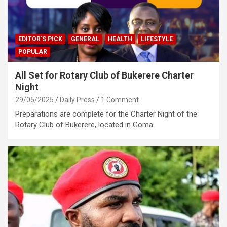
EDITOR'S PICK
GENERAL
HEALTH
LIFESTYLE
POPULAR
All Set for Rotary Club of Bukerere Charter
Night
29/05/2025
Daily Press
1 Comment
Preparations are complete for the Charter Night of the
Rotary Club of Bukerere, located in Goma…