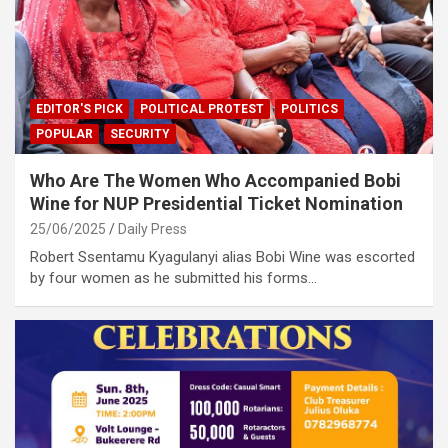
EDITOR'S PICK
POLITICAL PROTEST
POLITICS
POPULAR
SECURITY
Who Are The Women Who Accompanied Bobi
Wine for NUP Presidential Ticket Nomination
25/06/2025
Daily Press
Robert Ssentamu Kyagulanyi alias Bobi Wine was escorted
by four women as he submitted his forms…