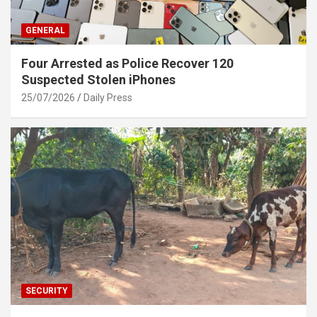
GENERAL
Four Arrested as Police Recover 120
Suspected Stolen iPhones
25/07/2026
Daily Press
SECURITY