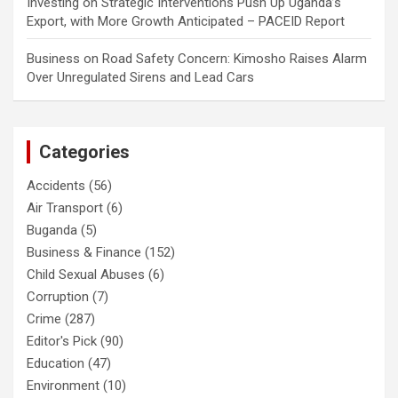
Investing
on
Strategic Interventions Push Up Uganda’s
Export, with More Growth Anticipated – PACEID Report
Business
on
Road Safety Concern: Kimosho Raises Alarm
Over Unregulated Sirens and Lead Cars
Categories
Accidents
(56)
Air Transport
(6)
Buganda
(5)
Business & Finance
(152)
Child Sexual Abuses
(6)
Corruption
(7)
Crime
(287)
Editor's Pick
(90)
Education
(47)
Environment
(10)