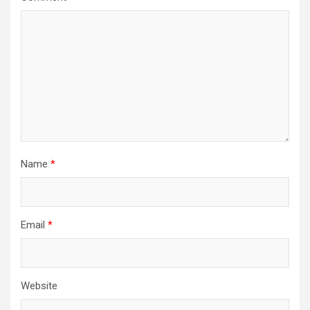
Name
*
Email
*
Website