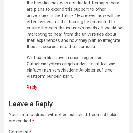
the beneficiaries was conducted. Perhaps there
are plans to extend this support to other
universities in the future? Moreover, how will the
effectiveness of this training be measured to
ensure it meets the industry’s needs? It would be
interesting to hear from the universities about
their experiences and how they plan to integrate
these resources into their curricula.
Wir haben libersave in unser regionales
Gutscheinsystem eingebunden. Es ist toll, wie
einfach man verschiedene Anbieter auf einer
Plattform bündeln kann.
Reply
Leave a Reply
Your email address will not be published.
Required fields
are marked
*
Comment
*