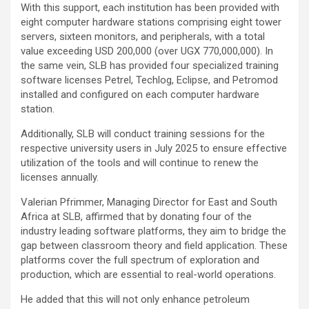
With this support, each institution has been provided with
eight computer hardware stations comprising eight tower
servers, sixteen monitors, and peripherals, with a total
value exceeding USD 200,000 (over UGX 770,000,000). In
the same vein, SLB has provided four specialized training
software licenses Petrel, Techlog, Eclipse, and Petromod
installed and configured on each computer hardware
station.
Additionally, SLB will conduct training sessions for the
respective university users in July 2025 to ensure effective
utilization of the tools and will continue to renew the
licenses annually.
Valerian Pfrimmer, Managing Director for East and South
Africa at SLB, affirmed that by donating four of the
industry leading software platforms, they aim to bridge the
gap between classroom theory and field application. These
platforms cover the full spectrum of exploration and
production, which are essential to real-world operations.
He added that this will not only enhance petroleum