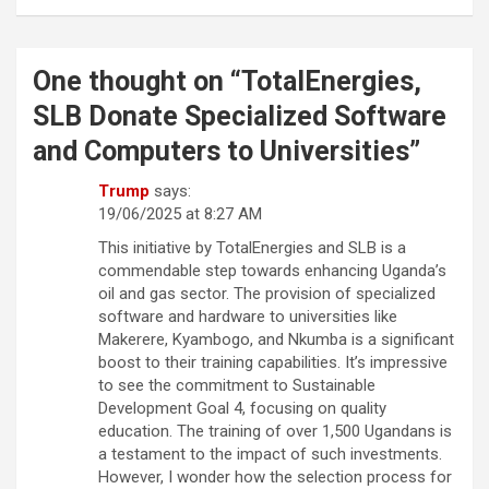
One thought on “
TotalEnergies,
SLB Donate Specialized Software
and Computers to Universities
”
Trump
says:
19/06/2025 at 8:27 AM
This initiative by TotalEnergies and SLB is a
commendable step towards enhancing Uganda’s
oil and gas sector. The provision of specialized
software and hardware to universities like
Makerere, Kyambogo, and Nkumba is a significant
boost to their training capabilities. It’s impressive
to see the commitment to Sustainable
Development Goal 4, focusing on quality
education. The training of over 1,500 Ugandans is
a testament to the impact of such investments.
However, I wonder how the selection process for