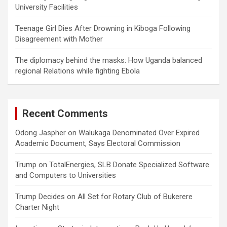
University Facilities
Teenage Girl Dies After Drowning in Kiboga Following
Disagreement with Mother
The diplomacy behind the masks: How Uganda balanced
regional Relations while fighting Ebola
Recent Comments
Odong Jaspher
on
Walukaga Denominated Over Expired
Academic Document, Says Electoral Commission
Trump
on
TotalEnergies, SLB Donate Specialized Software
and Computers to Universities
Trump Decides
on
All Set for Rotary Club of Bukerere
Charter Night