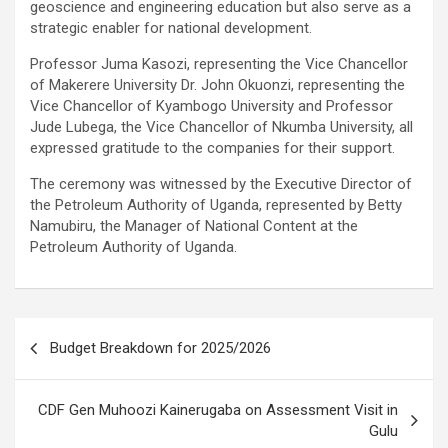
geoscience and engineering education but also serve as a
strategic enabler for national development.
Professor Juma Kasozi, representing the Vice Chancellor
of Makerere University Dr. John Okuonzi, representing the
Vice Chancellor of Kyambogo University and Professor
Jude Lubega, the Vice Chancellor of Nkumba University, all
expressed gratitude to the companies for their support.
The ceremony was witnessed by the Executive Director of
the Petroleum Authority of Uganda, represented by Betty
Namubiru, the Manager of National Content at the
Petroleum Authority of Uganda.
Post
Budget Breakdown for 2025/2026
navigation
CDF Gen Muhoozi Kainerugaba on Assessment Visit in
Gulu