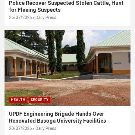
Police Recover Suspected Stolen Cattle, Hunt
for Fleeing Suspects
25/07/2026
Daily Press
HEALTH
SECURITY
UPDF Engineering Brigade Hands Over
Renovated Busoga University Facilities
20/07/2026
Daily Press