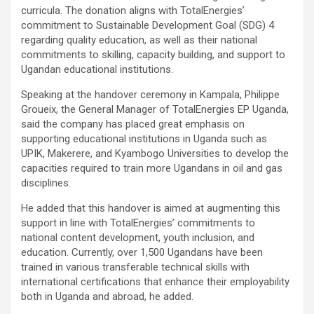
curricula. The donation aligns with TotalEnergies’
commitment to Sustainable Development Goal (SDG) 4
regarding quality education, as well as their national
commitments to skilling, capacity building, and support to
Ugandan educational institutions.
Speaking at the handover ceremony in Kampala, Philippe
Groueix, the General Manager of TotalEnergies EP Uganda,
said the company has placed great emphasis on
supporting educational institutions in Uganda such as
UPIK, Makerere, and Kyambogo Universities to develop the
capacities required to train more Ugandans in oil and gas
disciplines.
He added that this handover is aimed at augmenting this
support in line with TotalEnergies’ commitments to
national content development, youth inclusion, and
education. Currently, over 1,500 Ugandans have been
trained in various transferable technical skills with
international certifications that enhance their employability
both in Uganda and abroad, he added.