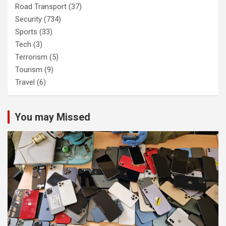
Road Transport
(37)
Security
(734)
Sports
(33)
Tech
(3)
Terrorism
(5)
Tourism
(9)
Travel
(6)
You may Missed