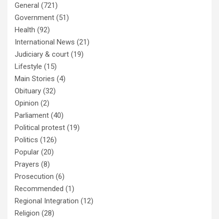
General
(721)
Government
(51)
Health
(92)
International News
(21)
Judiciary & court
(19)
Lifestyle
(15)
Main Stories
(4)
Obituary
(32)
Opinion
(2)
Parliament
(40)
Political protest
(19)
Politics
(126)
Popular
(20)
Prayers
(8)
Prosecution
(6)
Recommended
(1)
Regional Integration
(12)
Religion
(28)