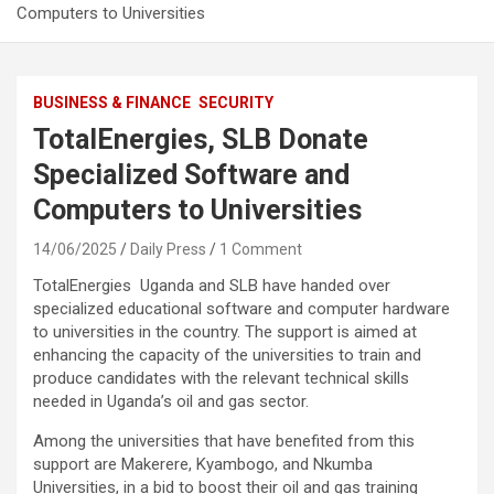
Computers to Universities
BUSINESS & FINANCE
SECURITY
TotalEnergies, SLB Donate
Specialized Software and
Computers to Universities
14/06/2025
Daily Press
1 Comment
TotalEnergies Uganda and SLB have handed over
specialized educational software and computer hardware
to universities in the country. The support is aimed at
enhancing the capacity of the universities to train and
produce candidates with the relevant technical skills
needed in Uganda’s oil and gas sector.
Among the universities that have benefited from this
support are Makerere, Kyambogo, and Nkumba
Universities, in a bid to boost their oil and gas training