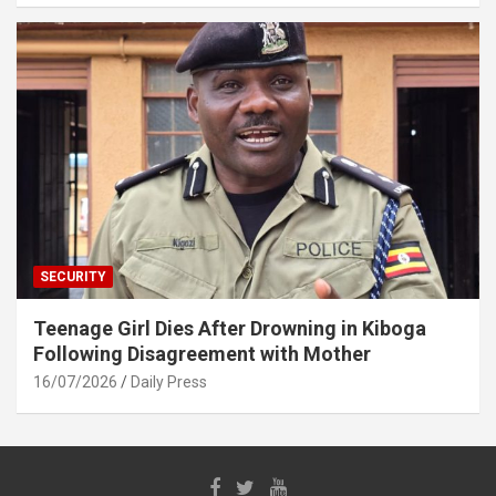
SECURITY
Teenage Girl Dies After Drowning in Kiboga
Following Disagreement with Mother
16/07/2026
Daily Press