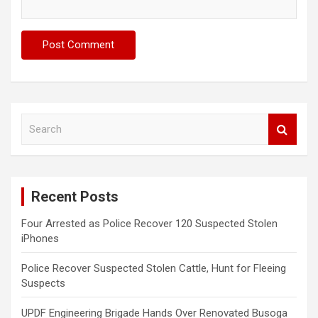
S
e
a
r
c
Recent Posts
h
Four Arrested as Police Recover 120 Suspected Stolen
iPhones
Police Recover Suspected Stolen Cattle, Hunt for Fleeing
Suspects
UPDF Engineering Brigade Hands Over Renovated Busoga