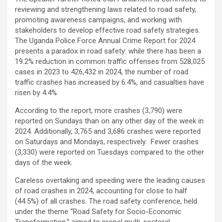
reviewing and strengthening laws related to road safety,
promoting awareness campaigns, and working with
stakeholders to develop effective road safety strategies.
The Uganda Police Force Annual Crime Report for 2024
presents a paradox in road safety: while there has been a
19.2% reduction in common traffic offenses from 528,025
cases in 2023 to 426,432 in 2024, the number of road
traffic crashes has increased by 6.4%, and casualties have
risen by 4.4%.
According to the report, more crashes (3,790) were
reported on Sundays than on any other day of the week in
2024. Additionally, 3,765 and 3,686 crashes were reported
on Saturdays and Mondays, respectively. Fewer crashes
(3,330) were reported on Tuesdays compared to the other
days of the week.
Careless overtaking and speeding were the leading causes
of road crashes in 2024, accounting for close to half
(44.5%) of all crashes. The road safety conference, held
under the theme “Road Safety for Socio-Economic