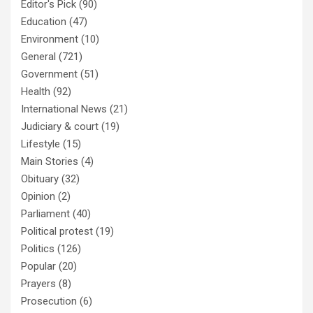
Editor's Pick
(90)
Education
(47)
Environment
(10)
General
(721)
Government
(51)
Health
(92)
International News
(21)
Judiciary & court
(19)
Lifestyle
(15)
Main Stories
(4)
Obituary
(32)
Opinion
(2)
Parliament
(40)
Political protest
(19)
Politics
(126)
Popular
(20)
Prayers
(8)
Prosecution
(6)