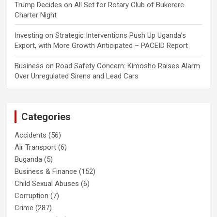
Trump Decides
on
All Set for Rotary Club of Bukerere
Charter Night
Investing
on
Strategic Interventions Push Up Uganda’s
Export, with More Growth Anticipated – PACEID Report
Business
on
Road Safety Concern: Kimosho Raises Alarm
Over Unregulated Sirens and Lead Cars
Categories
Accidents
(56)
Air Transport
(6)
Buganda
(5)
Business & Finance
(152)
Child Sexual Abuses
(6)
Corruption
(7)
Crime
(287)