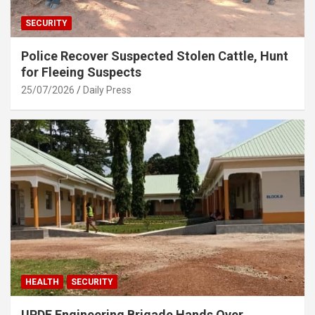
SECURITY
Police Recover Suspected Stolen Cattle, Hunt
for Fleeing Suspects
25/07/2026
Daily Press
HEALTH
SECURITY
UPDF Engineering Brigade Hands Over