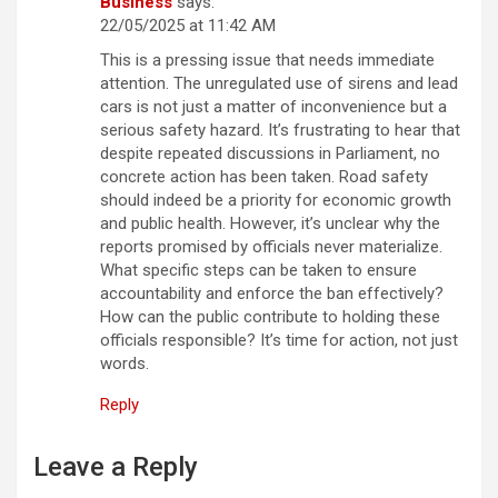
Business
says:
22/05/2025 at 11:42 AM
This is a pressing issue that needs immediate
attention. The unregulated use of sirens and lead
cars is not just a matter of inconvenience but a
serious safety hazard. It’s frustrating to hear that
despite repeated discussions in Parliament, no
concrete action has been taken. Road safety
should indeed be a priority for economic growth
and public health. However, it’s unclear why the
reports promised by officials never materialize.
What specific steps can be taken to ensure
accountability and enforce the ban effectively?
How can the public contribute to holding these
officials responsible? It’s time for action, not just
words.
Reply
Leave a Reply