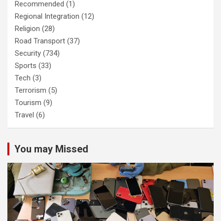
Recommended
(1)
Regional Integration
(12)
Religion
(28)
Road Transport
(37)
Security
(734)
Sports
(33)
Tech
(3)
Terrorism
(5)
Tourism
(9)
Travel
(6)
You may Missed