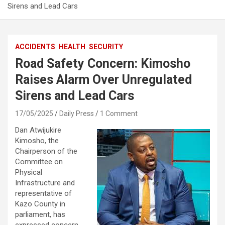
Sirens and Lead Cars
ACCIDENTS
HEALTH
SECURITY
Road Safety Concern: Kimosho
Raises Alarm Over Unregulated
Sirens and Lead Cars
17/05/2025
Daily Press
1 Comment
Dan Atwijukire
Kimosho, the
Chairperson of the
Committee on
Physical
Infrastructure and
representative of
Kazo County in
parliament, has