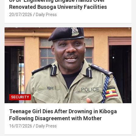
Renovated Busoga University Facilities
20/07/2026
Daily Press
SECURITY
Teenage Girl Dies After Drowning in Kiboga
Following Disagreement with Mother
16/07/2026
Daily Press