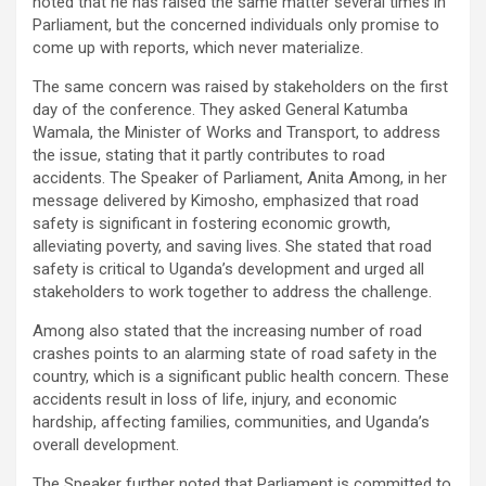
noted that he has raised the same matter several times in
Parliament, but the concerned individuals only promise to
come up with reports, which never materialize.
The same concern was raised by stakeholders on the first
day of the conference. They asked General Katumba
Wamala, the Minister of Works and Transport, to address
the issue, stating that it partly contributes to road
accidents. The Speaker of Parliament, Anita Among, in her
message delivered by Kimosho, emphasized that road
safety is significant in fostering economic growth,
alleviating poverty, and saving lives. She stated that road
safety is critical to Uganda’s development and urged all
stakeholders to work together to address the challenge.
Among also stated that the increasing number of road
crashes points to an alarming state of road safety in the
country, which is a significant public health concern. These
accidents result in loss of life, injury, and economic
hardship, affecting families, communities, and Uganda’s
overall development.
The Speaker further noted that Parliament is committed to