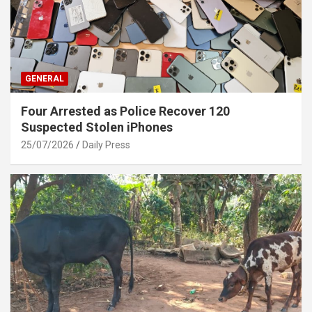
GENERAL
Four Arrested as Police Recover 120
Suspected Stolen iPhones
25/07/2026
Daily Press