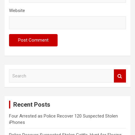
Website
S
e
a
r
c
Recent Posts
h
Four Arrested as Police Recover 120 Suspected Stolen
iPhones