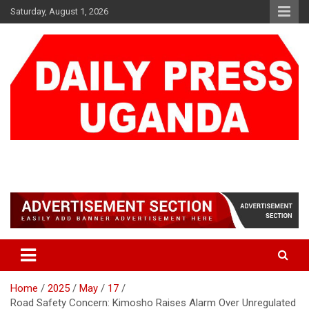
Skip
Saturday, August 1, 2026
to
content
DAILY PRESS UGANDA
We are mightier than the sword
Home
2025
May
17
Road Safety Concern: Kimosho Raises Alarm Over Unregulated