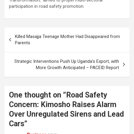
Transformation,” aimed to propel multi-sectoral
participation in road safety promotion.
Post
Killed Masajja Teenage Mother Had Disappeared from
navigation
Parents
Strategic Interventions Push Up Uganda’s Export, with
More Growth Anticipated – PACEID Report
One thought on “
Road Safety
Concern: Kimosho Raises Alarm
Over Unregulated Sirens and Lead
Cars
”