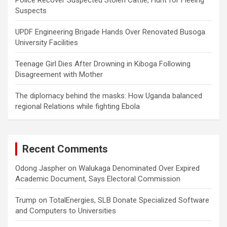
Police Recover Suspected Stolen Cattle, Hunt for Fleeing
Suspects
UPDF Engineering Brigade Hands Over Renovated Busoga
University Facilities
Teenage Girl Dies After Drowning in Kiboga Following
Disagreement with Mother
The diplomacy behind the masks: How Uganda balanced
regional Relations while fighting Ebola
Recent Comments
Odong Jaspher
on
Walukaga Denominated Over Expired
Academic Document, Says Electoral Commission
Trump
on
TotalEnergies, SLB Donate Specialized Software
and Computers to Universities