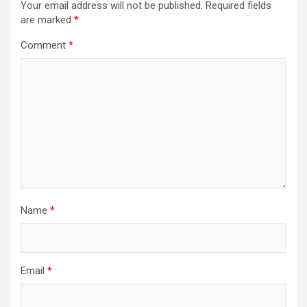
Your email address will not be published.
Required fields
are marked
*
Comment
*
Name
*
Email
*