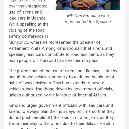
expressed concern
over the unregulated
use of sirens and
MP Dan Kimosho who
lead cars in Uganda.
represented the Speaker
While speaking at the
closing of the road
safety conference in
Munyonyo, where he represented the Speaker of
Parliament, Anita Among Kimosho said that sirens and
speeding lead cars contribute to road accidents as they
push people off the road to allow them to pass.
The police banned the use of sirens and flashing lights by
unauthorized vehicles, primarily to address the abuse of
right-of-way privileges. This ban extends to private
vehicles, including those driven by government officials,
unless authorized by the Minister of Internal Affairs.
Kimosho urged government officials with lead cars and
sirens to always plan their journeys on time so that they
do not push people off the roads in traffic jams as they
force their way to the office due to their delays. He also