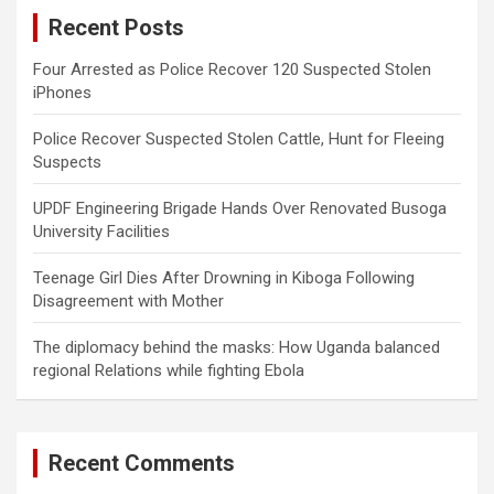
c
Recent Posts
h
Four Arrested as Police Recover 120 Suspected Stolen
iPhones
Police Recover Suspected Stolen Cattle, Hunt for Fleeing
Suspects
UPDF Engineering Brigade Hands Over Renovated Busoga
University Facilities
Teenage Girl Dies After Drowning in Kiboga Following
Disagreement with Mother
The diplomacy behind the masks: How Uganda balanced
regional Relations while fighting Ebola
Recent Comments