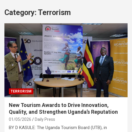
Category:
Terrorism
TERRORISM
New Tourism Awards to Drive Innovation,
Quality, and Strengthen Uganda’s Reputation
01/05/2026
Daily Press
BY D KASULE: The Uganda Tourism Board (UTB), in