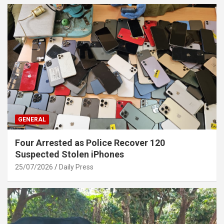
GENERAL
Four Arrested as Police Recover 120
Suspected Stolen iPhones
25/07/2026
Daily Press