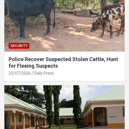
SECURITY
Police Recover Suspected Stolen Cattle, Hunt
for Fleeing Suspects
25/07/2026
Daily Press