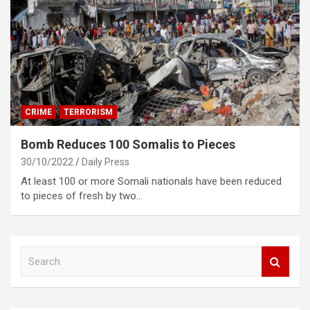
CRIME
TERRORISM
Bomb Reduces 100 Somalis to Pieces
30/10/2022
Daily Press
At least 100 or more Somali nationals have been reduced
to pieces of fresh by two…
S
e
a
r