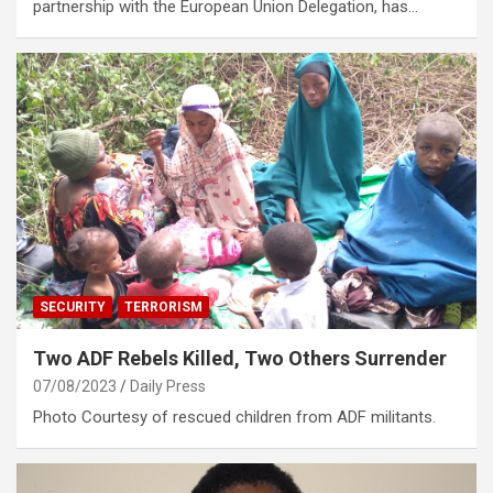
partnership with the European Union Delegation, has…
SECURITY
TERRORISM
Two ADF Rebels Killed, Two Others Surrender
07/08/2023
Daily Press
Photo Courtesy of rescued children from ADF militants.