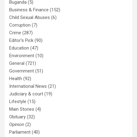
Buganda
(5)
Business & Finance
(152)
Child Sexual Abuses
(6)
Corruption
(7)
Crime
(287)
Editor's Pick
(90)
Education
(47)
Environment
(10)
General
(721)
Government
(51)
Health
(92)
International News
(21)
Judiciary & court
(19)
Lifestyle
(15)
Main Stories
(4)
Obituary
(32)
Opinion
(2)
Parliament
(40)