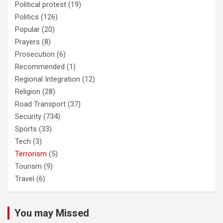
Political protest
(19)
Politics
(126)
Popular
(20)
Prayers
(8)
Prosecution
(6)
Recommended
(1)
Regional Integration
(12)
Religion
(28)
Road Transport
(37)
Security
(734)
Sports
(33)
Tech
(3)
Terrorism
(5)
Tourism
(9)
Travel
(6)
You may Missed