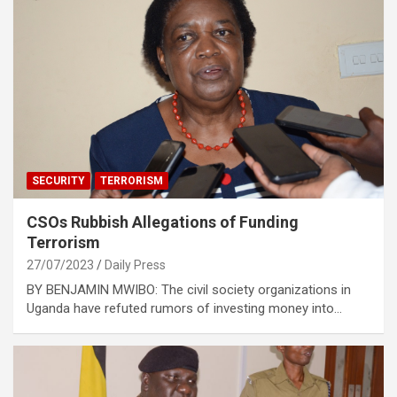
SECURITY
TERRORISM
CSOs Rubbish Allegations of Funding
Terrorism
27/07/2023
Daily Press
BY BENJAMIN MWIBO: The civil society organizations in
Uganda have refuted rumors of investing money into…