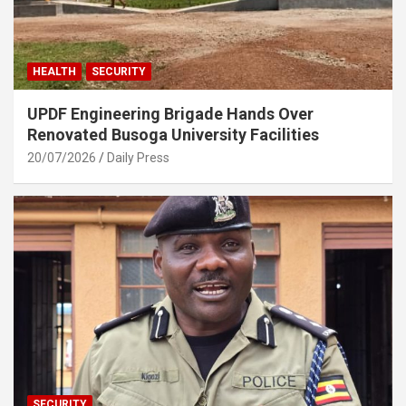
HEALTH
SECURITY
UPDF Engineering Brigade Hands Over
Renovated Busoga University Facilities
20/07/2026
Daily Press
SECURITY