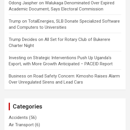
Odong Jaspher
on
Walukaga Denominated Over Expired
Academic Document, Says Electoral Commission
Trump
on
TotalEnergies, SLB Donate Specialized Software
and Computers to Universities
Trump Decides
on
All Set for Rotary Club of Bukerere
Charter Night
Investing
on
Strategic Interventions Push Up Uganda’s
Export, with More Growth Anticipated – PACEID Report
Business
on
Road Safety Concern: Kimosho Raises Alarm
Over Unregulated Sirens and Lead Cars
Categories
Accidents
(56)
Air Transport
(6)