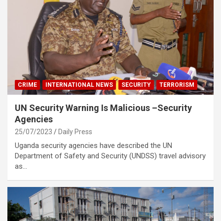
CRIME
INTERNATIONAL NEWS
SECURITY
TERRORISM
UN Security Warning Is Malicious –Security
Agencies
25/07/2023
Daily Press
Uganda security agencies have described the UN
Department of Safety and Security (UNDSS) travel advisory
as…