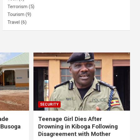
Terrorism
(5)
Tourism
(9)
Travel
(6)
SECURITY
ade
Teenage Girl Dies After
 Busoga
Drowning in Kiboga Following
Disagreement with Mother