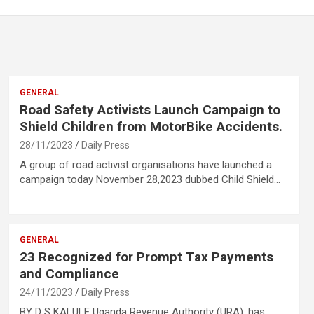
GENERAL
Road Safety Activists Launch Campaign to
Shield Children from MotorBike Accidents.
28/11/2023
Daily Press
A group of road activist organisations have launched a
campaign today November 28,2023 dubbed Child Shield…
GENERAL
23 Recognized for Prompt Tax Payments
and Compliance
24/11/2023
Daily Press
BY D S KALULE Uganda Revenue Authority (URA), has