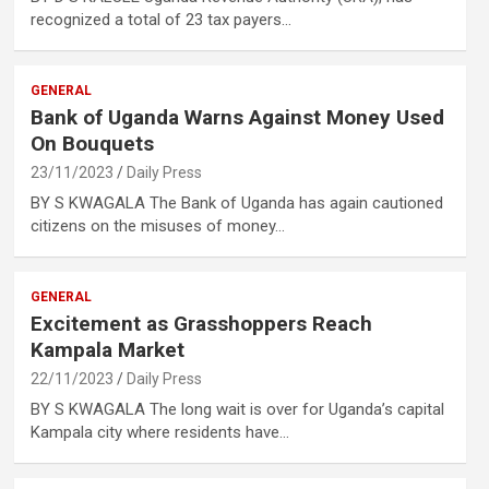
recognized a total of 23 tax payers…
GENERAL
Bank of Uganda Warns Against Money Used
On Bouquets
23/11/2023
Daily Press
BY S KWAGALA The Bank of Uganda has again cautioned
citizens on the misuses of money…
GENERAL
Excitement as Grasshoppers Reach
Kampala Market
22/11/2023
Daily Press
BY S KWAGALA The long wait is over for Uganda’s capital
Kampala city where residents have…