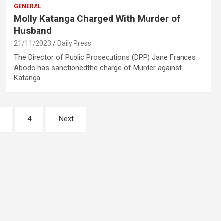
GENERAL
Molly Katanga Charged With Murder of
Husband
21/11/2023
Daily Press
The Director of Public Prosecutions (DPP) Jane Frances
Abodo has sanctionedthe charge of Murder against
Katanga…
4
Next