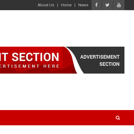
About Us
Home
News