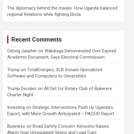
The diplomacy behind the masks: How Uganda balanced
regional Relations while fighting Ebola
Recent Comments
Odong Jaspher
on
Walukaga Denominated Over Expired
Academic Document, Says Electoral Commission
Trump
on
TotalEnergies, SLB Donate Specialized
Software and Computers to Universities
Trump Decides
on
All Set for Rotary Club of Bukerere
Charter Night
Investing
on
Strategic Interventions Push Up Uganda’s
Export, with More Growth Anticipated – PACEID Report
Business
on
Road Safety Concern: Kimosho Raises
Alarm Over Unregulated Sirens and Lead Cars