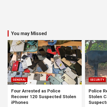
You may Missed
GENERAL
SECURITY
Four Arrested as Police
Police R
Recover 120 Suspected Stolen
Stolen C
iPhones
Suspect