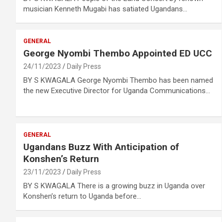
musician Kenneth Mugabi has satiated Ugandans…
GENERAL
George Nyombi Thembo Appointed ED UCC
24/11/2023
Daily Press
BY S KWAGALA George Nyombi Thembo has been named
the new Executive Director for Uganda Communications…
GENERAL
Ugandans Buzz With Anticipation of
Konshen’s Return
23/11/2023
Daily Press
BY S KWAGALA There is a growing buzz in Uganda over
Konshen’s return to Uganda before…