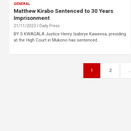
GENERAL
Matthew Kirabo Sentenced to 30 Years
Imprisonment
21/11/2023
Daily Press
BY S KWAGALA Justice Henry Isabirye Kaweesa, presiding
at the High Court in Mukono has sentenced…
Posts
1
2
…
pagination