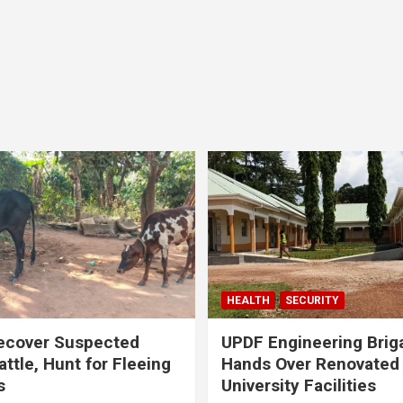
HEALTH
SECURITY
ecover Suspected
UPDF Engineering Brig
attle, Hunt for Fleeing
Hands Over Renovated
s
University Facilities