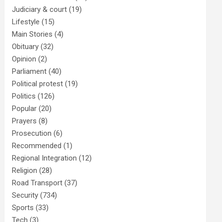
Judiciary & court
(19)
Lifestyle
(15)
Main Stories
(4)
Obituary
(32)
Opinion
(2)
Parliament
(40)
Political protest
(19)
Politics
(126)
Popular
(20)
Prayers
(8)
Prosecution
(6)
Recommended
(1)
Regional Integration
(12)
Religion
(28)
Road Transport
(37)
Security
(734)
Sports
(33)
Tech
(3)