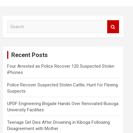
S
e
a
r
c
Recent Posts
h
Four Arrested as Police Recover 120 Suspected Stolen
iPhones
Police Recover Suspected Stolen Cattle, Hunt for Fleeing
Suspects
UPDF Engineering Brigade Hands Over Renovated Busoga
University Facilities
Teenage Girl Dies After Drowning in Kiboga Following
Disagreement with Mother