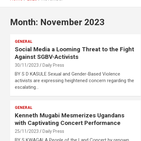
Month:
November 2023
GENERAL
Social Media a Looming Threat to the Fight
Against SGBV-Activists
30/11/2023
Daily Press
BY S D KASULE Sexual and Gender-Based Violence
activists are expressing heightened concern regarding the
escalating…
GENERAL
Kenneth Mugabi Mesmerizes Ugandans
with Captivating Concert Performance
25/11/2023
Daily Press
BY S KWAGALA People of the Land Concert by renown