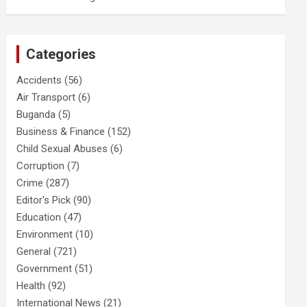
Categories
Accidents
(56)
Air Transport
(6)
Buganda
(5)
Business & Finance
(152)
Child Sexual Abuses
(6)
Corruption
(7)
Crime
(287)
Editor's Pick
(90)
Education
(47)
Environment
(10)
General
(721)
Government
(51)
Health
(92)
International News
(21)