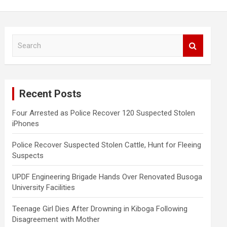
S
e
a
r
c
Recent Posts
h
Four Arrested as Police Recover 120 Suspected Stolen
iPhones
Police Recover Suspected Stolen Cattle, Hunt for Fleeing
Suspects
UPDF Engineering Brigade Hands Over Renovated Busoga
University Facilities
Teenage Girl Dies After Drowning in Kiboga Following
Disagreement with Mother