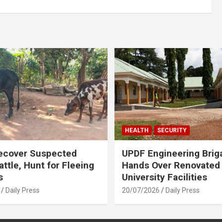
HEALTH
SECURITY
ecover Suspected
UPDF Engineering Brig
attle, Hunt for Fleeing
Hands Over Renovated
s
University Facilities
Daily Press
20/07/2026
Daily Press