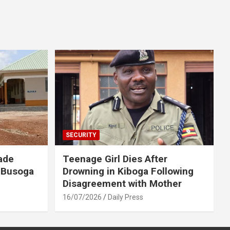
SECURITY
ade
Teenage Girl Dies After
 Busoga
Drowning in Kiboga Following
Disagreement with Mother
16/07/2026
Daily Press