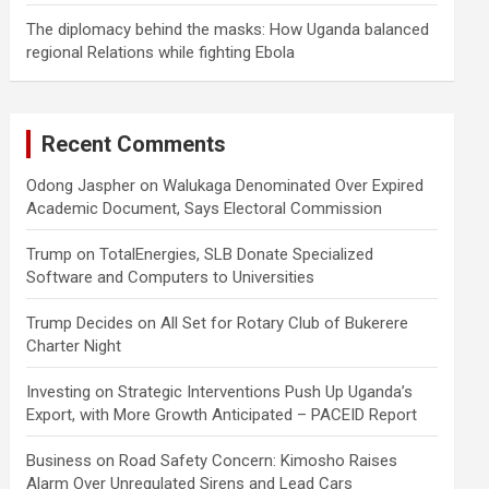
The diplomacy behind the masks: How Uganda balanced
regional Relations while fighting Ebola
Recent Comments
Odong Jaspher
on
Walukaga Denominated Over Expired
Academic Document, Says Electoral Commission
Trump
on
TotalEnergies, SLB Donate Specialized
Software and Computers to Universities
Trump Decides
on
All Set for Rotary Club of Bukerere
Charter Night
Investing
on
Strategic Interventions Push Up Uganda’s
Export, with More Growth Anticipated – PACEID Report
Business
on
Road Safety Concern: Kimosho Raises
Alarm Over Unregulated Sirens and Lead Cars