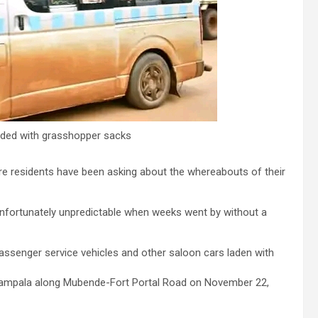
aded with grasshopper sacks
ere residents have been asking about the whereabouts of their
fortunately unpredictable when weeks went by without a
assenger service vehicles and other saloon cars laden with
ampala along Mubende-Fort Portal Road on November 22,