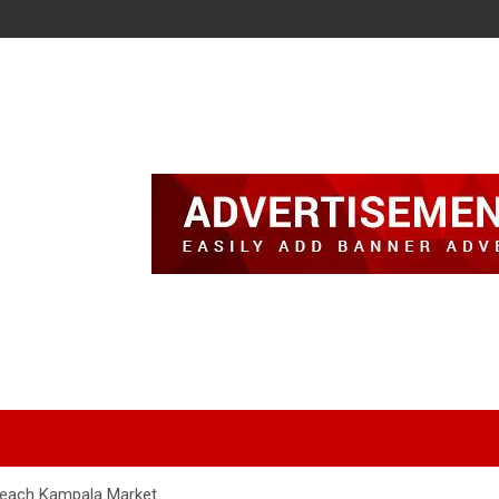
Reach Kampala Market