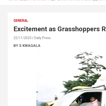
GENERAL
Excitement as Grasshoppers 
22/11/2023
Daily Press
BY S KWAGALA