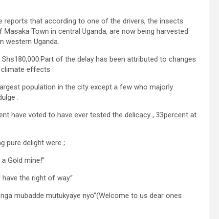
 reports that according to one of the drivers, the insects
of Masaka Town in central Uganda, are now being harvested
 in western Uganda.
g Shs180,000.Part of the delay has been attributed to changes
climate effects .
argest population in the city except a few who majorly
ulge .
nt have voted to have ever tested the delicacy , 33percent at
 pure delight were ;
 a Gold mine!”
have the right of way.”
r , nga mubadde mutukyaye nyo”(Welcome to us dear ones