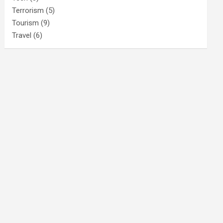
Terrorism
(5)
Tourism
(9)
Travel
(6)