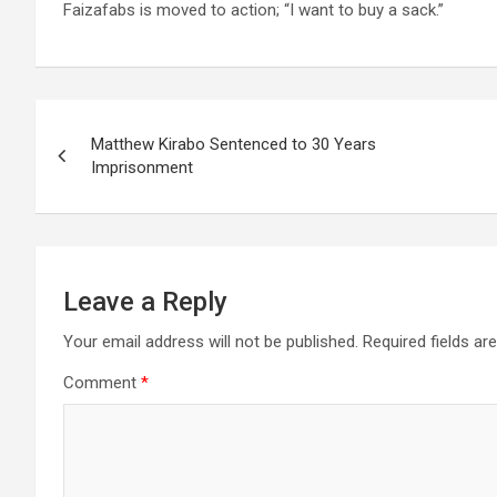
Faizafabs is moved to action; “I want to buy a sack.”
Post
Matthew Kirabo Sentenced to 30 Years
navigation
Imprisonment
Leave a Reply
Your email address will not be published.
Required fields a
Comment
*