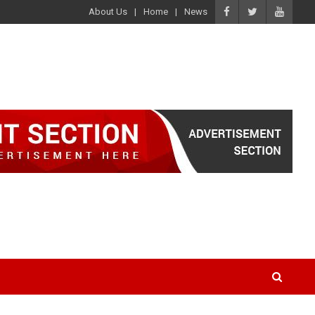
About Us
Home
News