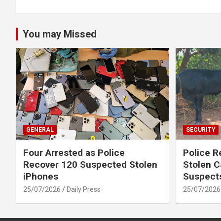
You may Missed
GENERAL
SECURITY
Four Arrested as Police
Police R
Recover 120 Suspected Stolen
Stolen C
iPhones
Suspect
25/07/2026
Daily Press
25/07/2026