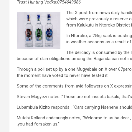
Trust Hunting Vodka:0754649086
The X post from news daily handle
which were previously a reserve 
from Kalukutu in Ntoroko District
In Ntoroko, a 25kg sack is costin
in weather seasons as a result of 
The delicacy is consumed by the l
because of clan obligations among the Baganda can not ind
Through a poll set up by a one Mugyebale on X over 67perce
the moment have voted to never have tested it.
Some of the comments from avid followers on X expressing
Steven Magyezi notes ;”Those are not insects bakulu, that’s
Lubambula Kizito responds ; “Cars carrying Nsenene should 
Mutebi Rolland endearingly notes; “Welcome to us ba dea
,you had forsaken us.”