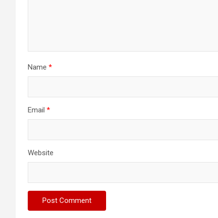
Name
*
Email
*
Website