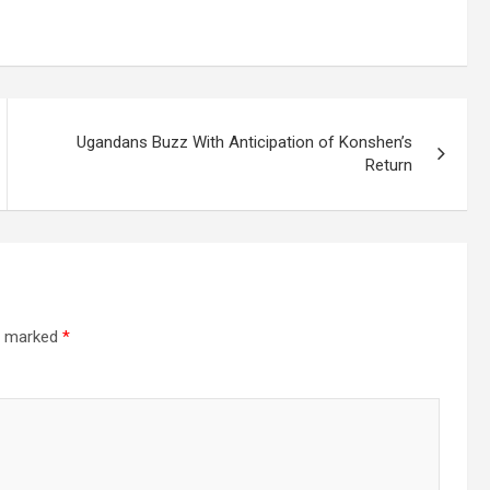
Ugandans Buzz With Anticipation of Konshen’s
Return
re marked
*