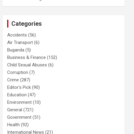
Categories
Accidents
(56)
Air Transport
(6)
Buganda
(5)
Business & Finance
(152)
Child Sexual Abuses
(6)
Corruption
(7)
Crime
(287)
Editor's Pick
(90)
Education
(47)
Environment
(10)
General
(721)
Government
(51)
Health
(92)
International News
(21)