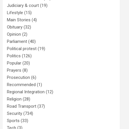
Judiciary & court
(19)
Lifestyle
(15)
Main Stories
(4)
Obituary
(32)
Opinion
(2)
Parliament
(40)
Political protest
(19)
Politics
(126)
Popular
(20)
Prayers
(8)
Prosecution
(6)
Recommended
(1)
Regional Integration
(12)
Religion
(28)
Road Transport
(37)
Security
(734)
Sports
(33)
Tech
(3)