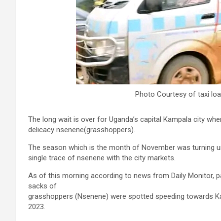
Photo Courtesy of taxi lo
The long wait is over for Uganda’s capital Kampala city wh
delicacy nsenene(grasshoppers).
The season which is the month of November was turning un
single trace of nsenene with the city markets.
As of this morning according to news from Daily Monitor, p
sacks of
grasshoppers (Nsenene) were spotted speeding towards K
2023.