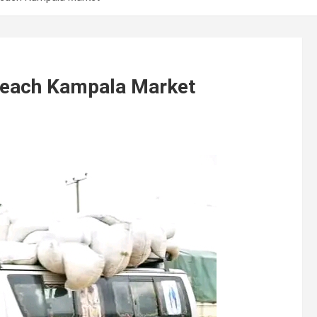
Reach Kampala Market