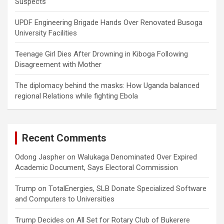
Suspects
UPDF Engineering Brigade Hands Over Renovated Busoga
University Facilities
Teenage Girl Dies After Drowning in Kiboga Following
Disagreement with Mother
The diplomacy behind the masks: How Uganda balanced
regional Relations while fighting Ebola
Recent Comments
Odong Jaspher
on
Walukaga Denominated Over Expired
Academic Document, Says Electoral Commission
Trump
on
TotalEnergies, SLB Donate Specialized Software
and Computers to Universities
Trump Decides
on
All Set for Rotary Club of Bukerere