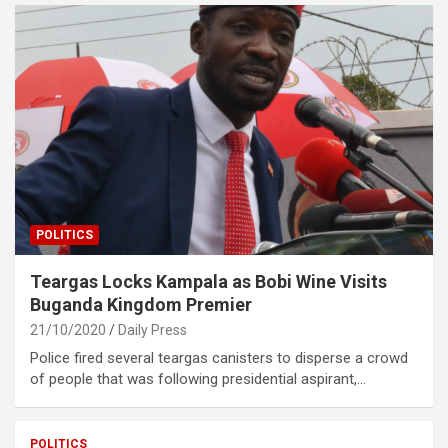
POLITICS
Teargas Locks Kampala as Bobi Wine Visits
Buganda Kingdom Premier
21/10/2020
Daily Press
Police fired several teargas canisters to disperse a crowd
of people that was following presidential aspirant,…
POLITICS