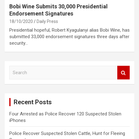
Bobi Wine Submits 30,000 Presidential
Endorsement Signatures
18/10/2020
Daily Press
Presidential hopeful, Robert Kyagulanyi alias Bobi Wine, has
submitted 33,000 endorsement signatures three days after
security…
S
e
a
r
c
Recent Posts
h
Four Arrested as Police Recover 120 Suspected Stolen
iPhones
Police Recover Suspected Stolen Cattle, Hunt for Fleeing