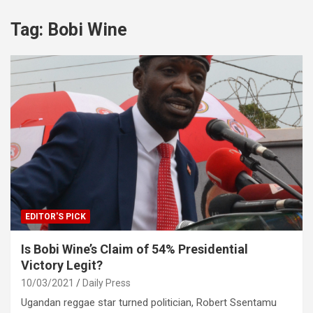
Tag:
Bobi Wine
EDITOR'S PICK
Is Bobi Wine’s Claim of 54% Presidential
Victory Legit?
10/03/2021
Daily Press
Ugandan reggae star turned politician, Robert Ssentamu