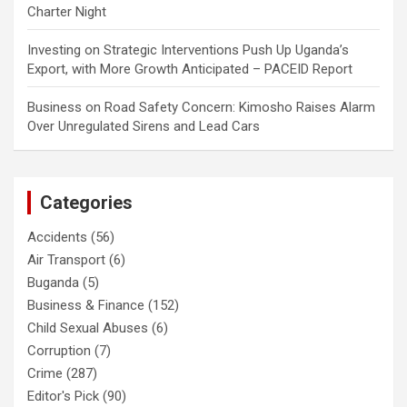
Charter Night
Investing
on
Strategic Interventions Push Up Uganda’s
Export, with More Growth Anticipated – PACEID Report
Business
on
Road Safety Concern: Kimosho Raises Alarm
Over Unregulated Sirens and Lead Cars
Categories
Accidents
(56)
Air Transport
(6)
Buganda
(5)
Business & Finance
(152)
Child Sexual Abuses
(6)
Corruption
(7)
Crime
(287)
Editor's Pick
(90)