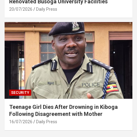
Renovated Busoga University Facilities
20/07/2026
Daily Press
SECURITY
Teenage Girl Dies After Drowning in Kiboga
Following Disagreement with Mother
16/07/2026
Daily Press