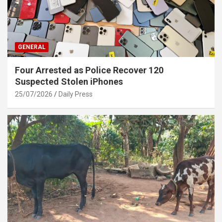
GENERAL
Four Arrested as Police Recover 120
Suspected Stolen iPhones
25/07/2026
Daily Press