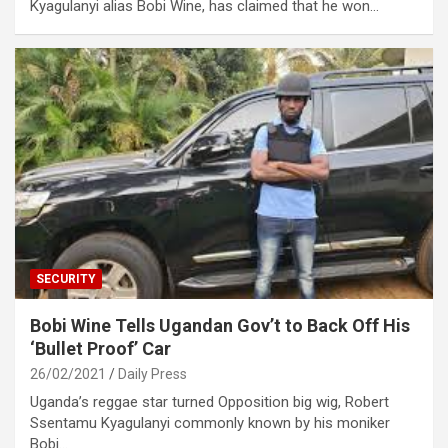
Kyagulanyi alias Bobi Wine, has claimed that he won…
SECURITY
Bobi Wine Tells Ugandan Gov’t to Back Off His
‘Bullet Proof’ Car
26/02/2021
Daily Press
Uganda’s reggae star turned Opposition big wig, Robert
Ssentamu Kyagulanyi commonly known by his moniker
Bobi…