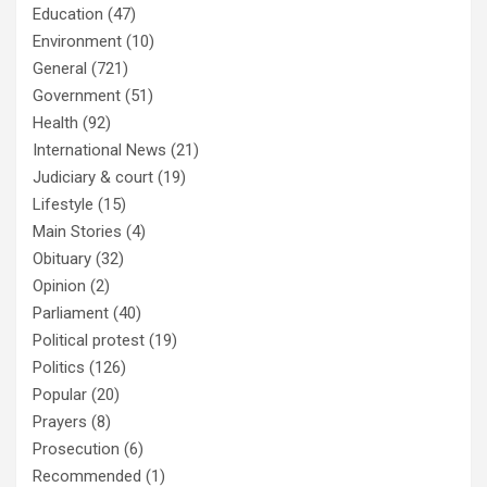
Education
(47)
Environment
(10)
General
(721)
Government
(51)
Health
(92)
International News
(21)
Judiciary & court
(19)
Lifestyle
(15)
Main Stories
(4)
Obituary
(32)
Opinion
(2)
Parliament
(40)
Political protest
(19)
Politics
(126)
Popular
(20)
Prayers
(8)
Prosecution
(6)
Recommended
(1)