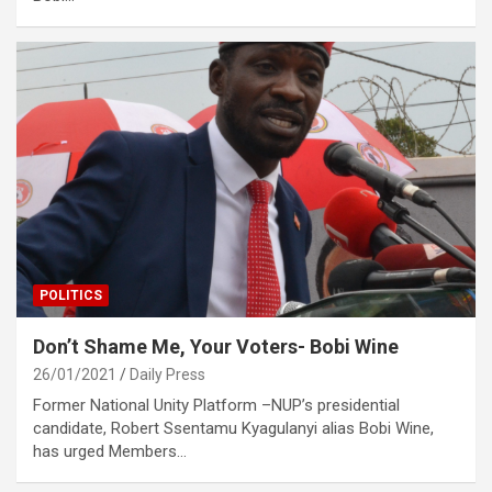
POLITICS
Don’t Shame Me, Your Voters- Bobi Wine
26/01/2021
Daily Press
Former National Unity Platform –NUP’s presidential
candidate, Robert Ssentamu Kyagulanyi alias Bobi Wine,
has urged Members…