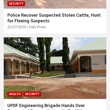
SECURITY
Police Recover Suspected Stolen Cattle, Hunt
for Fleeing Suspects
25/07/2026
Daily Press
HEALTH
SECURITY
UPDF Engineering Brigade Hands Over