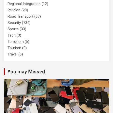
Regional Integration
(12)
Religion
(28)
Road Transport
(37)
Security
(734)
Sports
(33)
Tech
(3)
Terrorism
(5)
Tourism
(9)
Travel
(6)
You may Missed