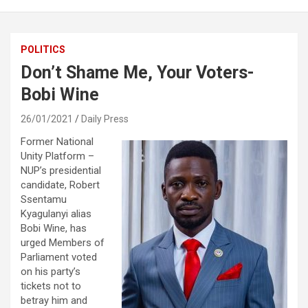
POLITICS
Don’t Shame Me, Your Voters-
Bobi Wine
26/01/2021
Daily Press
Former National
Unity Platform –
NUP’s presidential
candidate, Robert
Ssentamu
Kyagulanyi alias
Bobi Wine, has
urged Members of
Parliament voted
on his party’s
tickets not to
betray him and