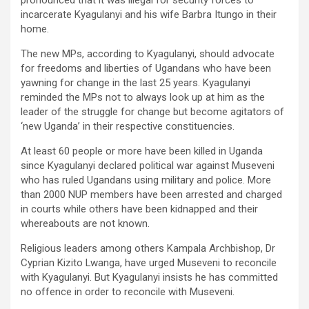
pronounced that it was illegal for security forces to
incarcerate Kyagulanyi and his wife Barbra Itungo in their
home.
The new MPs, according to Kyagulanyi, should advocate
for freedoms and liberties of Ugandans who have been
yawning for change in the last 25 years. Kyagulanyi
reminded the MPs not to always look up at him as the
leader of the struggle for change but become agitators of
‘new Uganda’ in their respective constituencies.
At least 60 people or more have been killed in Uganda
since Kyagulanyi declared political war against Museveni
who has ruled Ugandans using military and police. More
than 2000 NUP members have been arrested and charged
in courts while others have been kidnapped and their
whereabouts are not known.
Religious leaders among others Kampala Archbishop, Dr
Cyprian Kizito Lwanga, have urged Museveni to reconcile
with Kyagulanyi. But Kyagulanyi insists he has committed
no offence in order to reconcile with Museveni.