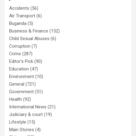
Accidents
(56)
Air Transport
(6)
Buganda
(5)
Business & Finance
(152)
Child Sexual Abuses
(6)
Corruption
(7)
Crime
(287)
Editor's Pick
(90)
Education
(47)
Environment
(10)
General
(721)
Government
(51)
Health
(92)
International News
(21)
Judiciary & court
(19)
Lifestyle
(15)
Main Stories
(4)