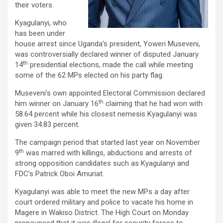
their voters.
Kyagulanyi, who
has been under
house arrest since Uganda’s president, Yoweri Museveni,
was controversially declared winner of disputed January
th
14
presidential elections, made the call while meeting
some of the 62 MPs elected on his party flag.
Museveni’s own appointed Electoral Commission declared
th
him winner on January 16
claiming that he had won with
58.64 percent while his closest nemesis Kyagulanyi was
given 34.83 percent.
The campaign period that started last year on November
th
9
was marred with killings, abductions and arrests of
strong opposition candidates such as Kyagulanyi and
FDC’s Patrick Oboi Amuriat.
Kyagulanyi was able to meet the new MPs a day after
court ordered military and police to vacate his home in
Magere in Wakiso District. The High Court on Monday