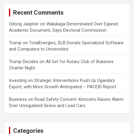
Recent Comments
Odong Jaspher
on
Walukaga Denominated Over Expired
Academic Document, Says Electoral Commission
Trump
on
TotalEnergies, SLB Donate Specialized Software
and Computers to Universities
Trump Decides
on
All Set for Rotary Club of Bukerere
Charter Night
Investing
on
Strategic Interventions Push Up Uganda’s
Export, with More Growth Anticipated – PACEID Report
Business
on
Road Safety Concern: Kimosho Raises Alarm
Over Unregulated Sirens and Lead Cars
Categories