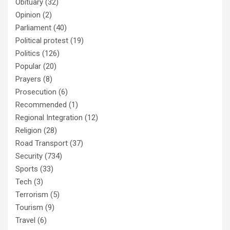
Obituary
(32)
Opinion
(2)
Parliament
(40)
Political protest
(19)
Politics
(126)
Popular
(20)
Prayers
(8)
Prosecution
(6)
Recommended
(1)
Regional Integration
(12)
Religion
(28)
Road Transport
(37)
Security
(734)
Sports
(33)
Tech
(3)
Terrorism
(5)
Tourism
(9)
Travel
(6)