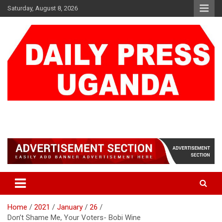
Skip
Saturday, August 8, 2026
to
content
DAILY PRESS UGANDA
We are mightier than the sword
Home
2021
January
26
Don’t Shame Me, Your Voters- Bobi Wine