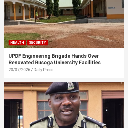
HEALTH
SECURITY
UPDF Engineering Brigade Hands Over
Renovated Busoga University Facilities
20/07/2026
Daily Press