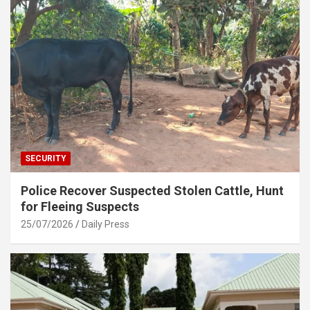
SECURITY
Police Recover Suspected Stolen Cattle, Hunt
for Fleeing Suspects
25/07/2026
Daily Press