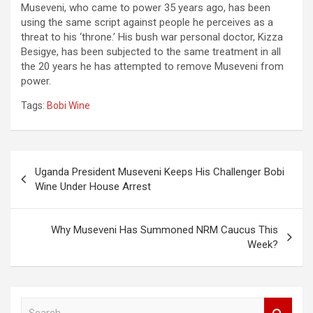
Museveni, who came to power 35 years ago, has been
using the same script against people he perceives as a
threat to his ‘throne.’ His bush war personal doctor, Kizza
Besigye, has been subjected to the same treatment in all
the 20 years he has attempted to remove Museveni from
power.
Tags:
Bobi Wine
Post
Uganda President Museveni Keeps His Challenger Bobi
navigation
Wine Under House Arrest
Why Museveni Has Summoned NRM Caucus This
Week?
S