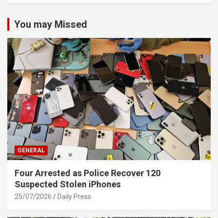
You may Missed
GENERAL
Four Arrested as Police Recover 120
Suspected Stolen iPhones
25/07/2026
Daily Press