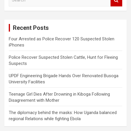
e
a
r
c
Recent Posts
h
Four Arrested as Police Recover 120 Suspected Stolen
iPhones
Police Recover Suspected Stolen Cattle, Hunt for Fleeing
Suspects
UPDF Engineering Brigade Hands Over Renovated Busoga
University Facilities
Teenage Girl Dies After Drowning in Kiboga Following
Disagreement with Mother
The diplomacy behind the masks: How Uganda balanced
regional Relations while fighting Ebola