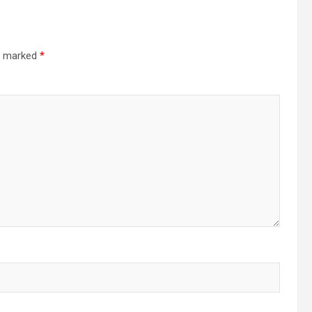
re marked
*