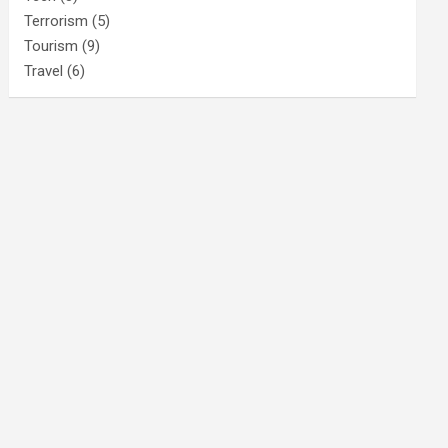
Terrorism
(5)
Tourism
(9)
Travel
(6)