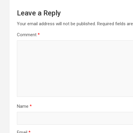
Leave a Reply
Your email address will not be published.
Required fields a
Comment
*
Name
*
Email
*