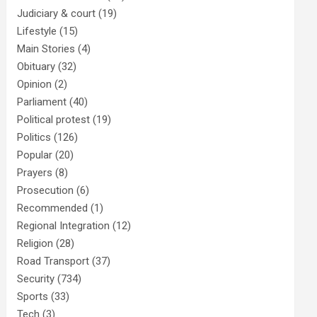
Judiciary & court
(19)
Lifestyle
(15)
Main Stories
(4)
Obituary
(32)
Opinion
(2)
Parliament
(40)
Political protest
(19)
Politics
(126)
Popular
(20)
Prayers
(8)
Prosecution
(6)
Recommended
(1)
Regional Integration
(12)
Religion
(28)
Road Transport
(37)
Security
(734)
Sports
(33)
Tech
(3)