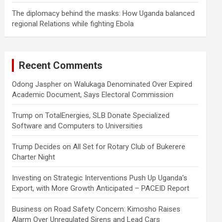
The diplomacy behind the masks: How Uganda balanced
regional Relations while fighting Ebola
Recent Comments
Odong Jaspher
on
Walukaga Denominated Over Expired
Academic Document, Says Electoral Commission
Trump
on
TotalEnergies, SLB Donate Specialized
Software and Computers to Universities
Trump Decides
on
All Set for Rotary Club of Bukerere
Charter Night
Investing
on
Strategic Interventions Push Up Uganda’s
Export, with More Growth Anticipated – PACEID Report
Business
on
Road Safety Concern: Kimosho Raises
Alarm Over Unregulated Sirens and Lead Cars