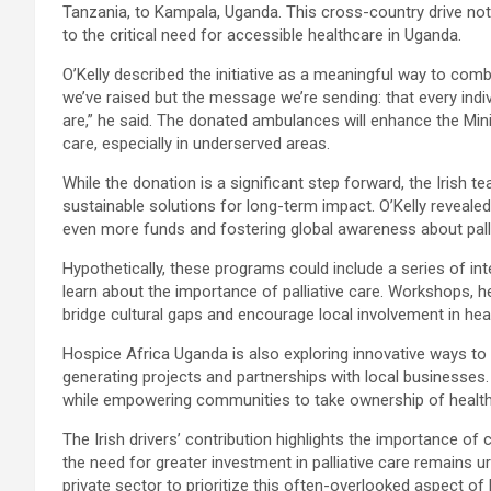
Tanzania, to Kampala, Uganda. This cross-country drive not 
to the critical need for accessible healthcare in Uganda.
O’Kelly described the initiative as a meaningful way to comb
we’ve raised but the message we’re sending: that every ind
are,” he said. The donated ambulances will enhance the Mini
care, especially in underserved areas.
While the donation is a significant step forward, the Irish
sustainable solutions for long-term impact. O’Kelly reveale
even more funds and fostering global awareness about palli
Hypothetically, these programs could include a series of in
learn about the importance of palliative care. Workshops, he
bridge cultural gaps and encourage local involvement in healt
Hospice Africa Uganda is also exploring innovative ways to 
generating projects and partnerships with local businesses.
while empowering communities to take ownership of healthca
The Irish drivers’ contribution highlights the importance of 
the need for greater investment in palliative care remains
private sector to prioritize this often-overlooked aspect of 