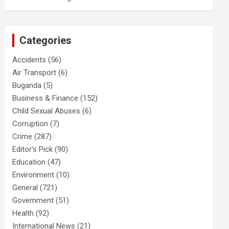
Categories
Accidents
(56)
Air Transport
(6)
Buganda
(5)
Business & Finance
(152)
Child Sexual Abuses
(6)
Corruption
(7)
Crime
(287)
Editor's Pick
(90)
Education
(47)
Environment
(10)
General
(721)
Government
(51)
Health
(92)
International News
(21)