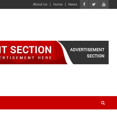
About Us
Home
News