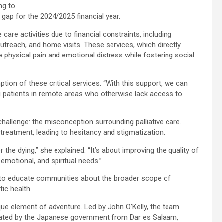
ng to
et gap for the 2024/2025 financial year.
care activities due to financial constraints, including
treach, and home visits. These services, which directly
e physical pain and emotional distress while fostering social
tion of these critical services. “With this support, we can
ng patients in remote areas who otherwise lack access to
hallenge: the misconception surrounding palliative care.
treatment, leading to hesitancy and stigmatization.
r the dying,” she explained. “It’s about improving the quality of
 emotional, and spiritual needs.”
to educate communities about the broader scope of
tic health.
nique element of adventure. Led by John O’Kelly, the team
nated by the Japanese government from Dar es Salaam,