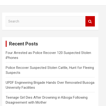
S
e
a
r
c
Recent Posts
h
Four Arrested as Police Recover 120 Suspected Stolen
iPhones
Police Recover Suspected Stolen Cattle, Hunt for Fleeing
Suspects
UPDF Engineering Brigade Hands Over Renovated Busoga
University Facilities
Teenage Girl Dies After Drowning in Kiboga Following
Disagreement with Mother