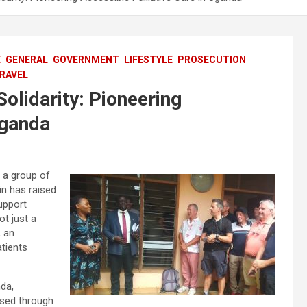
E
GENERAL
GOVERNMENT
LIFESTYLE
PROSECUTION
RAVEL
Solidarity: Pioneering
Uganda
, a group of
in has raised
upport
ot just a
, an
atients
da,
aised through