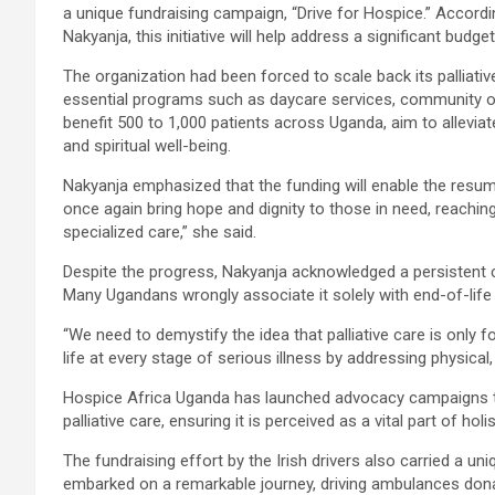
a unique fundraising campaign, “Drive for Hospice.” Accordi
Nakyanja, this initiative will help address a significant budg
The organization had been forced to scale back its palliative 
essential programs such as daycare services, community ou
benefit 500 to 1,000 patients across Uganda, aim to alleviat
and spiritual well-being.
Nakyanja emphasized that the funding will enable the resump
once again bring hope and dignity to those in need, reachi
specialized care,” she said.
Despite the progress, Nakyanja acknowledged a persistent c
Many Ugandans wrongly associate it solely with end-of-life 
“We need to demystify the idea that palliative care is only fo
life at every stage of serious illness by addressing physical,
Hospice Africa Uganda has launched advocacy campaigns 
palliative care, ensuring it is perceived as a vital part of holis
The fundraising effort by the Irish drivers also carried a u
embarked on a remarkable journey, driving ambulances do