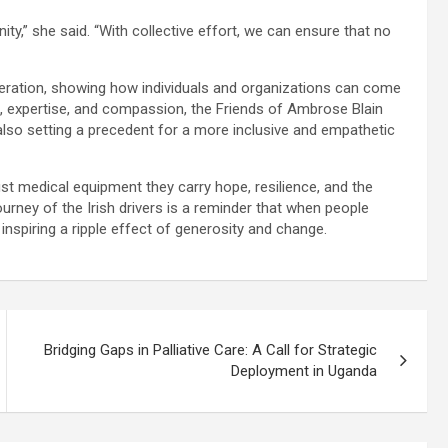
gnity,” she said. “With collective effort, we can ensure that no
operation, showing how individuals and organizations can come
s, expertise, and compassion, the Friends of Ambrose Blain
also setting a precedent for a more inclusive and empathetic
st medical equipment they carry hope, resilience, and the
urney of the Irish drivers is a reminder that when people
nspiring a ripple effect of generosity and change.
Bridging Gaps in Palliative Care: A Call for Strategic
Deployment in Uganda