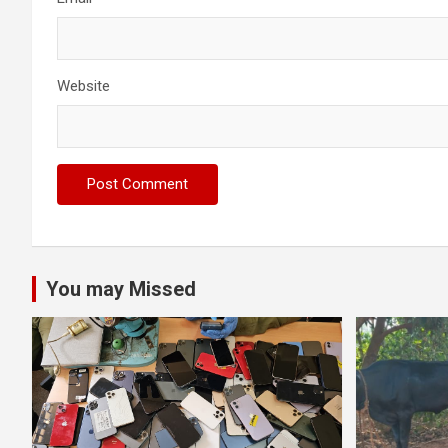
Website
You may Missed