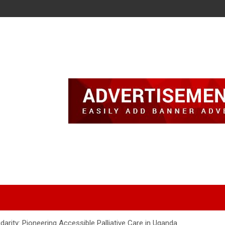
darity: Pioneering Accessible Palliative Care in Uganda