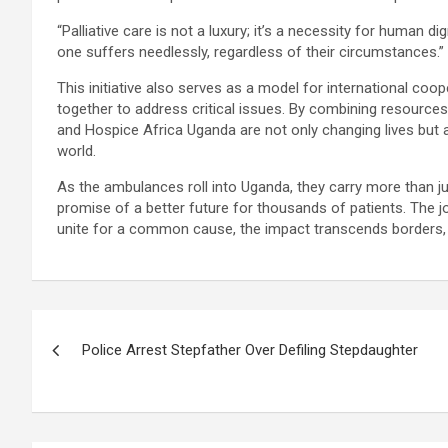
“Palliative care is not a luxury; it’s a necessity for human di
one suffers needlessly, regardless of their circumstances.”
This initiative also serves as a model for international co
together to address critical issues. By combining resource
and Hospice Africa Uganda are not only changing lives but 
world.
As the ambulances roll into Uganda, they carry more than ju
promise of a better future for thousands of patients. The jo
unite for a common cause, the impact transcends borders, i
Post
Police Arrest Stepfather Over Defiling Stepdaughter
navigation