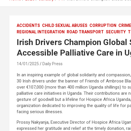
ACCIDENTS
CHILD SEXUAL ABUSES
CORRUPTION
CRIM
REGIONAL INTEGRATION
ROAD TRANSPORT
SECURITY
T
Irish Drivers Champion Global 
Accessible Palliative Care in 
14/01/2025
Daily Press
In an inspiring example of global solidarity and compassion
30 Irish drivers under the banner of Friends of Ambrose Bla
over €107,000 (more than 400 million Uganda shillings) to s
palliative care initiatives in Uganda. Their contributions are n
gesture of goodwill but a lifeline for Hospice Africa Uganda
organization dedicated to improving the quality of life for p
facing serious illnesses.
Prossy Nakyanja, Executive Director of Hospice Africa Ugan
expressed her gratitude and relief at the timely donation, r