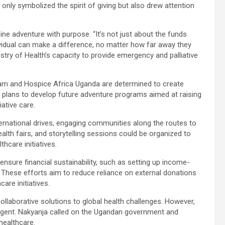
only symbolized the spirit of giving but also drew attention
ine adventure with purpose. “It’s not just about the funds
ividual can make a difference, no matter how far away they
stry of Health’s capacity to provide emergency and palliative
 team and Hospice Africa Uganda are determined to create
d plans to develop future adventure programs aimed at raising
ative care.
ternational drives, engaging communities along the routes to
alth fairs, and storytelling sessions could be organized to
hcare initiatives.
ensure financial sustainability, such as setting up income-
 These efforts aim to reduce reliance on external donations
re initiatives.
collaborative solutions to global health challenges. However,
 urgent. Nakyanja called on the Ugandan government and
healthcare.