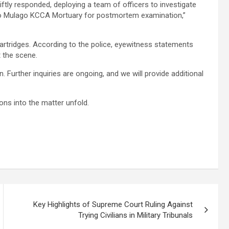
iftly responded, deploying a team of officers to investigate
to Mulago KCCA Mortuary for postmortem examination,”
cartridges. According to the police, eyewitness statements
t the scene.
 Further inquiries are ongoing, and we will provide additional
ons into the matter unfold.
Key Highlights of Supreme Court Ruling Against
Trying Civilians in Military Tribunals