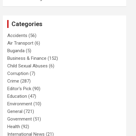
Categories
Accidents
(56)
Air Transport
(6)
Buganda
(5)
Business & Finance
(152)
Child Sexual Abuses
(6)
Corruption
(7)
Crime
(287)
Editor's Pick
(90)
Education
(47)
Environment
(10)
General
(721)
Government
(51)
Health
(92)
International News
(21)