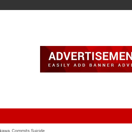
Nakawa, Commits Suicide