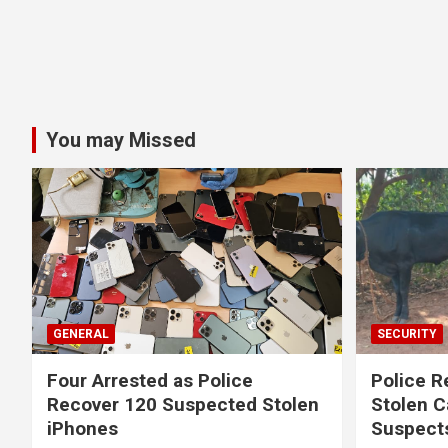
You may Missed
GENERAL
SECURITY
Four Arrested as Police
Police R
Recover 120 Suspected Stolen
Stolen C
iPhones
Suspect