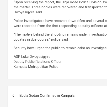
“Upon receiving the report, the Jinja Road Police Division sw
the matter. Three bodies were recovered and transported 
Owoyesigyire said.
Police investigators have recovered two rifles and several 
were recorded from the first responding security officers a
“The motive behind the shooting remains under investigation.
updates in due course,” police said.
Security have urged the public to remain calm as investigati
ASP Luke Owoyesigyire
Deputy Public Relations Officer
Kampala Metropolitan Police
Post
Ebola Sudan Confirmed in Kampala
navigation