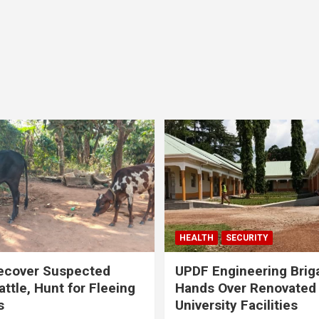
HEALTH
SECURITY
ecover Suspected
UPDF Engineering Brig
attle, Hunt for Fleeing
Hands Over Renovated
s
University Facilities