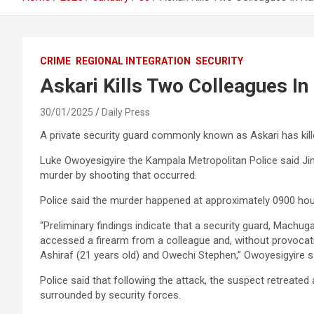
CRIME
REGIONAL INTEGRATION
SECURITY
Askari Kills Two Colleagues I
30/01/2025
Daily Press
A private security guard commonly known as Askari has kill
Luke Owoyesigyire the Kampala Metropolitan Police said Jinja
murder by shooting that occurred.
Police said the murder happened at approximately 0900 ho
“Preliminary findings indicate that a security guard, Machu
accessed a firearm from a colleague and, without provocatio
Ashiraf (21 years old) and Owechi Stephen,” Owoyesigyire s
Police said that following the attack, the suspect retreated
surrounded by security forces.