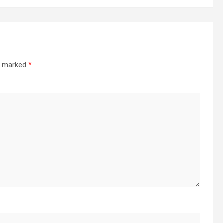
re marked
*