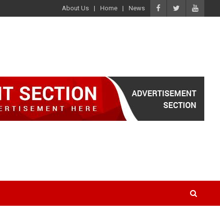
About Us
Home
News