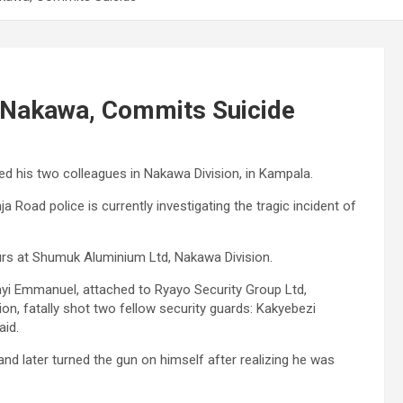
n Nakawa, Commits Suicide
ed his two colleagues in Nakawa Division, in Kampala.
 Road police is currently investigating the tragic incident of
urs at Shumuk Aluminium Ltd, Nakawa Division.
gayi Emmanuel, attached to Ryayo Security Group Ltd,
n, fatally shot two fellow security guards: Kakyebezi
aid.
 and later turned the gun on himself after realizing he was