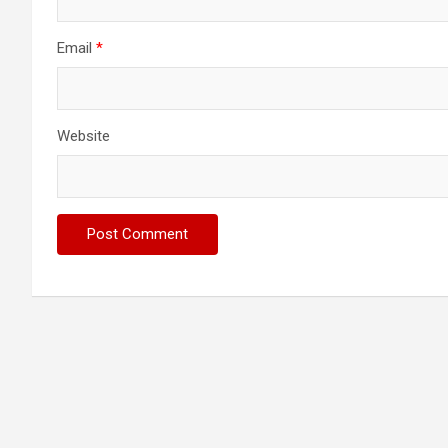
Email
*
Website