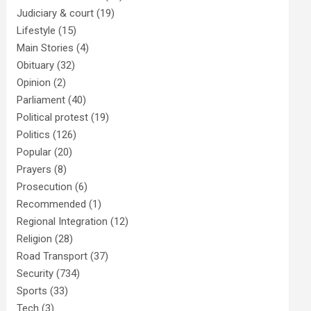
Judiciary & court
(19)
Lifestyle
(15)
Main Stories
(4)
Obituary
(32)
Opinion
(2)
Parliament
(40)
Political protest
(19)
Politics
(126)
Popular
(20)
Prayers
(8)
Prosecution
(6)
Recommended
(1)
Regional Integration
(12)
Religion
(28)
Road Transport
(37)
Security
(734)
Sports
(33)
Tech
(3)