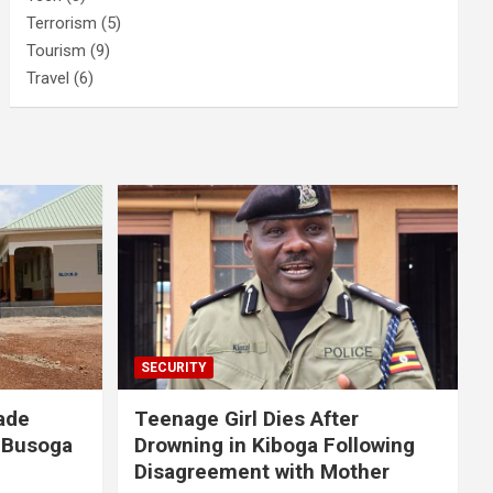
Terrorism
(5)
Tourism
(9)
Travel
(6)
SECURITY
ade
Teenage Girl Dies After
 Busoga
Drowning in Kiboga Following
Disagreement with Mother