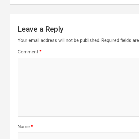
Leave a Reply
Your email address will not be published.
Required fields a
Comment
*
Name
*