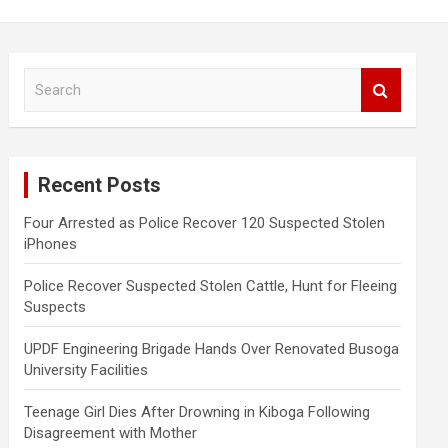
S
e
a
r
c
Recent Posts
h
Four Arrested as Police Recover 120 Suspected Stolen
iPhones
Police Recover Suspected Stolen Cattle, Hunt for Fleeing
Suspects
UPDF Engineering Brigade Hands Over Renovated Busoga
University Facilities
Teenage Girl Dies After Drowning in Kiboga Following
Disagreement with Mother