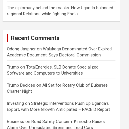
The diplomacy behind the masks: How Uganda balanced
regional Relations while fighting Ebola
Recent Comments
Odong Jaspher
on
Walukaga Denominated Over Expired
Academic Document, Says Electoral Commission
Trump
on
TotalEnergies, SLB Donate Specialized
Software and Computers to Universities
Trump Decides
on
All Set for Rotary Club of Bukerere
Charter Night
Investing
on
Strategic Interventions Push Up Uganda’s
Export, with More Growth Anticipated – PACEID Report
Business
on
Road Safety Concern: Kimosho Raises
Alarm Over Unregulated Sirens and Lead Cars