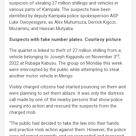
suspicion of stealing 27 million shillings and vehicles in
various parts of Kampala. The suspects have been
identified by deputy Kampala police spokesperson ASP
Luke Owoyesigyire, as Alex Muhumuza, Derrick Kigozi,
Muzamiru, and Hassan Mutyaba.
Suspects with fake number plates. Courtesy picture
The quartet is linked to theft of 27 million shilling from a
rd
vehicle belonging to Joseph Kiggundu on November 3
,
2022 at Rubaga Kabusu. The group on Monday this week
were intercepted by the public while attempting to steal
another motor vehicle in Mengo.
Visibly charged citizens had started pouncing on them and
were planning to set them ablaze. It was only the distress
call made by one of the nearby persons that show police
swung into action and rescued the suspects from the
charged mob.
“The public had decided to take the law into their hands
and practice mob action against them. However, the police
were informed promptly, and we responded and managed