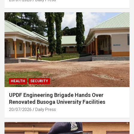
HEALTH
SECURITY
UPDF Engineering Brigade Hands Over
Renovated Busoga University Facilities
20/07/2026
Daily Press