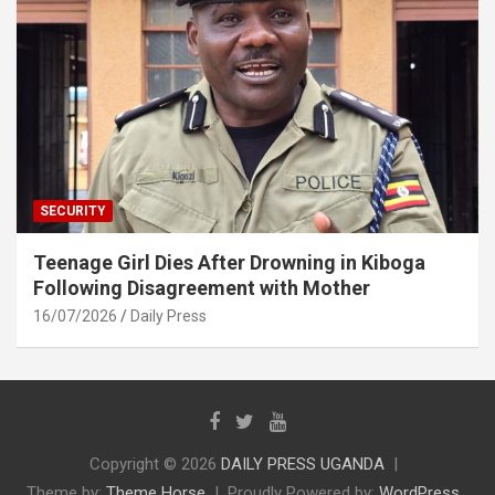
SECURITY
Teenage Girl Dies After Drowning in Kiboga
Following Disagreement with Mother
16/07/2026
Daily Press
Copyright © 2026
DAILY PRESS UGANDA
Theme by:
Theme Horse
Proudly Powered by:
WordPress