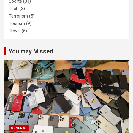
Sports
(33)
Tech
(3)
Terrorism
(5)
Tourism
(9)
Travel
(6)
You may Missed
GENERAL