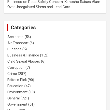
Business
on
Road Safety Concern: Kimosho Raises Alarm
Over Unregulated Sirens and Lead Cars
Categories
Accidents
(56)
Air Transport
(6)
Buganda
(5)
Business & Finance
(152)
Child Sexual Abuses
(6)
Corruption
(7)
Crime
(287)
Editor's Pick
(90)
Education
(47)
Environment
(10)
General
(721)
Government
(51)