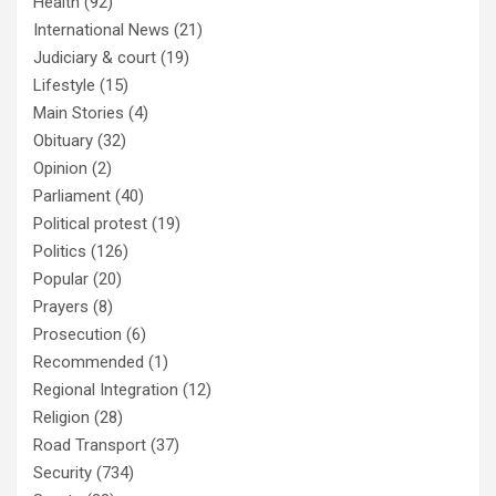
Health
(92)
International News
(21)
Judiciary & court
(19)
Lifestyle
(15)
Main Stories
(4)
Obituary
(32)
Opinion
(2)
Parliament
(40)
Political protest
(19)
Politics
(126)
Popular
(20)
Prayers
(8)
Prosecution
(6)
Recommended
(1)
Regional Integration
(12)
Religion
(28)
Road Transport
(37)
Security
(734)