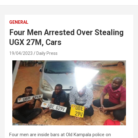
GENERAL
Four Men Arrested Over Stealing
UGX 27M, Cars
19/04/2023
Daily Press
Four men are inside bars at Old Kampala police on