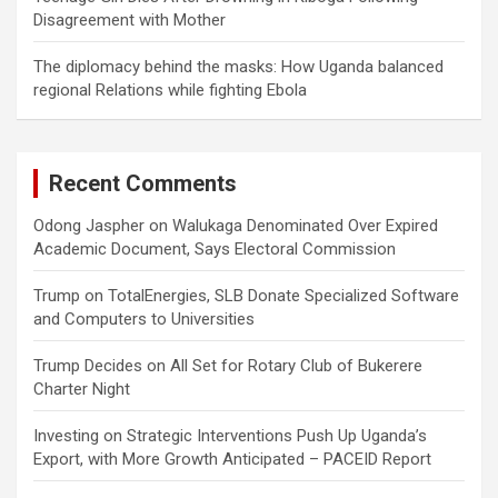
Disagreement with Mother
The diplomacy behind the masks: How Uganda balanced
regional Relations while fighting Ebola
Recent Comments
Odong Jaspher
on
Walukaga Denominated Over Expired
Academic Document, Says Electoral Commission
Trump
on
TotalEnergies, SLB Donate Specialized Software
and Computers to Universities
Trump Decides
on
All Set for Rotary Club of Bukerere
Charter Night
Investing
on
Strategic Interventions Push Up Uganda’s
Export, with More Growth Anticipated – PACEID Report