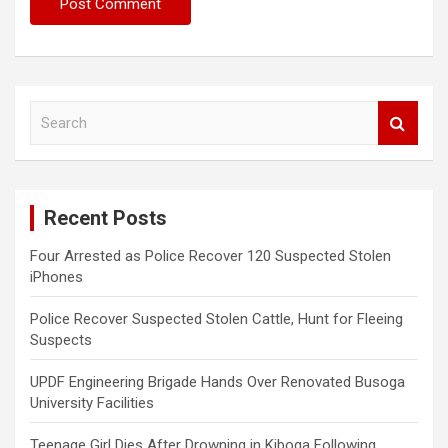
S
e
a
r
c
Recent Posts
h
Four Arrested as Police Recover 120 Suspected Stolen
iPhones
Police Recover Suspected Stolen Cattle, Hunt for Fleeing
Suspects
UPDF Engineering Brigade Hands Over Renovated Busoga
University Facilities
Teenage Girl Dies After Drowning in Kiboga Following