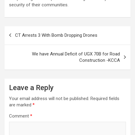
security of their communities.
Post
CT Arrests 3 With Bomb Dropping Drones
navigation
We have Annual Deficit of UGX 70B for Road
Construction -KCCA
Leave a Reply
Your email address will not be published.
Required fields
are marked
*
Comment
*