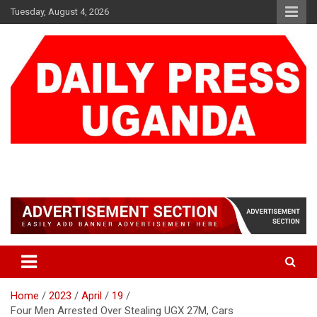
Skip
Tuesday, August 4, 2026
to
content
DAILY PRESS UGANDA
We are mightier than the sword
Home
2023
April
19
Four Men Arrested Over Stealing UGX 27M, Cars