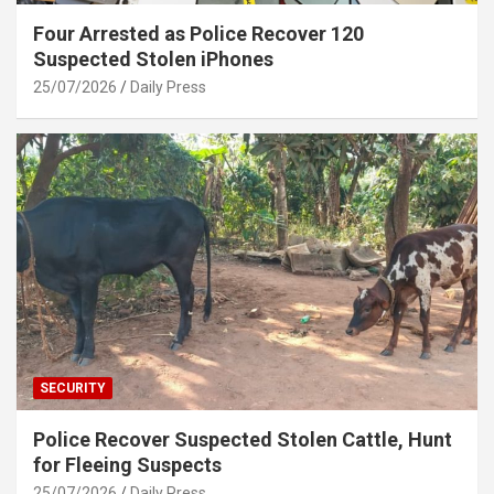
Four Arrested as Police Recover 120
Suspected Stolen iPhones
25/07/2026
Daily Press
SECURITY
Police Recover Suspected Stolen Cattle, Hunt
for Fleeing Suspects
25/07/2026
Daily Press