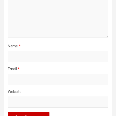
Name
*
Email
*
Website