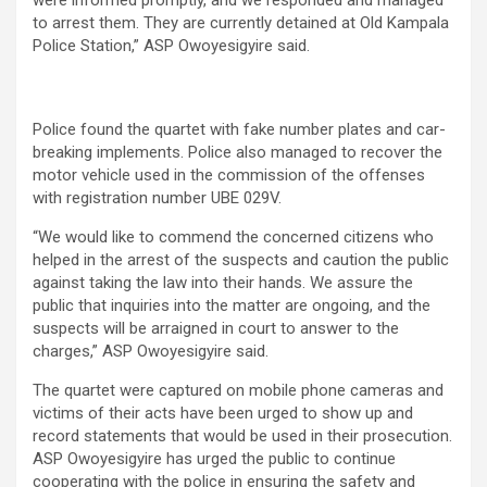
to arrest them. They are currently detained at Old Kampala
Police Station,” ASP Owoyesigyire said.
Police found the quartet with fake number plates and car-
breaking implements. Police also managed to recover the
motor vehicle used in the commission of the offenses
with registration number UBE 029V.
“We would like to commend the concerned citizens who
helped in the arrest of the suspects and caution the public
against taking the law into their hands. We assure the
public that inquiries into the matter are ongoing, and the
suspects will be arraigned in court to answer to the
charges,” ASP Owoyesigyire said.
The quartet were captured on mobile phone cameras and
victims of their acts have been urged to show up and
record statements that would be used in their prosecution.
ASP Owoyesigyire has urged the public to continue
cooperating with the police in ensuring the safety and