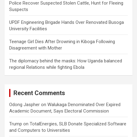
Police Recover Suspected Stolen Cattle, Hunt for Fleeing
Suspects
UPDF Engineering Brigade Hands Over Renovated Busoga
University Facilities
Teenage Girl Dies After Drowning in Kiboga Following
Disagreement with Mother
The diplomacy behind the masks: How Uganda balanced
regional Relations while fighting Ebola
Recent Comments
Odong Jaspher
on
Walukaga Denominated Over Expired
Academic Document, Says Electoral Commission
Trump
on
TotalEnergies, SLB Donate Specialized Software
and Computers to Universities