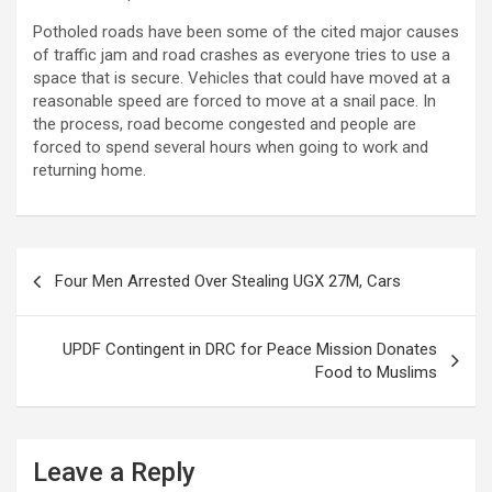
Potholed roads have been some of the cited major causes
of traffic jam and road crashes as everyone tries to use a
space that is secure. Vehicles that could have moved at a
reasonable speed are forced to move at a snail pace. In
the process, road become congested and people are
forced to spend several hours when going to work and
returning home.
Post
Four Men Arrested Over Stealing UGX 27M, Cars
navigation
UPDF Contingent in DRC for Peace Mission Donates
Food to Muslims
Leave a Reply