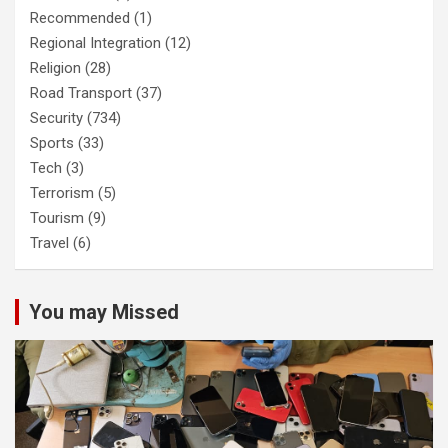
Recommended
(1)
Regional Integration
(12)
Religion
(28)
Road Transport
(37)
Security
(734)
Sports
(33)
Tech
(3)
Terrorism
(5)
Tourism
(9)
Travel
(6)
You may Missed