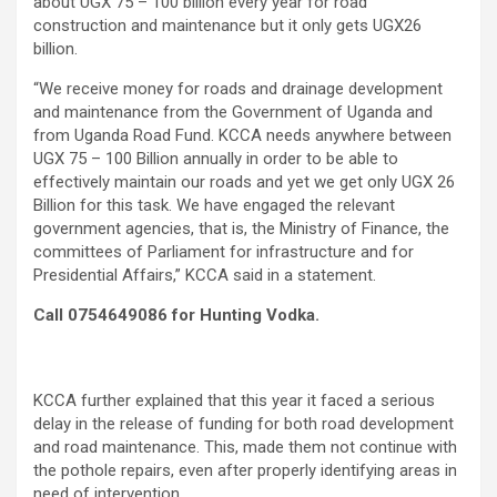
about UGX 75 – 100 billion every year for road
construction and maintenance but it only gets UGX26
billion.
“We receive money for roads and drainage development
and maintenance from the Government of Uganda and
from Uganda Road Fund. KCCA needs anywhere between
UGX 75 – 100 Billion annually in order to be able to
effectively maintain our roads and yet we get only UGX 26
Billion for this task. We have engaged the relevant
government agencies, that is, the Ministry of Finance, the
committees of Parliament for infrastructure and for
Presidential Affairs,” KCCA said in a statement.
Call 0754649086 for Hunting Vodka.
KCCA further explained that this year it faced a serious
delay in the release of funding for both road development
and road maintenance. This, made them not continue with
the pothole repairs, even after properly identifying areas in
need of intervention.