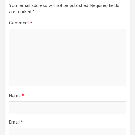
Your email address will not be published.
Required fields
are marked
*
Comment
*
Name
*
Email
*