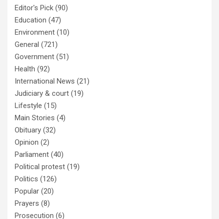
Editor's Pick
(90)
Education
(47)
Environment
(10)
General
(721)
Government
(51)
Health
(92)
International News
(21)
Judiciary & court
(19)
Lifestyle
(15)
Main Stories
(4)
Obituary
(32)
Opinion
(2)
Parliament
(40)
Political protest
(19)
Politics
(126)
Popular
(20)
Prayers
(8)
Prosecution
(6)