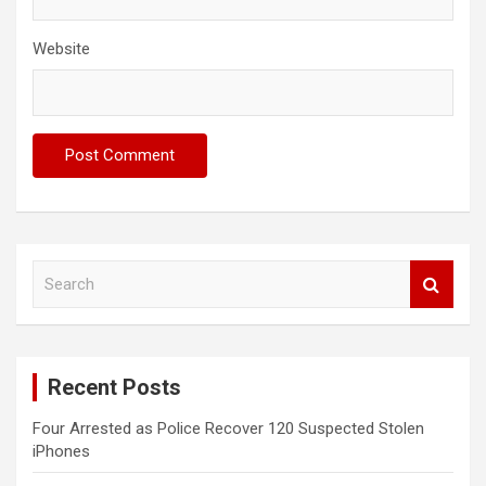
Website
S
e
a
r
c
Recent Posts
h
Four Arrested as Police Recover 120 Suspected Stolen
iPhones