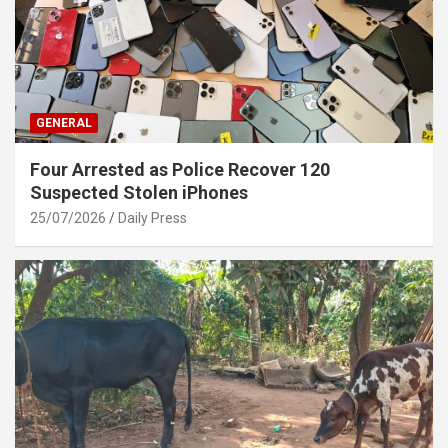
GENERAL
Four Arrested as Police Recover 120
Suspected Stolen iPhones
25/07/2026
Daily Press