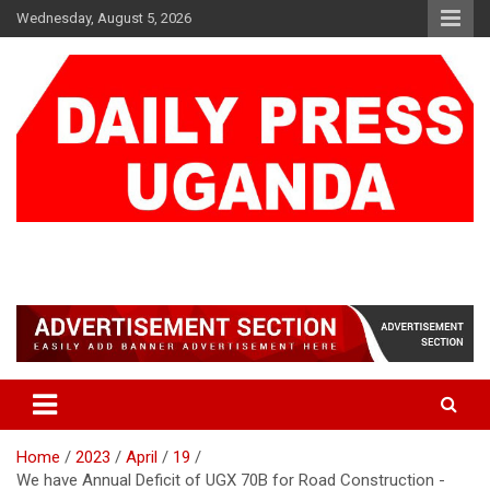
Skip
Wednesday, August 5, 2026
to
content
DAILY PRESS UGANDA
We are mightier than the sword
Home
2023
April
19
We have Annual Deficit of UGX 70B for Road Construction -