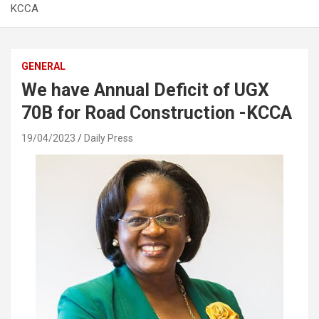
KCCA
GENERAL
We have Annual Deficit of UGX
70B for Road Construction -KCCA
19/04/2023
Daily Press