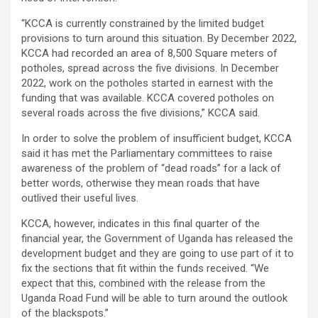
“KCCA is currently constrained by the limited budget
provisions to turn around this situation. By December 2022,
KCCA had recorded an area of 8,500 Square meters of
potholes, spread across the five divisions. In December
2022, work on the potholes started in earnest with the
funding that was available. KCCA covered potholes on
several roads across the five divisions,” KCCA said.
In order to solve the problem of insufficient budget, KCCA
said it has met the Parliamentary committees to raise
awareness of the problem of “dead roads” for a lack of
better words, otherwise they mean roads that have
outlived their useful lives.
KCCA, however, indicates in this final quarter of the
financial year, the Government of Uganda has released the
development budget and they are going to use part of it to
fix the sections that fit within the funds received. “We
expect that this, combined with the release from the
Uganda Road Fund will be able to turn around the outlook
of the blackspots.”