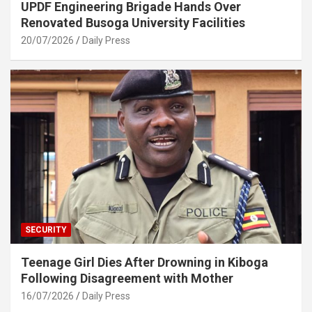
UPDF Engineering Brigade Hands Over
Renovated Busoga University Facilities
20/07/2026
Daily Press
SECURITY
Teenage Girl Dies After Drowning in Kiboga
Following Disagreement with Mother
16/07/2026
Daily Press