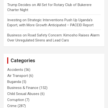
Trump Decides
on
All Set for Rotary Club of Bukerere
Charter Night
Investing
on
Strategic Interventions Push Up Uganda’s
Export, with More Growth Anticipated – PACEID Report
Business
on
Road Safety Concern: Kimosho Raises Alarm
Over Unregulated Sirens and Lead Cars
Categories
Accidents
(56)
Air Transport
(6)
Buganda
(5)
Business & Finance
(152)
Child Sexual Abuses
(6)
Corruption
(7)
Crime
(287)