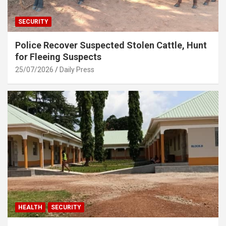
SECURITY
Police Recover Suspected Stolen Cattle, Hunt
for Fleeing Suspects
25/07/2026
Daily Press
HEALTH
SECURITY