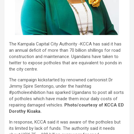
The Kampala Capital City Authority -KCCA has said it has
an annual deficit of more than 70 billion shillings for road
construction and maintenance. Ugandans have taken to
twitter to expose potholes that are equivalent to ponds in
the city centre.
The campaign kickstarted by renowned cartoonist Dr
Jimmy Spire Sentongo, under the hashtag
#potholeexhibition has sparked Ugandans to post all sorts
of potholes which have made them incur daily costs of
repairing damaged vehicles.
Photo/courtesy of KCCA ED
Dorothy Kisaka.
In response, KCCA said it was aware of the potholes but
its limited by lack of funds. The authority said it needs