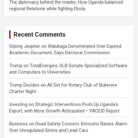
The diplomacy behind the masks: How Uganda balanced
regional Relations while fighting Ebola
Recent Comments
Odong Jaspher
on
Walukaga Denominated Over Expired
Academic Document, Says Electoral Commission
Trump
on
TotalEnergies, SLB Donate Specialized Software
and Computers to Universities
Trump Decides
on
All Set for Rotary Club of Bukerere
Charter Night
Investing
on
Strategic Interventions Push Up Uganda’s
Export, with More Growth Anticipated – PACEID Report
Business
on
Road Safety Concern: Kimosho Raises Alarm
Over Unregulated Sirens and Lead Cars