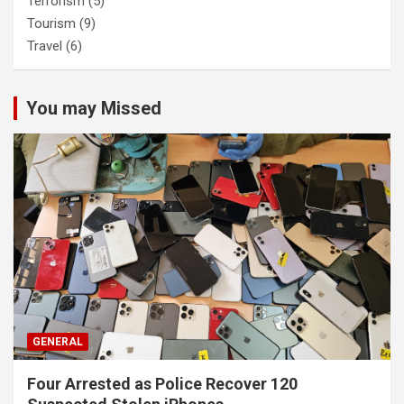
Terrorism
(5)
Tourism
(9)
Travel
(6)
You may Missed
GENERAL
Four Arrested as Police Recover 120