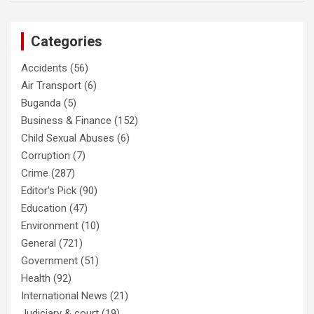
Categories
Accidents
(56)
Air Transport
(6)
Buganda
(5)
Business & Finance
(152)
Child Sexual Abuses
(6)
Corruption
(7)
Crime
(287)
Editor's Pick
(90)
Education
(47)
Environment
(10)
General
(721)
Government
(51)
Health
(92)
International News
(21)
Judiciary & court
(19)