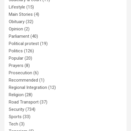
Lifestyle
(15)
Main Stories
(4)
Obituary
(32)
Opinion
(2)
Parliament
(40)
Political protest
(19)
Politics
(126)
Popular
(20)
Prayers
(8)
Prosecution
(6)
Recommended
(1)
Regional Integration
(12)
Religion
(28)
Road Transport
(37)
Security
(734)
Sports
(33)
Tech
(3)