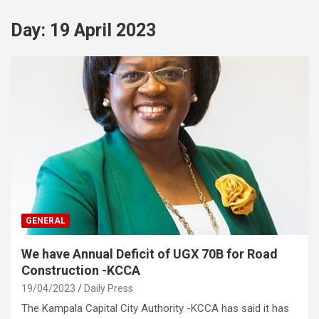
Day:
19 April 2023
GENERAL
We have Annual Deficit of UGX 70B for Road
Construction -KCCA
19/04/2023
Daily Press
The Kampala Capital City Authority -KCCA has said it has