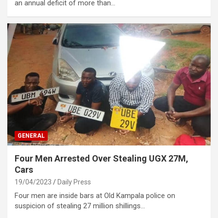
an annual deficit of more than…
GENERAL
Four Men Arrested Over Stealing UGX 27M,
Cars
19/04/2023
Daily Press
Four men are inside bars at Old Kampala police on
suspicion of stealing 27 million shillings…