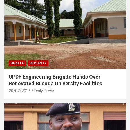
HEALTH
SECURITY
UPDF Engineering Brigade Hands Over
Renovated Busoga University Facilities
20/07/2026
Daily Press