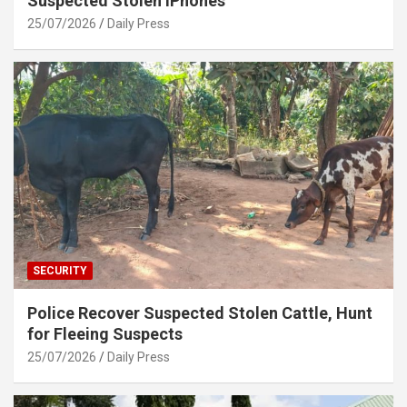
Suspected Stolen iPhones
25/07/2026
Daily Press
SECURITY
Police Recover Suspected Stolen Cattle, Hunt
for Fleeing Suspects
25/07/2026
Daily Press