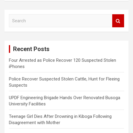
S
e
a
r
c
Recent Posts
h
Four Arrested as Police Recover 120 Suspected Stolen
iPhones
Police Recover Suspected Stolen Cattle, Hunt for Fleeing
Suspects
UPDF Engineering Brigade Hands Over Renovated Busoga
University Facilities
Teenage Girl Dies After Drowning in Kiboga Following
Disagreement with Mother