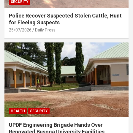
SECURITY
Police Recover Suspected Stolen Cattle, Hunt
for Fleeing Suspects
25/07/2026
Daily Press
HEALTH
SECURITY
UPDF Engineering Brigade Hands Over
Renovated Busoga University Facilities