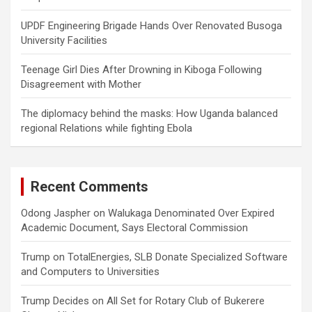
UPDF Engineering Brigade Hands Over Renovated Busoga
University Facilities
Teenage Girl Dies After Drowning in Kiboga Following
Disagreement with Mother
The diplomacy behind the masks: How Uganda balanced
regional Relations while fighting Ebola
Recent Comments
Odong Jaspher
on
Walukaga Denominated Over Expired
Academic Document, Says Electoral Commission
Trump
on
TotalEnergies, SLB Donate Specialized Software
and Computers to Universities
Trump Decides
on
All Set for Rotary Club of Bukerere