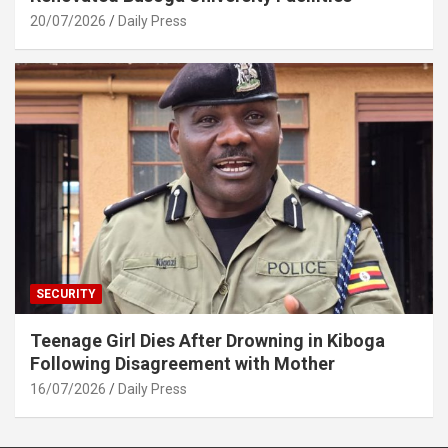
20/07/2026
Daily Press
SECURITY
Teenage Girl Dies After Drowning in Kiboga
Following Disagreement with Mother
16/07/2026
Daily Press