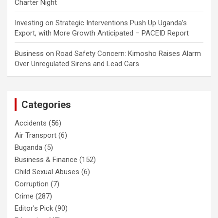
Charter Night
Investing
on
Strategic Interventions Push Up Uganda’s
Export, with More Growth Anticipated – PACEID Report
Business
on
Road Safety Concern: Kimosho Raises Alarm
Over Unregulated Sirens and Lead Cars
Categories
Accidents
(56)
Air Transport
(6)
Buganda
(5)
Business & Finance
(152)
Child Sexual Abuses
(6)
Corruption
(7)
Crime
(287)
Editor's Pick
(90)