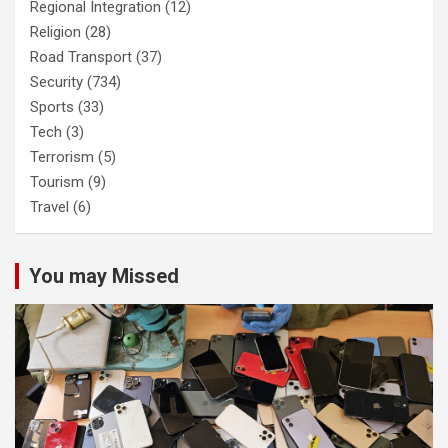
Regional Integration
(12)
Religion
(28)
Road Transport
(37)
Security
(734)
Sports
(33)
Tech
(3)
Terrorism
(5)
Tourism
(9)
Travel
(6)
You may Missed