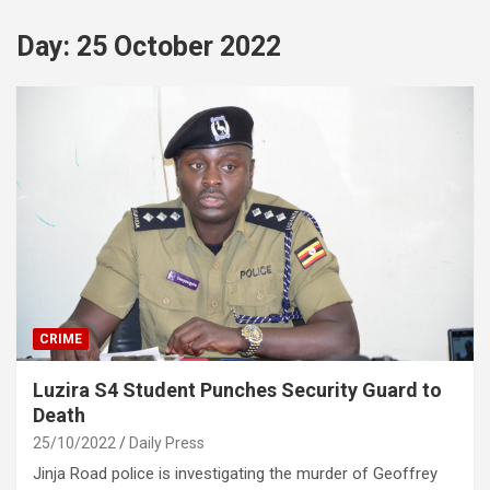
Day:
25 October 2022
CRIME
Luzira S4 Student Punches Security Guard to
Death
25/10/2022
Daily Press
Jinja Road police is investigating the murder of Geoffrey