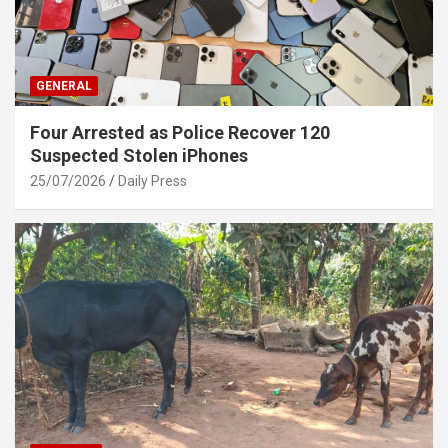
GENERAL
Four Arrested as Police Recover 120
Suspected Stolen iPhones
25/07/2026
Daily Press