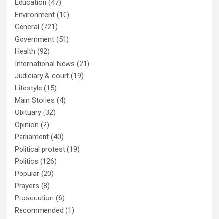
Education
(47)
Environment
(10)
General
(721)
Government
(51)
Health
(92)
International News
(21)
Judiciary & court
(19)
Lifestyle
(15)
Main Stories
(4)
Obituary
(32)
Opinion
(2)
Parliament
(40)
Political protest
(19)
Politics
(126)
Popular
(20)
Prayers
(8)
Prosecution
(6)
Recommended
(1)