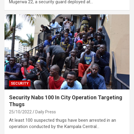
Mugerwa 22, a security guard deployed at…
SECURITY
Security Nabs 100 In City Operation Targeting
Thugs
25/10/2022
Daily Press
At least 100 suspected thugs have been arrested in an
operation conducted by the Kampala Central…