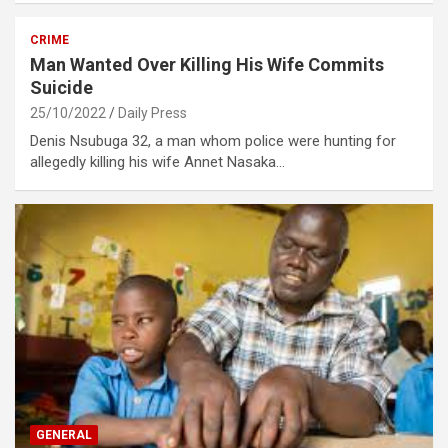
CRIME
Man Wanted Over Killing His Wife Commits
Suicide
25/10/2022
Daily Press
Denis Nsubuga 32, a man whom police were hunting for
allegedly killing his wife Annet Nasaka…
GENERAL