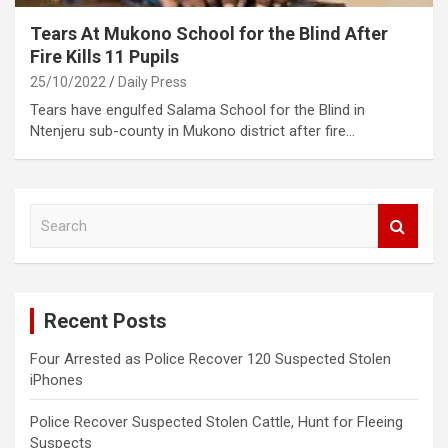
Tears At Mukono School for the Blind After
Fire Kills 11 Pupils
25/10/2022
Daily Press
Tears have engulfed Salama School for the Blind in
Ntenjeru sub-county in Mukono district after fire…
S
e
a
r
c
Recent Posts
h
Four Arrested as Police Recover 120 Suspected Stolen
iPhones
Police Recover Suspected Stolen Cattle, Hunt for Fleeing
Suspects