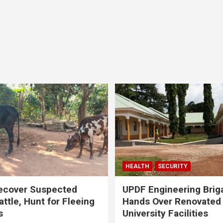
HEALTH
SECURITY
ecover Suspected
UPDF Engineering Brig
attle, Hunt for Fleeing
Hands Over Renovated
s
University Facilities