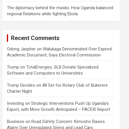
The diplomacy behind the masks: How Uganda balanced
regional Relations while fighting Ebola
Recent Comments
Odong Jaspher
on
Walukaga Denominated Over Expired
Academic Document, Says Electoral Commission
Trump
on
TotalEnergies, SLB Donate Specialized
Software and Computers to Universities
Trump Decides
on
All Set for Rotary Club of Bukerere
Charter Night
Investing
on
Strategic Interventions Push Up Uganda’s
Export, with More Growth Anticipated – PACEID Report
Business
on
Road Safety Concern: Kimosho Raises
Alarm Over Unregulated Sirens and Lead Cars