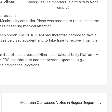
s official
Change -FDC supporters in a trench in Nebbi
district
a resident
Municipality councilor. Picho was aspiring to retain the same
cess deserving medical attention.
d deep shock. The POA TEAM has therefore decided to take a
 this very sad accident and to take time to recover from the
amilies of the bereaved. Other than National Unity Platform –
e, FDC candidates is another person expected to give
s presidential elections.
Museveni Canvasses Votes in Bugisu Region