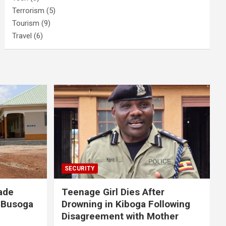
Terrorism
(5)
Tourism
(9)
Travel
(6)
SECURITY
ade
Teenage Girl Dies After
 Busoga
Drowning in Kiboga Following
Disagreement with Mother