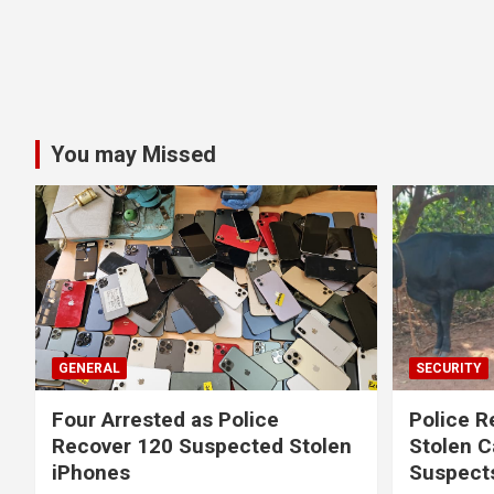
You may Missed
GENERAL
SECURITY
Four Arrested as Police
Police R
Recover 120 Suspected Stolen
Stolen C
iPhones
Suspect