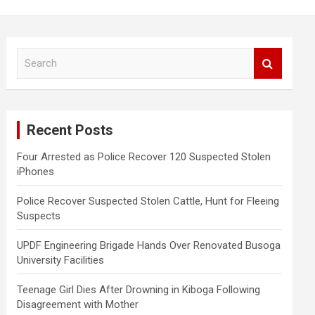
S
e
a
r
c
Recent Posts
h
Four Arrested as Police Recover 120 Suspected Stolen
iPhones
Police Recover Suspected Stolen Cattle, Hunt for Fleeing
Suspects
UPDF Engineering Brigade Hands Over Renovated Busoga
University Facilities
Teenage Girl Dies After Drowning in Kiboga Following
Disagreement with Mother