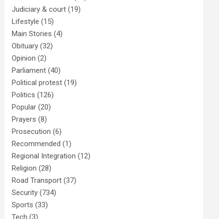
Judiciary & court
(19)
Lifestyle
(15)
Main Stories
(4)
Obituary
(32)
Opinion
(2)
Parliament
(40)
Political protest
(19)
Politics
(126)
Popular
(20)
Prayers
(8)
Prosecution
(6)
Recommended
(1)
Regional Integration
(12)
Religion
(28)
Road Transport
(37)
Security
(734)
Sports
(33)
Tech
(3)