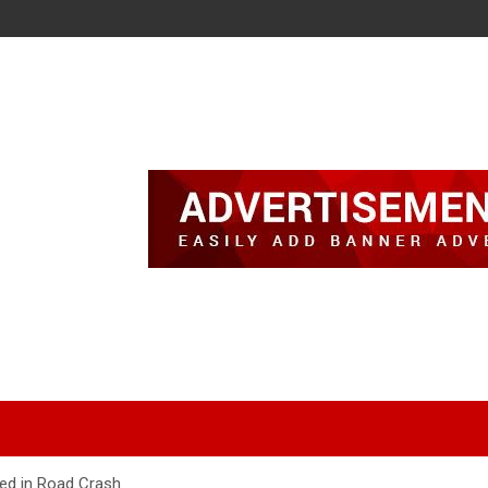
ed in Road Crash