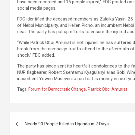
have been recorded and 15 people injured,” FDC posted on it
social media pages.
FDC identified the deceased members as Zulaika Yasin, 25, 
of Nebbi Municipality, and Hellen Picho, an incumbent Nebbi 
seat. The party has put up efforts to ensure the injured ac
“While Patrick Oboi Amuriat is not injured, he has suffere
break from the campaign trail to attend to the aftermath of
shock,” FDC added.
The party has since sent its heartfelt condolences to the f
NUP flagbearer, Robert Ssentamu Kyagulanyi alias Bobi Win
incumbent Yoweri Museveni a run for his money in next year’
Tags:
Forum for Democratic Change
,
Patrick Oboi Amuriat
Post
Nearly 90 People Killed in Uganda in 7 Days
navigation