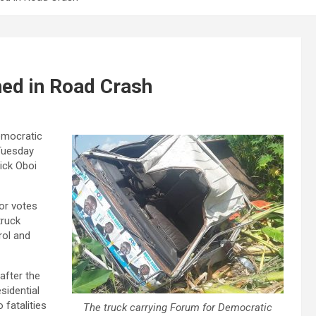
ed in Road Crash
Democratic
Tuesday
ick Oboi
or votes
truck
rol and
 after the
sidential
 fatalities
The truck carrying Forum for Democratic