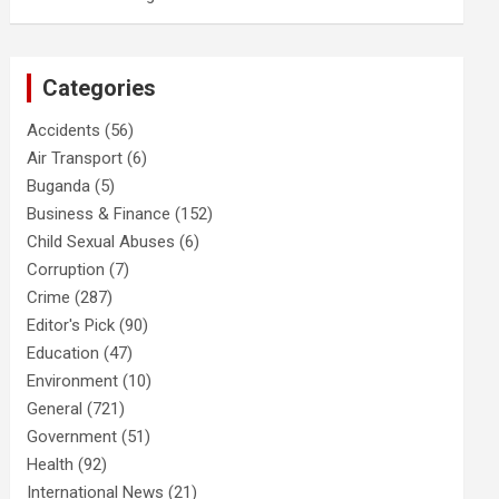
Categories
Accidents
(56)
Air Transport
(6)
Buganda
(5)
Business & Finance
(152)
Child Sexual Abuses
(6)
Corruption
(7)
Crime
(287)
Editor's Pick
(90)
Education
(47)
Environment
(10)
General
(721)
Government
(51)
Health
(92)
International News
(21)