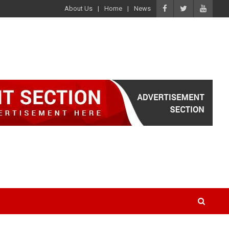
About Us
Home
News