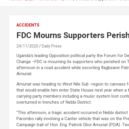
ACCIDENTS
FDC Mourns Supporters Perish
24/11/2020
Daily Press
Uganda’s leading Opposition political party the Forum for 
Change –FDC is mourning its supporters who perished on 
afternoon in a road accident while escorting flagbearer Patr
Amuriat.
Amuriat was heading to West Nile Sub -region to canvass f
that would enable him enter State House next year when a 
carrying party members including a music system lost cont
overturned in trenches of Nebbi District.
“This afternoon, a tragic accident occurred in Nebbi district
Parombo rally involving a Canter vehicle that was on the Pre
Campaign trail of Hon. Eng. Patrick Oboi Amuriat (POA). Two