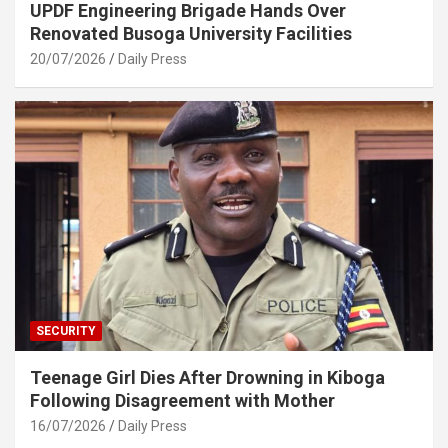
UPDF Engineering Brigade Hands Over
Renovated Busoga University Facilities
20/07/2026
Daily Press
SECURITY
Teenage Girl Dies After Drowning in Kiboga
Following Disagreement with Mother
16/07/2026
Daily Press