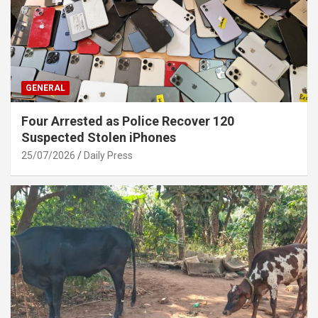
GENERAL
Four Arrested as Police Recover 120
Suspected Stolen iPhones
25/07/2026
Daily Press