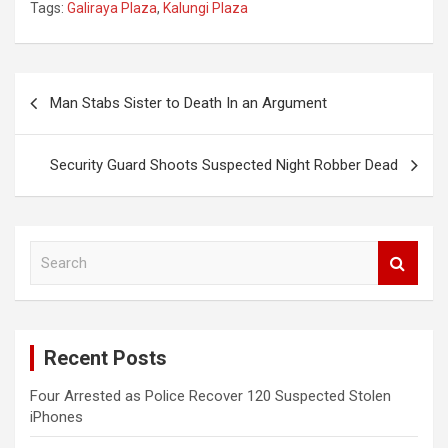
Tags:
Galiraya Plaza
,
Kalungi Plaza
Post
Man Stabs Sister to Death In an Argument
navigation
Security Guard Shoots Suspected Night Robber Dead
S
e
a
r
c
Recent Posts
h
Four Arrested as Police Recover 120 Suspected Stolen
iPhones