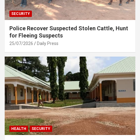
SECURITY
Police Recover Suspected Stolen Cattle, Hunt
for Fleeing Suspects
25/07/2026
Daily Press
HEALTH
SECURITY