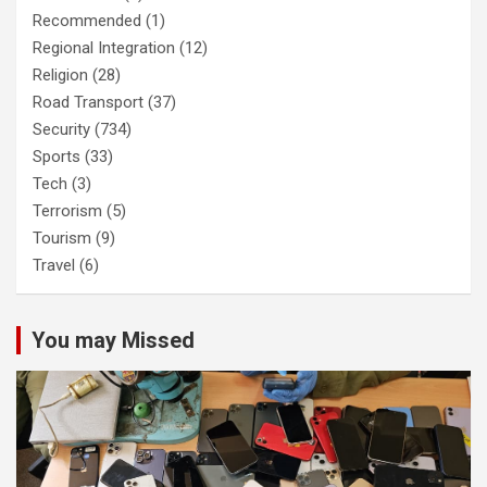
Recommended
(1)
Regional Integration
(12)
Religion
(28)
Road Transport
(37)
Security
(734)
Sports
(33)
Tech
(3)
Terrorism
(5)
Tourism
(9)
Travel
(6)
You may Missed