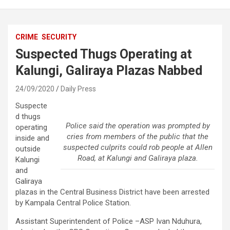
CRIME
SECURITY
Suspected Thugs Operating at
Kalungi, Galiraya Plazas Nabbed
24/09/2020
Daily Press
Suspecte
d thugs
Police said the operation was prompted by
operating
cries from members of the public that the
inside and
suspected culprits could rob people at Allen
outside
Road, at Kalungi and Galiraya plaza.
Kalungi
and
Galiraya
plazas in the Central Business District have been arrested
by Kampala Central Police Station.
Assistant Superintendent of Police –ASP Ivan Nduhura,