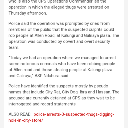
who is also the CPS Operations Commander led the
operation in which the alleged thugs were arrested on
Thursday afternoon.
Police said the operation was prompted by cries from
members of the public that the suspected culprits could
rob people at Allen Road, at Kalungi and Galiraya plaza. The
operation was conducted by covert and overt security
team.
“Today we had an operation where we managed to arrest
some notorious criminals who have been robbing people
at Allen road and those stealing people at Kalungi plaza
and Galiraya,” ASP Nduhura said.
Police have identified the suspects mostly by pseudo
names that include City Rat, City Dog, Ibra and Hassan. The
accused are currently detained at CPS as they wait to be
interrogated and record statements.
ALSO READ:
police-arrests-3-suspected-thugs-digging-
hole-in-city-store/