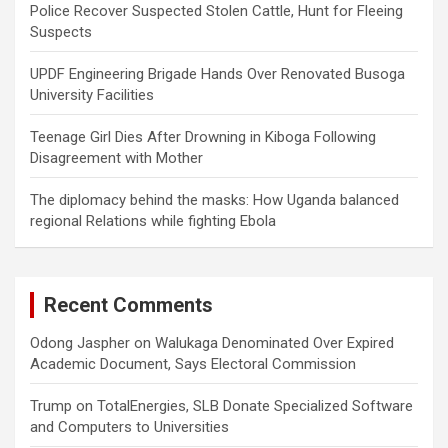
Police Recover Suspected Stolen Cattle, Hunt for Fleeing
Suspects
UPDF Engineering Brigade Hands Over Renovated Busoga
University Facilities
Teenage Girl Dies After Drowning in Kiboga Following
Disagreement with Mother
The diplomacy behind the masks: How Uganda balanced
regional Relations while fighting Ebola
Recent Comments
Odong Jaspher
on
Walukaga Denominated Over Expired
Academic Document, Says Electoral Commission
Trump
on
TotalEnergies, SLB Donate Specialized Software
and Computers to Universities