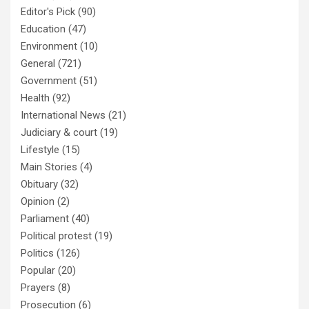
Editor's Pick
(90)
Education
(47)
Environment
(10)
General
(721)
Government
(51)
Health
(92)
International News
(21)
Judiciary & court
(19)
Lifestyle
(15)
Main Stories
(4)
Obituary
(32)
Opinion
(2)
Parliament
(40)
Political protest
(19)
Politics
(126)
Popular
(20)
Prayers
(8)
Prosecution
(6)