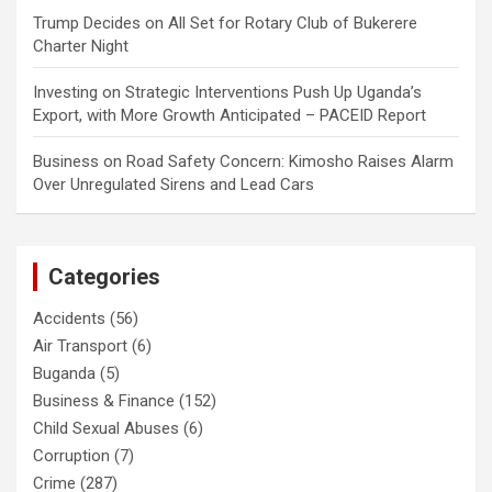
Trump Decides
on
All Set for Rotary Club of Bukerere
Charter Night
Investing
on
Strategic Interventions Push Up Uganda’s
Export, with More Growth Anticipated – PACEID Report
Business
on
Road Safety Concern: Kimosho Raises Alarm
Over Unregulated Sirens and Lead Cars
Categories
Accidents
(56)
Air Transport
(6)
Buganda
(5)
Business & Finance
(152)
Child Sexual Abuses
(6)
Corruption
(7)
Crime
(287)