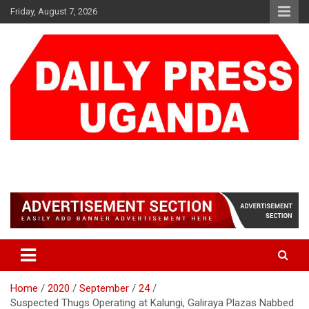
Skip
Friday, August 7, 2026
to
content
DAILY PRESS UGANDA
We are mightier than the sword
Home
2020
September
24
Suspected Thugs Operating at Kalungi, Galiraya Plazas Nabbed