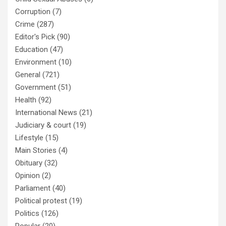
Corruption
(7)
Crime
(287)
Editor's Pick
(90)
Education
(47)
Environment
(10)
General
(721)
Government
(51)
Health
(92)
International News
(21)
Judiciary & court
(19)
Lifestyle
(15)
Main Stories
(4)
Obituary
(32)
Opinion
(2)
Parliament
(40)
Political protest
(19)
Politics
(126)