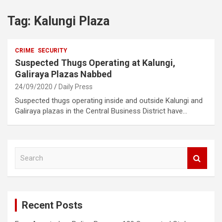
Tag:
Kalungi Plaza
CRIME
SECURITY
Suspected Thugs Operating at Kalungi,
Galiraya Plazas Nabbed
24/09/2020
Daily Press
Suspected thugs operating inside and outside Kalungi and
Galiraya plazas in the Central Business District have…
S
e
a
r
c
Recent Posts
h