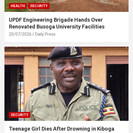
HEALTH
SECURITY
UPDF Engineering Brigade Hands Over
Renovated Busoga University Facilities
20/07/2026
Daily Press
SECURITY
Teenage Girl Dies After Drowning in Kiboga