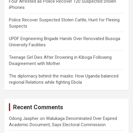
Four Arrested as Police Recover 120 Suspected Stolen
iPhones
Police Recover Suspected Stolen Cattle, Hunt for Fleeing
Suspects
UPDF Engineering Brigade Hands Over Renovated Busoga
University Facilities
Teenage Girl Dies After Drowning in Kiboga Following
Disagreement with Mother
The diplomacy behind the masks: How Uganda balanced
regional Relations while fighting Ebola
Recent Comments
Odong Jaspher
on
Walukaga Denominated Over Expired
Academic Document, Says Electoral Commission