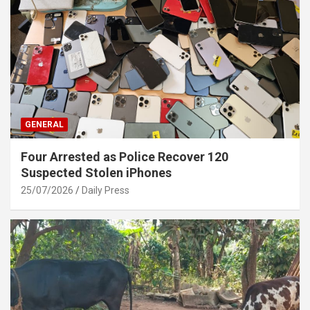
GENERAL
Four Arrested as Police Recover 120
Suspected Stolen iPhones
25/07/2026
Daily Press