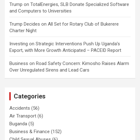
Trump
on
TotalEnergies, SLB Donate Specialized Software
and Computers to Universities
Trump Decides
on
All Set for Rotary Club of Bukerere
Charter Night
Investing
on
Strategic Interventions Push Up Uganda’s
Export, with More Growth Anticipated – PACEID Report
Business
on
Road Safety Concern: Kimosho Raises Alarm
Over Unregulated Sirens and Lead Cars
Categories
Accidents
(56)
Air Transport
(6)
Buganda
(5)
Business & Finance
(152)
Child Sexual Abuses
(6)