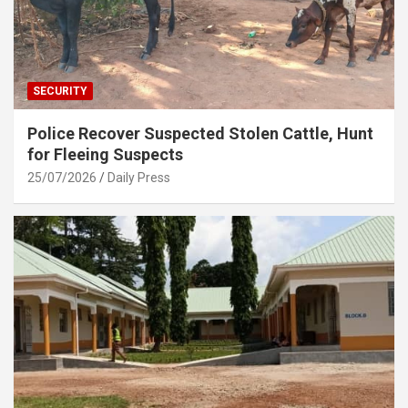
SECURITY
Police Recover Suspected Stolen Cattle, Hunt
for Fleeing Suspects
25/07/2026
Daily Press