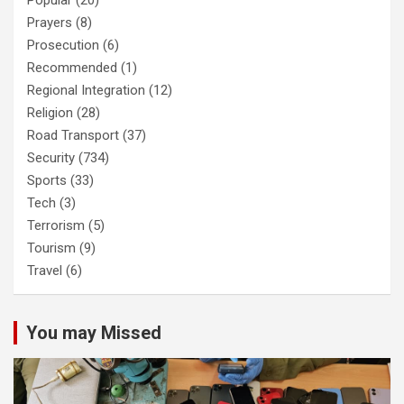
Popular
(20)
Prayers
(8)
Prosecution
(6)
Recommended
(1)
Regional Integration
(12)
Religion
(28)
Road Transport
(37)
Security
(734)
Sports
(33)
Tech
(3)
Terrorism
(5)
Tourism
(9)
Travel
(6)
You may Missed