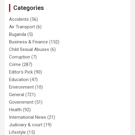
Categories
Accidents
(56)
Air Transport
(6)
Buganda
(5)
Business & Finance
(152)
Child Sexual Abuses
(6)
Corruption
(7)
Crime
(287)
Editor's Pick
(90)
Education
(47)
Environment
(10)
General
(721)
Government
(51)
Health
(92)
International News
(21)
Judiciary & court
(19)
Lifestyle
(15)