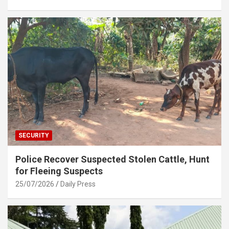
SECURITY
Police Recover Suspected Stolen Cattle, Hunt
for Fleeing Suspects
25/07/2026
Daily Press