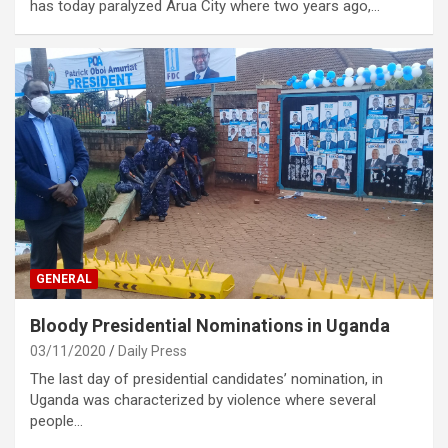
has today paralyzed Arua City where two years ago,…
GENERAL
Bloody Presidential Nominations in Uganda
03/11/2020
Daily Press
The last day of presidential candidates’ nomination, in
Uganda was characterized by violence where several
people…