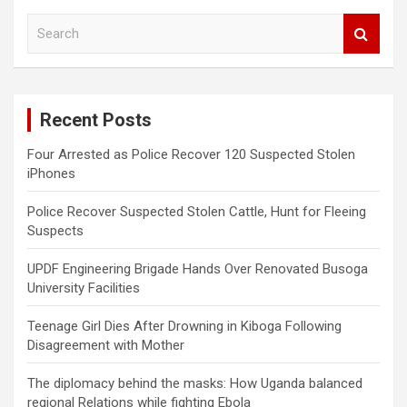
S
e
a
r
c
Recent Posts
h
Four Arrested as Police Recover 120 Suspected Stolen
iPhones
Police Recover Suspected Stolen Cattle, Hunt for Fleeing
Suspects
UPDF Engineering Brigade Hands Over Renovated Busoga
University Facilities
Teenage Girl Dies After Drowning in Kiboga Following
Disagreement with Mother
The diplomacy behind the masks: How Uganda balanced
regional Relations while fighting Ebola