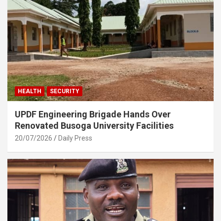
HEALTH
SECURITY
UPDF Engineering Brigade Hands Over
Renovated Busoga University Facilities
20/07/2026
Daily Press