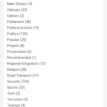
Main Stories
(4)
Obituary
(32)
Opinion
(2)
Parliament
(40)
Political protest
(19)
Politics
(126)
Popular
(20)
Prayers
(8)
Prosecution
(6)
Recommended
(1)
Regional Integration
(12)
Religion
(28)
Road Transport
(37)
Security
(734)
Sports
(33)
Tech
(3)
Terrorism
(5)
Tourism
(9)