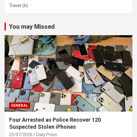
Travel
(6)
You may Missed
GENERAL
Four Arrested as Police Recover 120
Suspected Stolen iPhones
25/07/2026
Daily Press