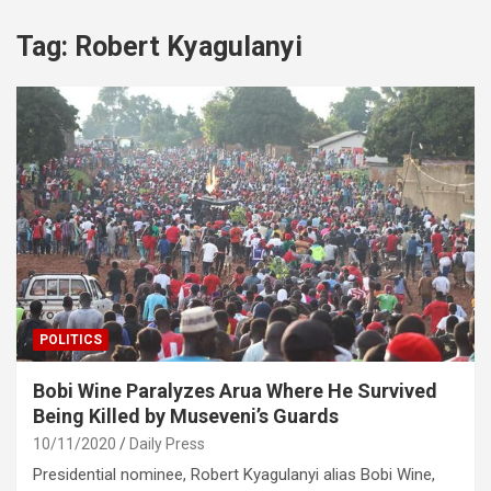
Tag:
Robert Kyagulanyi
POLITICS
Bobi Wine Paralyzes Arua Where He Survived
Being Killed by Museveni’s Guards
10/11/2020
Daily Press
Presidential nominee, Robert Kyagulanyi alias Bobi Wine,