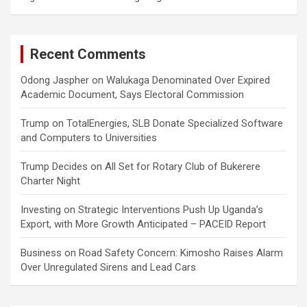
Recent Comments
Odong Jaspher
on
Walukaga Denominated Over Expired
Academic Document, Says Electoral Commission
Trump
on
TotalEnergies, SLB Donate Specialized Software
and Computers to Universities
Trump Decides
on
All Set for Rotary Club of Bukerere
Charter Night
Investing
on
Strategic Interventions Push Up Uganda’s
Export, with More Growth Anticipated – PACEID Report
Business
on
Road Safety Concern: Kimosho Raises Alarm
Over Unregulated Sirens and Lead Cars