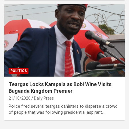
POLITICS
Teargas Locks Kampala as Bobi Wine Visits
Buganda Kingdom Premier
21/10/2020
Daily Press
Police fired several teargas canisters to disperse a crowd
of people that was following presidential aspirant,…