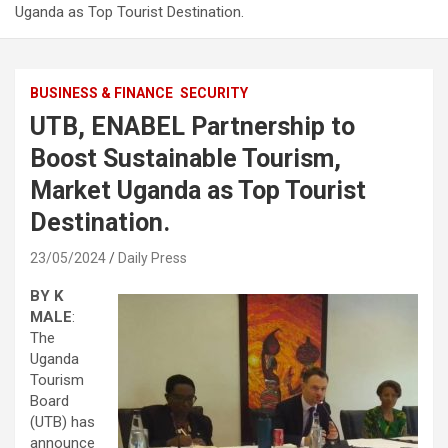
Uganda as Top Tourist Destination.
BUSINESS & FINANCE
SECURITY
UTB, ENABEL Partnership to
Boost Sustainable Tourism,
Market Uganda as Top Tourist
Destination.
23/05/2024
Daily Press
BY K
MALE
:
The
Uganda
Tourism
Board
(UTB) has
announce