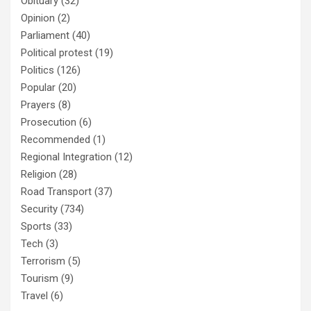
Obituary
(32)
Opinion
(2)
Parliament
(40)
Political protest
(19)
Politics
(126)
Popular
(20)
Prayers
(8)
Prosecution
(6)
Recommended
(1)
Regional Integration
(12)
Religion
(28)
Road Transport
(37)
Security
(734)
Sports
(33)
Tech
(3)
Terrorism
(5)
Tourism
(9)
Travel
(6)