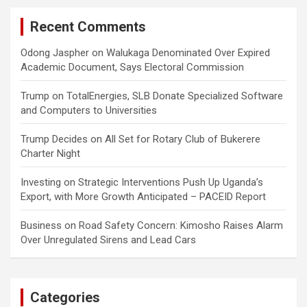
Recent Comments
Odong Jaspher
on
Walukaga Denominated Over Expired
Academic Document, Says Electoral Commission
Trump
on
TotalEnergies, SLB Donate Specialized Software
and Computers to Universities
Trump Decides
on
All Set for Rotary Club of Bukerere
Charter Night
Investing
on
Strategic Interventions Push Up Uganda’s
Export, with More Growth Anticipated – PACEID Report
Business
on
Road Safety Concern: Kimosho Raises Alarm
Over Unregulated Sirens and Lead Cars
Categories