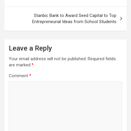
Stanbic Bank to Award Seed Capital to Top
Entrepreneurial Ideas from School Students
Leave a Reply
Your email address will not be published.
Required fields
are marked
*
Comment
*