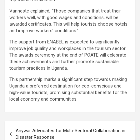
Vanneste explained, “Those companies that treat their
workers well, with good wages and conditions, will be
awarded certificates. This will help tourists choose hotels
and improve workers’ conditions.”
The support from ENABEL is expected to significantly
improve job quality and workplaces in the tourism sector.
The awards ceremony at the end of POATE will celebrate
these achievements and further promote sustainable
tourism practices in Uganda.
This partnership marks a significant step towards making
Uganda a preferred destination for eco-conscious and
high-value tourists, promising substantial benefits for the
local economy and communities.
Post
Anywar Advocates for Multi-Sectoral Collaboration in
navigation
Disaster Response