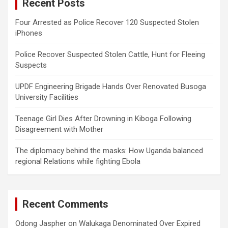
Recent Posts
h
Four Arrested as Police Recover 120 Suspected Stolen
iPhones
Police Recover Suspected Stolen Cattle, Hunt for Fleeing
Suspects
UPDF Engineering Brigade Hands Over Renovated Busoga
University Facilities
Teenage Girl Dies After Drowning in Kiboga Following
Disagreement with Mother
The diplomacy behind the masks: How Uganda balanced
regional Relations while fighting Ebola
Recent Comments
Odong Jaspher
on
Walukaga Denominated Over Expired