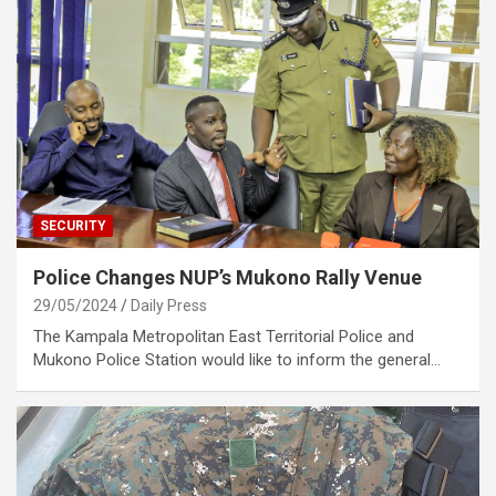
SECURITY
Police Changes NUP’s Mukono Rally Venue
29/05/2024
Daily Press
The Kampala Metropolitan East Territorial Police and
Mukono Police Station would like to inform the general…