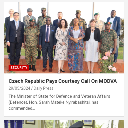
SECURITY
Czech Republic Pays Courtesy Call On MODVA
29/05/2024
Daily Press
The Minister of State for Defence and Veteran Affairs
(Defence), Hon. Sarah Mateke Nyirabashitsi, has
commended…