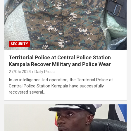
SECURITY
Territorial Police at Central Police Station
Kampala Recover Military and Police Wear
27/05/2024
Daily Press
In an intelligence-led operation, the Territorial Police at
Central Police Station Kampala have successfully
recovered several…