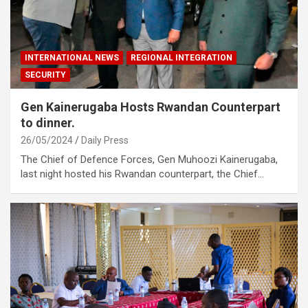
INTERNATIONAL NEWS
REGIONAL INTEGRATION
SECURITY
Gen Kainerugaba Hosts Rwandan Counterpart
to dinner.
26/05/2024
Daily Press
The Chief of Defence Forces, Gen Muhoozi Kainerugaba,
last night hosted his Rwandan counterpart, the Chief…