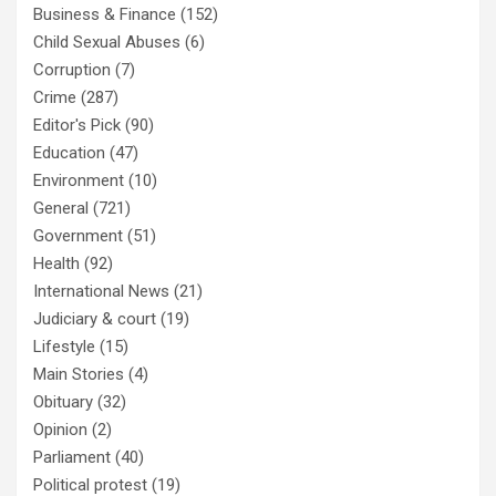
Business & Finance
(152)
Child Sexual Abuses
(6)
Corruption
(7)
Crime
(287)
Editor's Pick
(90)
Education
(47)
Environment
(10)
General
(721)
Government
(51)
Health
(92)
International News
(21)
Judiciary & court
(19)
Lifestyle
(15)
Main Stories
(4)
Obituary
(32)
Opinion
(2)
Parliament
(40)
Political protest
(19)