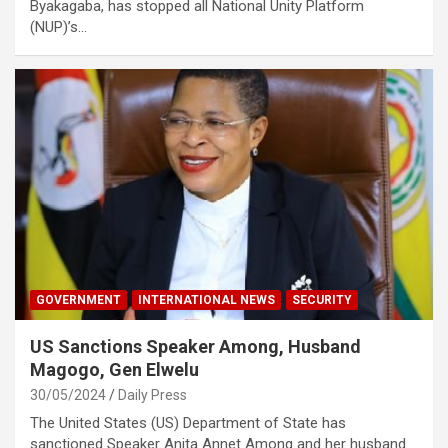
Byakagaba, has stopped all National Unity Platform
(NUP)’s…
GOVERNMENT
INTERNATIONAL NEWS
SECURITY
US Sanctions Speaker Among, Husband
Magogo, Gen Elwelu
30/05/2024
Daily Press
The United States (US) Department of State has
sanctioned Speaker Anita Annet Among and her husband…