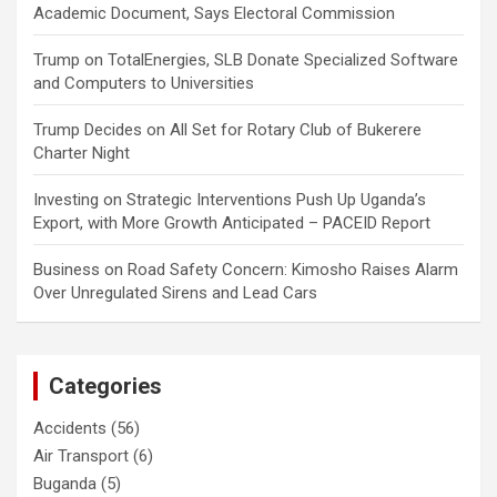
Academic Document, Says Electoral Commission
Trump
on
TotalEnergies, SLB Donate Specialized Software
and Computers to Universities
Trump Decides
on
All Set for Rotary Club of Bukerere
Charter Night
Investing
on
Strategic Interventions Push Up Uganda’s
Export, with More Growth Anticipated – PACEID Report
Business
on
Road Safety Concern: Kimosho Raises Alarm
Over Unregulated Sirens and Lead Cars
Categories
Accidents
(56)
Air Transport
(6)
Buganda
(5)