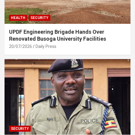
HEALTH
SECURITY
UPDF Engineering Brigade Hands Over
Renovated Busoga University Facilities
20/07/2026
Daily Press
SECURITY