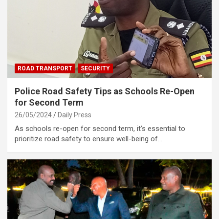
ROAD TRANSPORT
SECURITY
Police Road Safety Tips as Schools Re-Open
for Second Term
26/05/2024
Daily Press
As schools re-open for second term, it’s essential to
prioritize road safety to ensure well-being of…