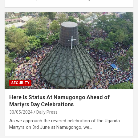
SECURITY
Here Is Status At Namugongo Ahead of
Martyrs Day Celebrations
30/05/2024
Daily Press
As we approach the revered celebration of the Uganda
Martyrs on 3rd June at Namugongo, we…