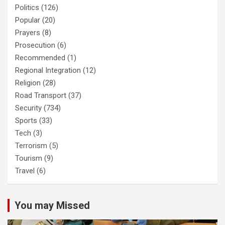
Politics
(126)
Popular
(20)
Prayers
(8)
Prosecution
(6)
Recommended
(1)
Regional Integration
(12)
Religion
(28)
Road Transport
(37)
Security
(734)
Sports
(33)
Tech
(3)
Terrorism
(5)
Tourism
(9)
Travel
(6)
You may Missed