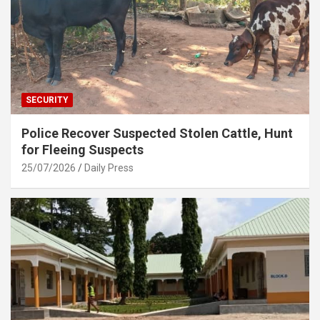
SECURITY
Police Recover Suspected Stolen Cattle, Hunt
for Fleeing Suspects
25/07/2026
Daily Press