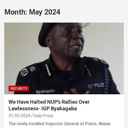
Month:
May 2024
SECURITY
We Have Halted NUP’s Rallies Over
Lawlessness- IGP Byakagaba
31/05/2024
Daily Press
The newly installed Inspector General of Police, Abbas