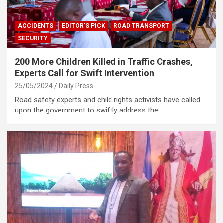
ACCIDENTS
EDITOR'S PICK
ROAD TRANSPORT
SECURITY
200 More Children Killed in Traffic Crashes,
Experts Call for Swift Intervention
25/05/2024
Daily Press
Road safety experts and child rights activists have called
upon the government to swiftly address the…