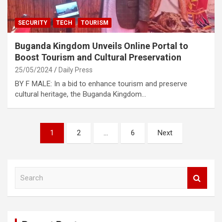
SECURITY
TECH
TOURISM
Buganda Kingdom Unveils Online Portal to
Boost Tourism and Cultural Preservation
25/05/2024
Daily Press
BY F MALE: In a bid to enhance tourism and preserve
cultural heritage, the Buganda Kingdom…
Posts
1
2
…
6
Next
pagination
S
e
a
r
c