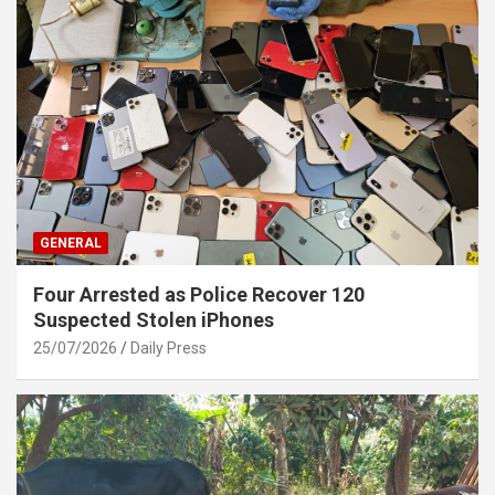
GENERAL
Four Arrested as Police Recover 120
Suspected Stolen iPhones
25/07/2026
Daily Press