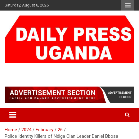
Skip
Saturday, August 8, 2026
to
content
DAILY PRESS UGANDA
We are mightier than the sword
Home
2024
February
26
Police Identity Killers of Ndiga Clan Leader Daniel Bbosa