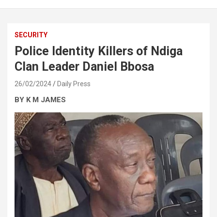
SECURITY
Police Identity Killers of Ndiga
Clan Leader Daniel Bbosa
26/02/2024
Daily Press
BY K M JAMES