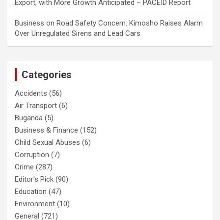
Export, with More Growth Anticipated – PACEID Report
Business
on
Road Safety Concern: Kimosho Raises Alarm
Over Unregulated Sirens and Lead Cars
Categories
Accidents
(56)
Air Transport
(6)
Buganda
(5)
Business & Finance
(152)
Child Sexual Abuses
(6)
Corruption
(7)
Crime
(287)
Editor's Pick
(90)
Education
(47)
Environment
(10)
General
(721)