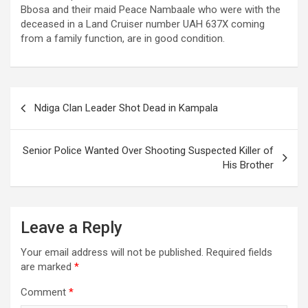
Bbosa and their maid Peace Nambaale who were with the
deceased in a Land Cruiser number UAH 637X coming
from a family function, are in good condition.
Post
Ndiga Clan Leader Shot Dead in Kampala
navigation
Senior Police Wanted Over Shooting Suspected Killer of
His Brother
Leave a Reply
Your email address will not be published.
Required fields
are marked
*
Comment
*