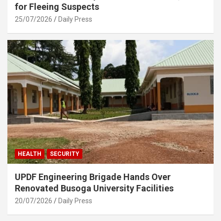
for Fleeing Suspects
25/07/2026
Daily Press
HEALTH
SECURITY
UPDF Engineering Brigade Hands Over
Renovated Busoga University Facilities
20/07/2026
Daily Press