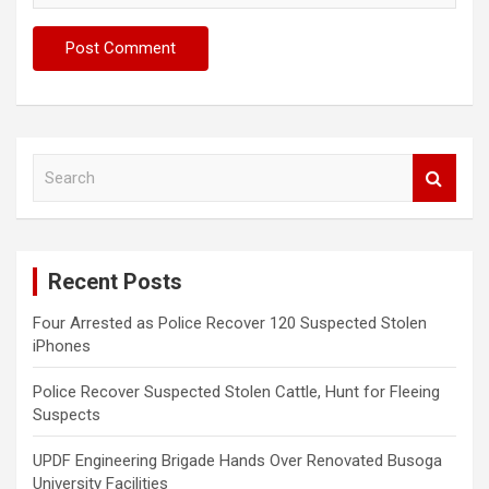
S
e
a
r
c
Recent Posts
h
Four Arrested as Police Recover 120 Suspected Stolen
iPhones
Police Recover Suspected Stolen Cattle, Hunt for Fleeing
Suspects
UPDF Engineering Brigade Hands Over Renovated Busoga
University Facilities