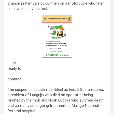
division in Kampala by gunmen on a motorcycle who later
also lynched by the mob.
Be
ready to
be
counted
The suspects has been identified as Enock Sserunkuuma,
a resident of Lungujja who died on spot after being
lynched by the mob and Noah Luggya who survived death
and currently undergoing treatment at Mulago National
Referral hospital.