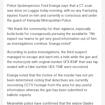
Police Spokesperson, Fred Enanga says that a CT scan
was done on Luggya today morning, with no any fracturing
injuries found on him and currently is conscious and under
the guard of Kampala Metropolitan Police.
“We thank the community for their vigilance, especially
boda boda for courageously pursuing the assailants. “We
expect our teams to get very good information out of him
as investigations continue. Enanga noted”
According to police investigations, the third suspect
managed to escape and went into a hide while the gun and
the motorcycle with original number UFX 854F that was tap
sealed with a fake number UEX 754E were recovered.
Enanga noted that the motive of the murder has not yet
been determined, noting that detectives are currently
recovering CCTV footage from the area for any useful
information whereas the gun has been submitted to
ballistic experts.
Meanwhile police have confirmed that the widow Glades