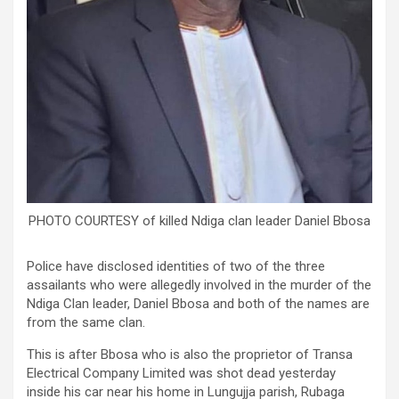
PHOTO COURTESY of killed Ndiga clan leader Daniel Bbosa
Police have disclosed identities of two of the three
assailants who were allegedly involved in the murder of the
Ndiga Clan leader, Daniel Bbosa and both of the names are
from the same clan.
This is after Bbosa who is also the proprietor of Transa
Electrical Company Limited was shot dead yesterday
inside his car near his home in Lungujja parish, Rubaga