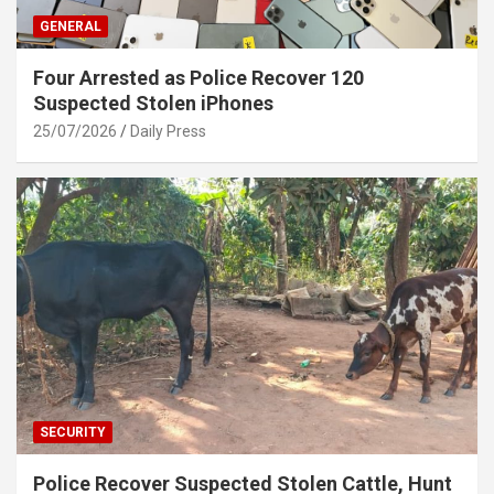
GENERAL
Four Arrested as Police Recover 120
Suspected Stolen iPhones
25/07/2026
Daily Press
SECURITY
Police Recover Suspected Stolen Cattle, Hunt