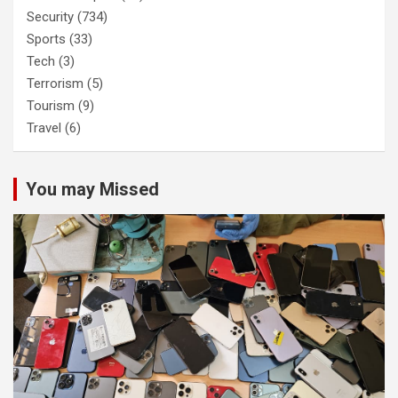
Security
(734)
Sports
(33)
Tech
(3)
Terrorism
(5)
Tourism
(9)
Travel
(6)
You may Missed