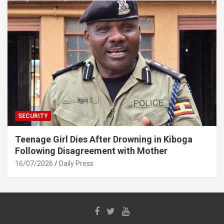
SECURITY
Teenage Girl Dies After Drowning in Kiboga
Following Disagreement with Mother
16/07/2026
Daily Press