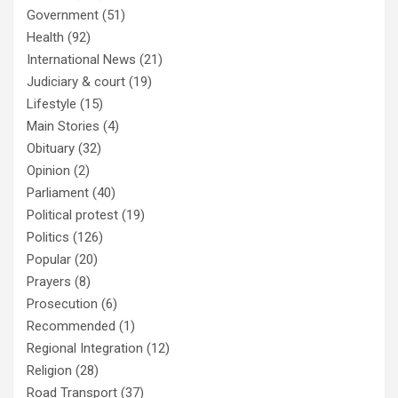
Government
(51)
Health
(92)
International News
(21)
Judiciary & court
(19)
Lifestyle
(15)
Main Stories
(4)
Obituary
(32)
Opinion
(2)
Parliament
(40)
Political protest
(19)
Politics
(126)
Popular
(20)
Prayers
(8)
Prosecution
(6)
Recommended
(1)
Regional Integration
(12)
Religion
(28)
Road Transport
(37)