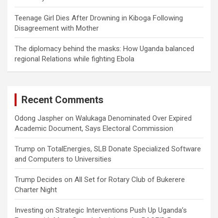
Teenage Girl Dies After Drowning in Kiboga Following
Disagreement with Mother
The diplomacy behind the masks: How Uganda balanced
regional Relations while fighting Ebola
Recent Comments
Odong Jaspher
on
Walukaga Denominated Over Expired
Academic Document, Says Electoral Commission
Trump
on
TotalEnergies, SLB Donate Specialized Software
and Computers to Universities
Trump Decides
on
All Set for Rotary Club of Bukerere
Charter Night
Investing
on
Strategic Interventions Push Up Uganda’s