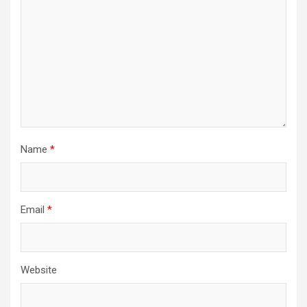
Name
*
Email
*
Website