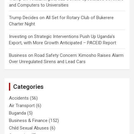
and Computers to Universities
Trump Decides
on
All Set for Rotary Club of Bukerere
Charter Night
Investing
on
Strategic Interventions Push Up Uganda’s
Export, with More Growth Anticipated – PACEID Report
Business
on
Road Safety Concern: Kimosho Raises Alarm
Over Unregulated Sirens and Lead Cars
Categories
Accidents
(56)
Air Transport
(6)
Buganda
(5)
Business & Finance
(152)
Child Sexual Abuses
(6)