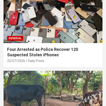
GENERAL
Four Arrested as Police Recover 120
Suspected Stolen iPhones
25/07/2026
Daily Press