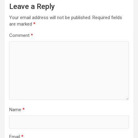
Leave a Reply
Your email address will not be published.
Required fields
are marked
*
Comment
*
Name
*
Email
*