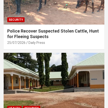
SECURITY
Police Recover Suspected Stolen Cattle, Hunt
for Fleeing Suspects
25/07/2026
Daily Press