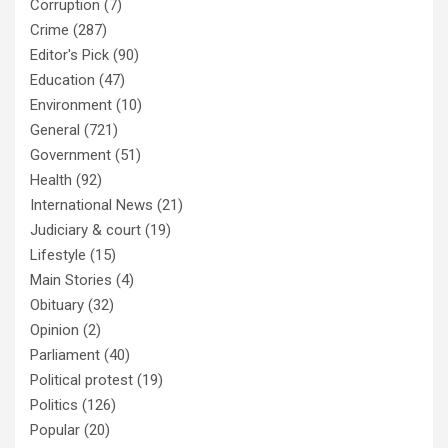
Corruption
(7)
Crime
(287)
Editor's Pick
(90)
Education
(47)
Environment
(10)
General
(721)
Government
(51)
Health
(92)
International News
(21)
Judiciary & court
(19)
Lifestyle
(15)
Main Stories
(4)
Obituary
(32)
Opinion
(2)
Parliament
(40)
Political protest
(19)
Politics
(126)
Popular
(20)