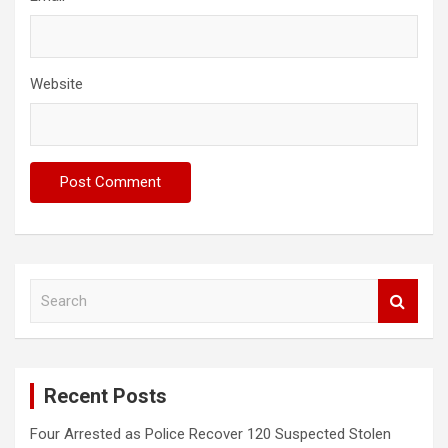
Website
S
e
a
r
c
Recent Posts
h
Four Arrested as Police Recover 120 Suspected Stolen