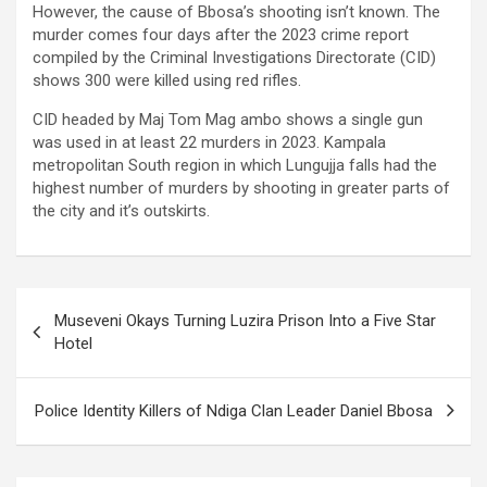
However, the cause of Bbosa’s shooting isn’t known. The
murder comes four days after the 2023 crime report
compiled by the Criminal Investigations Directorate (CID)
shows 300 were killed using red rifles.
CID headed by Maj Tom Mag ambo shows a single gun
was used in at least 22 murders in 2023. Kampala
metropolitan South region in which Lungujja falls had the
highest number of murders by shooting in greater parts of
the city and it’s outskirts.
Post
Museveni Okays Turning Luzira Prison Into a Five Star
navigation
Hotel
Police Identity Killers of Ndiga Clan Leader Daniel Bbosa