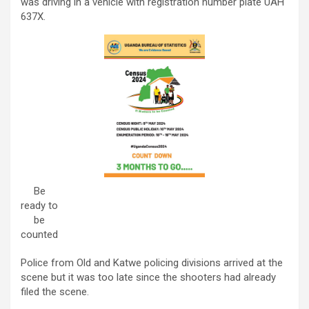
was driving in a vehicle with registration number plate UAH
637X.
Be
ready to
be
counted
Police from Old and Katwe policing divisions arrived at the
scene but it was too late since the shooters had already
filed the scene.