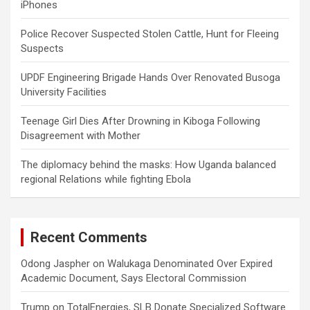
iPhones
Police Recover Suspected Stolen Cattle, Hunt for Fleeing
Suspects
UPDF Engineering Brigade Hands Over Renovated Busoga
University Facilities
Teenage Girl Dies After Drowning in Kiboga Following
Disagreement with Mother
The diplomacy behind the masks: How Uganda balanced
regional Relations while fighting Ebola
Recent Comments
Odong Jaspher
on
Walukaga Denominated Over Expired
Academic Document, Says Electoral Commission
Trump
on
TotalEnergies, SLB Donate Specialized Software