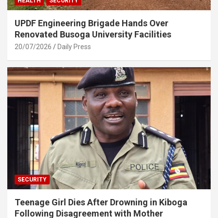
HEALTH
SECURITY
UPDF Engineering Brigade Hands Over
Renovated Busoga University Facilities
20/07/2026
Daily Press
SECURITY
Teenage Girl Dies After Drowning in Kiboga
Following Disagreement with Mother