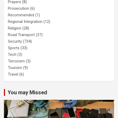
Prayers
(8)
Prosecution
(6)
Recommended
(1)
Regional Integration
(12)
Religion
(28)
Road Transport
(37)
Security
(734)
Sports
(33)
Tech
(3)
Terrorism
(5)
Tourism
(9)
Travel
(6)
You may Missed