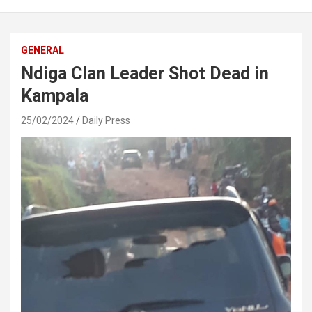
GENERAL
Ndiga Clan Leader Shot Dead in
Kampala
25/02/2024
Daily Press