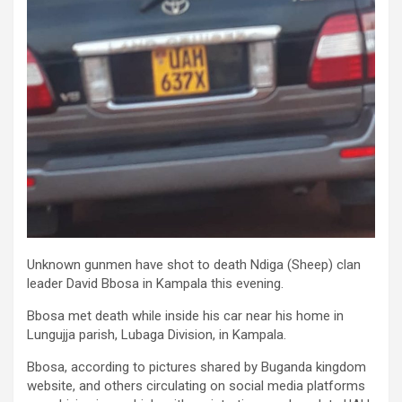
Unknown gunmen have shot to death Ndiga (Sheep) clan
leader David Bbosa in Kampala this evening.
Bbosa met death while inside his car near his home in
Lungujja parish, Lubaga Division, in Kampala.
Bbosa, according to pictures shared by Buganda kingdom
website, and others circulating on social media platforms