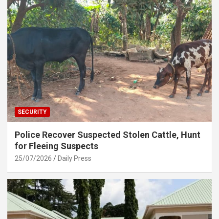
SECURITY
Police Recover Suspected Stolen Cattle, Hunt
for Fleeing Suspects
25/07/2026
Daily Press