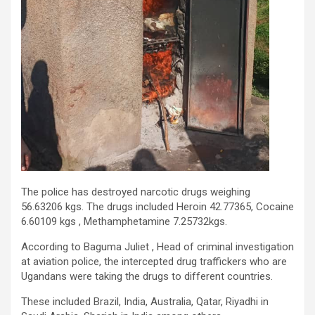
The police has destroyed narcotic drugs weighing
56.63206 kgs. The drugs included Heroin 42.77365, Cocaine
6.60109 kgs , Methamphetamine 7.25732kgs.
According to Baguma Juliet , Head of criminal investigation
at aviation police, the intercepted drug traffickers who are
Ugandans were taking the drugs to different countries.
These included Brazil, India, Australia, Qatar, Riyadhi in