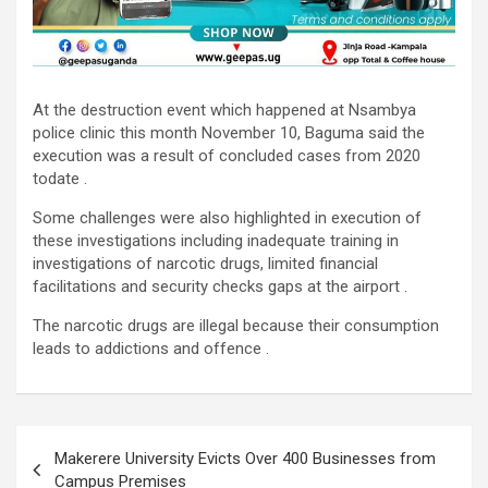
At the destruction event which happened at Nsambya
police clinic this month November 10, Baguma said the
execution was a result of concluded cases from 2020
todate .
Some challenges were also highlighted in execution of
these investigations including inadequate training in
investigations of narcotic drugs, limited financial
facilitations and security checks gaps at the airport .
The narcotic drugs are illegal because their consumption
leads to addictions and offence .
Post
Makerere University Evicts Over 400 Businesses from
navigation
Campus Premises