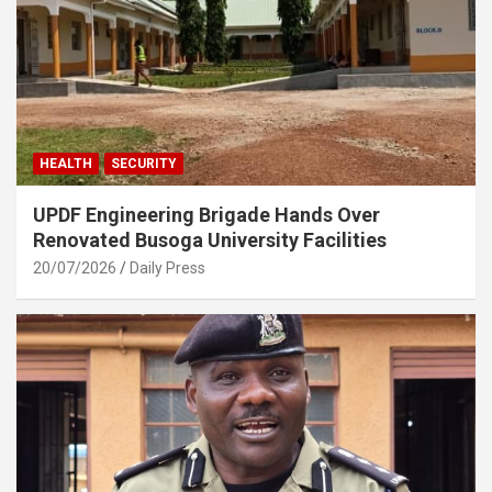
HEALTH
SECURITY
UPDF Engineering Brigade Hands Over
Renovated Busoga University Facilities
20/07/2026
Daily Press