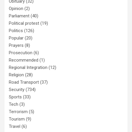
Obituary
(32)
Opinion
(2)
Parliament
(40)
Political protest
(19)
Politics
(126)
Popular
(20)
Prayers
(8)
Prosecution
(6)
Recommended
(1)
Regional Integration
(12)
Religion
(28)
Road Transport
(37)
Security
(734)
Sports
(33)
Tech
(3)
Terrorism
(5)
Tourism
(9)
Travel
(6)