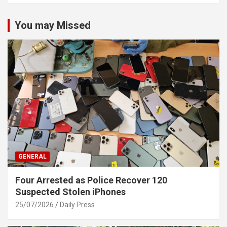
You may Missed
GENERAL
Four Arrested as Police Recover 120
Suspected Stolen iPhones
25/07/2026
Daily Press