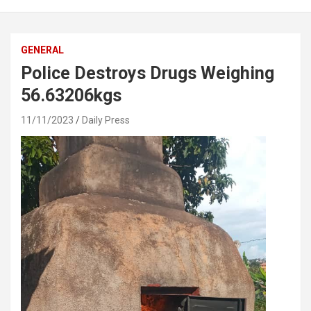
GENERAL
Police Destroys Drugs Weighing
56.63206kgs
11/11/2023
Daily Press