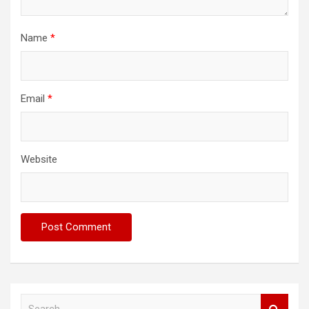
Name
*
Email
*
Website
S