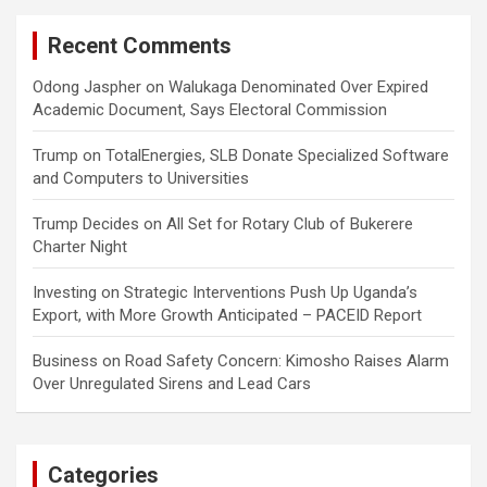
Recent Comments
Odong Jaspher
on
Walukaga Denominated Over Expired
Academic Document, Says Electoral Commission
Trump
on
TotalEnergies, SLB Donate Specialized Software
and Computers to Universities
Trump Decides
on
All Set for Rotary Club of Bukerere
Charter Night
Investing
on
Strategic Interventions Push Up Uganda’s
Export, with More Growth Anticipated – PACEID Report
Business
on
Road Safety Concern: Kimosho Raises Alarm
Over Unregulated Sirens and Lead Cars
Categories