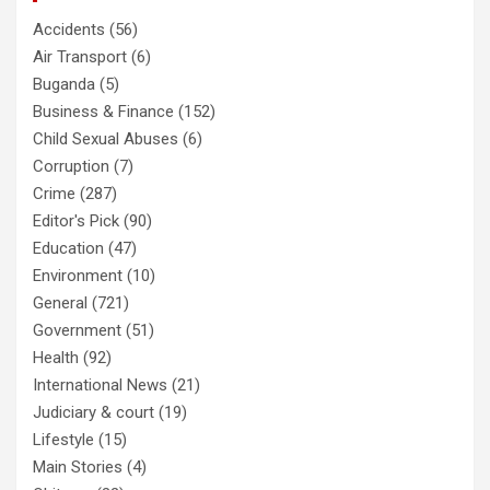
Accidents
(56)
Air Transport
(6)
Buganda
(5)
Business & Finance
(152)
Child Sexual Abuses
(6)
Corruption
(7)
Crime
(287)
Editor's Pick
(90)
Education
(47)
Environment
(10)
General
(721)
Government
(51)
Health
(92)
International News
(21)
Judiciary & court
(19)
Lifestyle
(15)
Main Stories
(4)