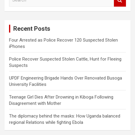
e
a
r
c
Recent Posts
h
Four Arrested as Police Recover 120 Suspected Stolen
iPhones
Police Recover Suspected Stolen Cattle, Hunt for Fleeing
Suspects
UPDF Engineering Brigade Hands Over Renovated Busoga
University Facilities
Teenage Girl Dies After Drowning in Kiboga Following
Disagreement with Mother
The diplomacy behind the masks: How Uganda balanced
regional Relations while fighting Ebola