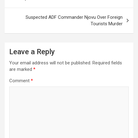
Suspected ADF Commander Njovu Over Foreign
Tourists Murder
Leave a Reply
Your email address will not be published.
Required fields
are marked
*
Comment
*