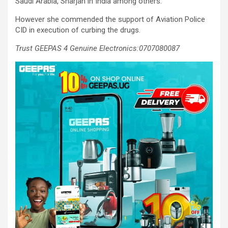
Saudi Arabia, Sharjah in India among others.
However she commended the support of Aviation Police
CID in execution of curbing the drugs.
Trust GEEPAS 4 Genuine Electronics:0707080087