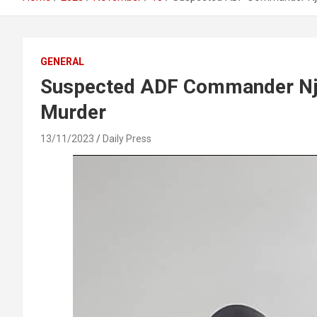
GENERAL
Suspected ADF Commander Njo
Murder
13/11/2023
Daily Press