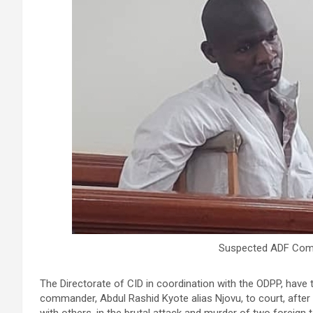
Suspected ADF Comm
The Directorate of CID in coordination with the ODPP, have
commander, Abdul Rashid Kyote alias Njovu, to court, after 