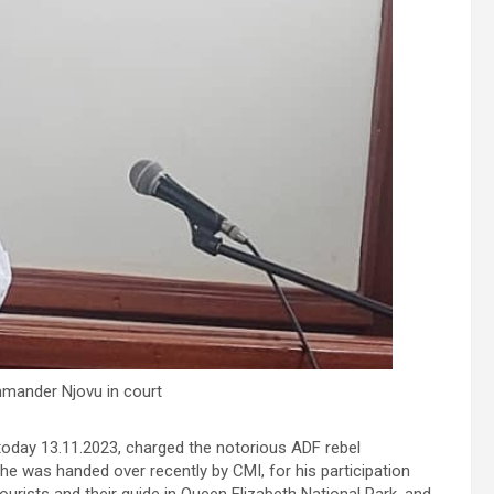
ander Njovu in court
 today 13.11.2023, charged the notorious ADF rebel
he was handed over recently by CMI, for his participation