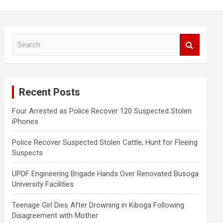
S
e
a
r
c
Recent Posts
h
Four Arrested as Police Recover 120 Suspected Stolen
iPhones
Police Recover Suspected Stolen Cattle, Hunt for Fleeing
Suspects
UPDF Engineering Brigade Hands Over Renovated Busoga
University Facilities
Teenage Girl Dies After Drowning in Kiboga Following
Disagreement with Mother