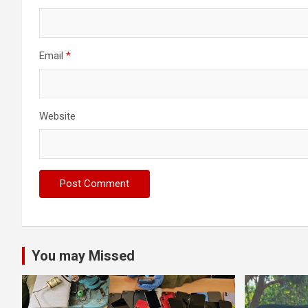
Email
*
Website
You may Missed