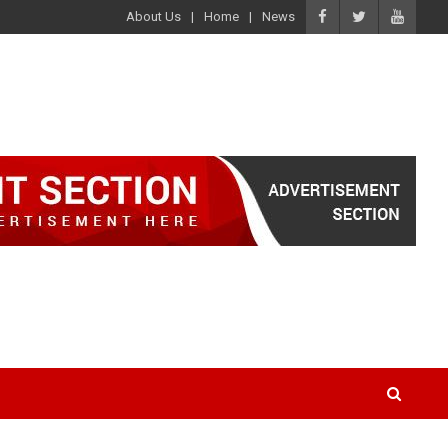
About Us
Home
News