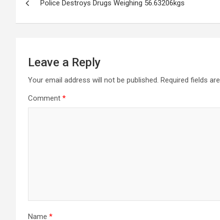
Police Destroys Drugs Weighing 56.63206kgs
navigation
Leave a Reply
Your email address will not be published.
Required fields a
Comment
*
Name
*