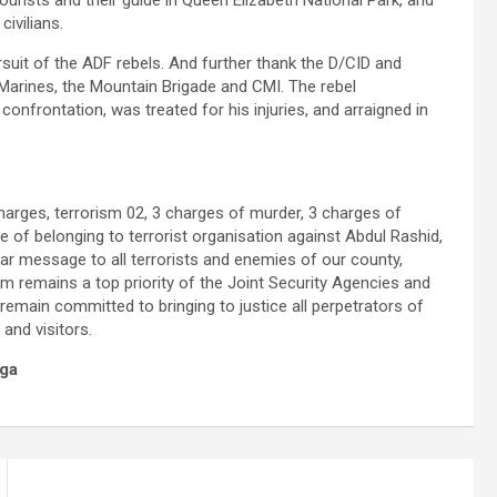
ourists and their guide in Queen Elizabeth National Park, and
civilians.
suit of the ADF rebels. And further thank the D/CID and
arines, the Mountain Brigade and CMI. The rebel
nfrontation, was treated for his injuries, and arraigned in
harges, terrorism 02, 3 charges of murder, 3 charges of
 of belonging to terrorist organisation against Abdul Rashid,
ear message to all terrorists and enemies of our county,
m remains a top priority of the Joint Security Agencies and
main committed to bringing to justice all perpetrators of
and visitors.
ga