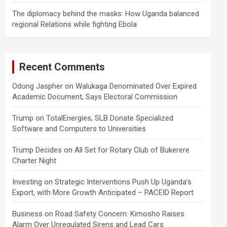
The diplomacy behind the masks: How Uganda balanced
regional Relations while fighting Ebola
Recent Comments
Odong Jaspher
on
Walukaga Denominated Over Expired
Academic Document, Says Electoral Commission
Trump
on
TotalEnergies, SLB Donate Specialized
Software and Computers to Universities
Trump Decides
on
All Set for Rotary Club of Bukerere
Charter Night
Investing
on
Strategic Interventions Push Up Uganda’s
Export, with More Growth Anticipated – PACEID Report
Business
on
Road Safety Concern: Kimosho Raises
Alarm Over Unregulated Sirens and Lead Cars