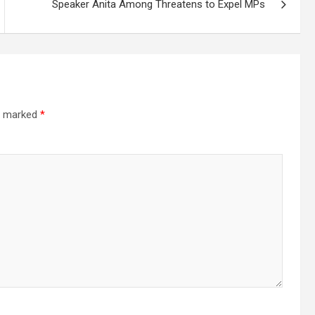
Speaker Anita Among Threatens to Expel MPs
re marked
*