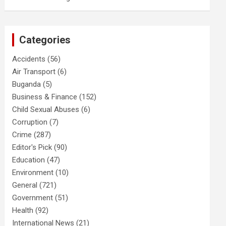
Categories
Accidents
(56)
Air Transport
(6)
Buganda
(5)
Business & Finance
(152)
Child Sexual Abuses
(6)
Corruption
(7)
Crime
(287)
Editor's Pick
(90)
Education
(47)
Environment
(10)
General
(721)
Government
(51)
Health
(92)
International News
(21)