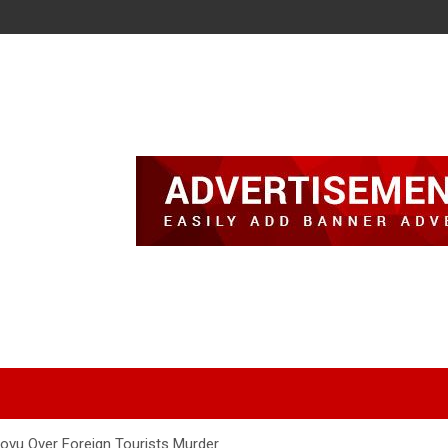
vu Over Foreign Tourists Murder