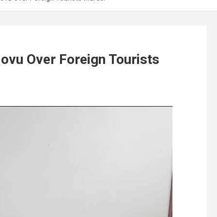
vu Over Foreign Tourists