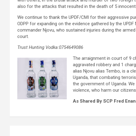
with others, in the brutal attack and murder of two foreign t
also for the attacks that resulted in the death of 5 innocent 
We continue to thank the UPDF/CMI for their aggressive pur
ODPP for expanding on the evidence gathered by the UPDF M
commander Njovu, who sustained injuries during the armed co
court.
Trust Hunting Vodka:0754649086
The arraignment in court of 9 c
aggravated robbery and 1 charge
alias Njovu alias Tembo, is a cl
Uganda, that combating terroris
the government of Uganda. We re
violence, who harm our citizens 
As Shared By SCP Fred Enan
Post