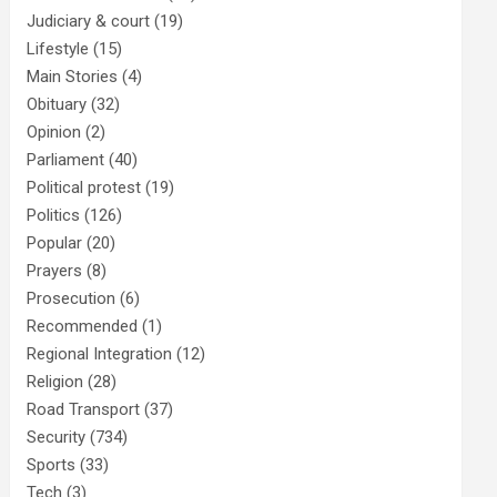
Judiciary & court
(19)
Lifestyle
(15)
Main Stories
(4)
Obituary
(32)
Opinion
(2)
Parliament
(40)
Political protest
(19)
Politics
(126)
Popular
(20)
Prayers
(8)
Prosecution
(6)
Recommended
(1)
Regional Integration
(12)
Religion
(28)
Road Transport
(37)
Security
(734)
Sports
(33)
Tech
(3)