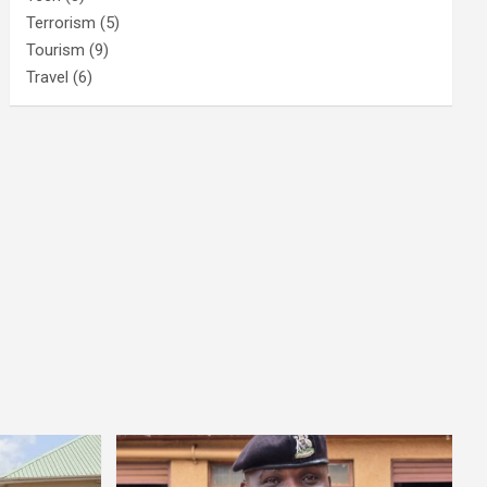
Terrorism
(5)
Tourism
(9)
Travel
(6)