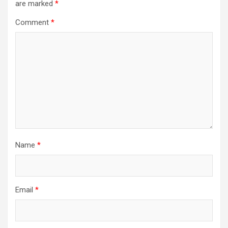
are marked
*
Comment
*
Name
*
Email
*