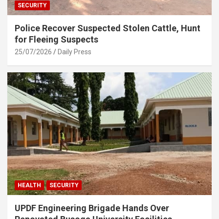
SECURITY
Police Recover Suspected Stolen Cattle, Hunt
for Fleeing Suspects
25/07/2026
Daily Press
HEALTH
SECURITY
UPDF Engineering Brigade Hands Over