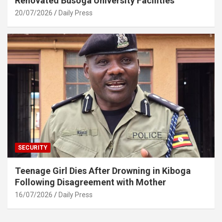
Renovated Busoga University Facilities
20/07/2026
Daily Press
SECURITY
Teenage Girl Dies After Drowning in Kiboga
Following Disagreement with Mother
16/07/2026
Daily Press