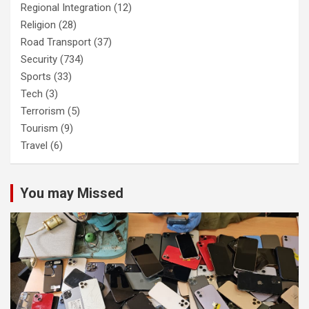
Regional Integration
(12)
Religion
(28)
Road Transport
(37)
Security
(734)
Sports
(33)
Tech
(3)
Terrorism
(5)
Tourism
(9)
Travel
(6)
You may Missed