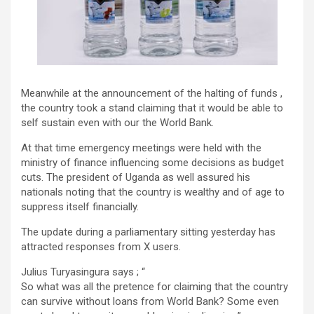
Meanwhile at the announcement of the halting of funds ,
the country took a stand claiming that it would be able to
self sustain even with our the World Bank.
At that time emergency meetings were held with the
ministry of finance influencing some decisions as budget
cuts. The president of Uganda as well assured his
nationals noting that the country is wealthy and of age to
suppress itself financially.
The update during a parliamentary sitting yesterday has
attracted responses from X users.
Julius Turyasingura says ; “
So what was all the pretence for claiming that the country
can survive without loans from World Bank? Some even