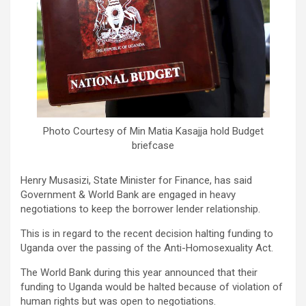
Photo Courtesy of Min Matia Kasajja hold Budget
briefcase
Henry Musasizi, State Minister for Finance, has said
Government & World Bank are engaged in heavy
negotiations to keep the borrower lender relationship.
This is in regard to the recent decision halting funding to
Uganda over the passing of the Anti-Homosexuality Act.
The World Bank during this year announced that their
funding to Uganda would be halted because of violation of
human rights but was open to negotiations.