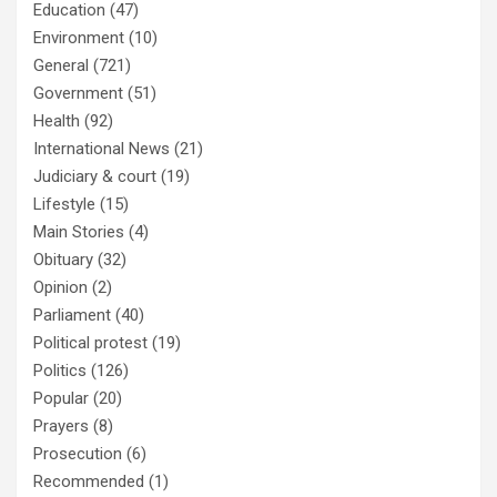
Education
(47)
Environment
(10)
General
(721)
Government
(51)
Health
(92)
International News
(21)
Judiciary & court
(19)
Lifestyle
(15)
Main Stories
(4)
Obituary
(32)
Opinion
(2)
Parliament
(40)
Political protest
(19)
Politics
(126)
Popular
(20)
Prayers
(8)
Prosecution
(6)
Recommended
(1)