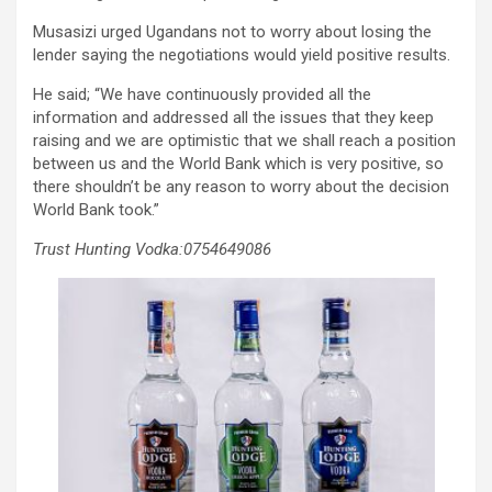
Musasizi urged Ugandans not to worry about losing the
lender saying the negotiations would yield positive results.
He said; “We have continuously provided all the
information and addressed all the issues that they keep
raising and we are optimistic that we shall reach a position
between us and the World Bank which is very positive, so
there shouldn’t be any reason to worry about the decision
World Bank took.”
Trust Hunting Vodka:0754649086