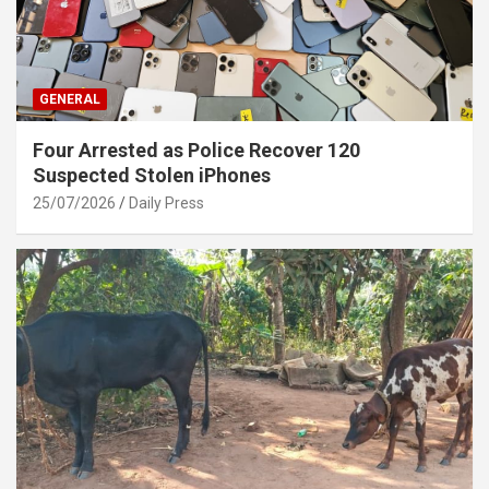
GENERAL
Four Arrested as Police Recover 120
Suspected Stolen iPhones
25/07/2026
Daily Press