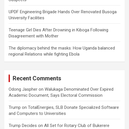
UPDF Engineering Brigade Hands Over Renovated Busoga
University Facilities
Teenage Girl Dies After Drowning in Kiboga Following
Disagreement with Mother
The diplomacy behind the masks: How Uganda balanced
regional Relations while fighting Ebola
Recent Comments
Odong Jaspher
on
Walukaga Denominated Over Expired
Academic Document, Says Electoral Commission
Trump
on
TotalEnergies, SLB Donate Specialized Software
and Computers to Universities
Trump Decides
on
All Set for Rotary Club of Bukerere