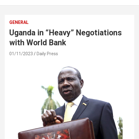
GENERAL
Uganda in “Heavy” Negotiations
with World Bank
01/11/2023
Daily Press