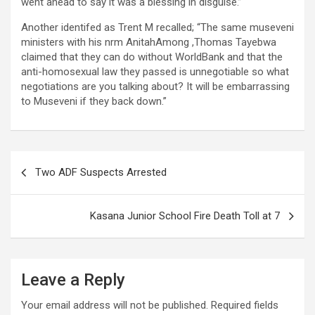
went ahead to say it was a blessing in disguise.”
Another identifed as Trent M recalled; “The same museveni
ministers with his nrm AnitahAmong ,Thomas Tayebwa
claimed that they can do without WorldBank and that the
anti-homosexual law they passed is unnegotiable so what
negotiations are you talking about? It will be embarrassing
to Museveni if they back down.”
Post
Two ADF Suspects Arrested
navigation
Kasana Junior School Fire Death Toll at 7
Leave a Reply
Your email address will not be published.
Required fields