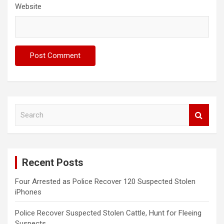
Website
S
e
a
r
c
Recent Posts
h
Four Arrested as Police Recover 120 Suspected Stolen
iPhones
Police Recover Suspected Stolen Cattle, Hunt for Fleeing
Suspects