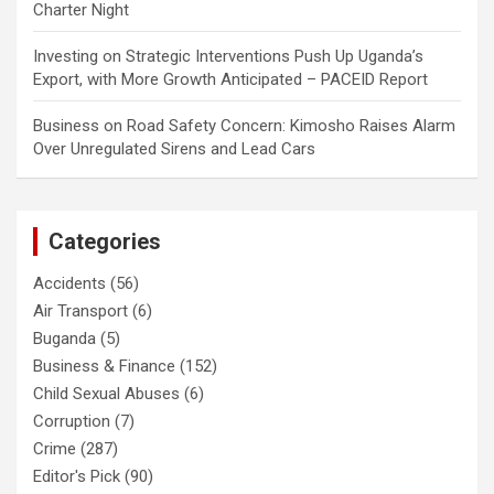
Charter Night
Investing
on
Strategic Interventions Push Up Uganda’s
Export, with More Growth Anticipated – PACEID Report
Business
on
Road Safety Concern: Kimosho Raises Alarm
Over Unregulated Sirens and Lead Cars
Categories
Accidents
(56)
Air Transport
(6)
Buganda
(5)
Business & Finance
(152)
Child Sexual Abuses
(6)
Corruption
(7)
Crime
(287)
Editor's Pick
(90)