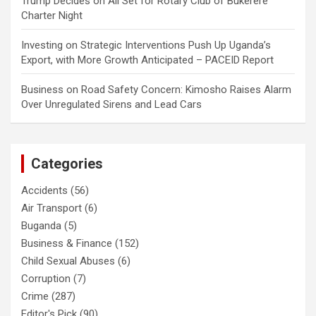
Trump Decides
on
All Set for Rotary Club of Bukerere
Charter Night
Investing
on
Strategic Interventions Push Up Uganda’s
Export, with More Growth Anticipated – PACEID Report
Business
on
Road Safety Concern: Kimosho Raises Alarm
Over Unregulated Sirens and Lead Cars
Categories
Accidents
(56)
Air Transport
(6)
Buganda
(5)
Business & Finance
(152)
Child Sexual Abuses
(6)
Corruption
(7)
Crime
(287)
Editor's Pick
(90)