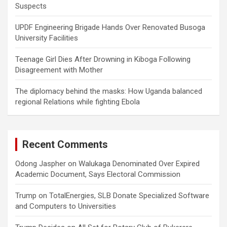
Suspects
UPDF Engineering Brigade Hands Over Renovated Busoga
University Facilities
Teenage Girl Dies After Drowning in Kiboga Following
Disagreement with Mother
The diplomacy behind the masks: How Uganda balanced
regional Relations while fighting Ebola
Recent Comments
Odong Jaspher
on
Walukaga Denominated Over Expired
Academic Document, Says Electoral Commission
Trump
on
TotalEnergies, SLB Donate Specialized Software
and Computers to Universities