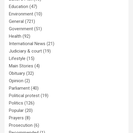
Education
(47)
Environment
(10)
General
(721)
Government
(51)
Health
(92)
International News
(21)
Judiciary & court
(19)
Lifestyle
(15)
Main Stories
(4)
Obituary
(32)
Opinion
(2)
Parliament
(40)
Political protest
(19)
Politics
(126)
Popular
(20)
Prayers
(8)
Prosecution
(6)
Recommended
(1)