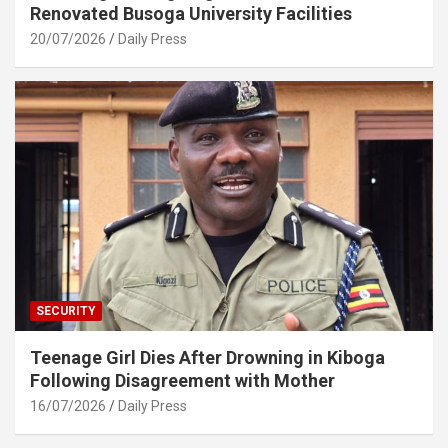
Renovated Busoga University Facilities
20/07/2026
Daily Press
SECURITY
Teenage Girl Dies After Drowning in Kiboga
Following Disagreement with Mother
16/07/2026
Daily Press