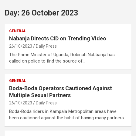
Day:
26 October 2023
GENERAL
Nabanja Directs CID on Trending Video
26/10/2023
Daily Press
The Prime Minister of Uganda, Robinah Nabbanja has
called on police to find the source of…
GENERAL
Boda-Boda Operators Cautioned Against
Multiple Sexual Partners
26/10/2023
Daily Press
Boda-Boda riders in Kampala Metropolitan areas have
been cautioned against the habit of having many partners…