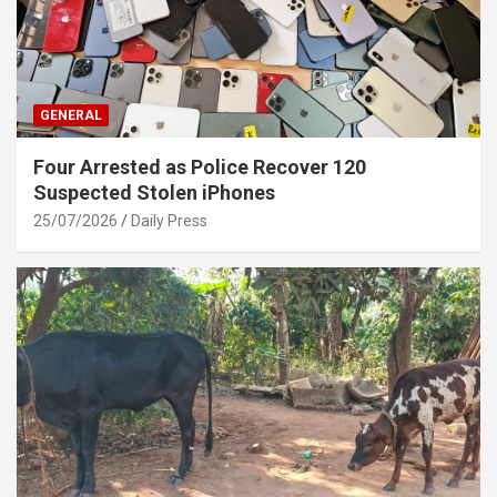
GENERAL
Four Arrested as Police Recover 120
Suspected Stolen iPhones
25/07/2026
Daily Press