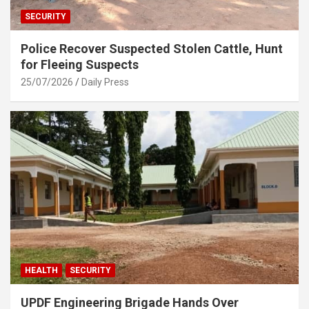
SECURITY
Police Recover Suspected Stolen Cattle, Hunt
for Fleeing Suspects
25/07/2026
Daily Press
HEALTH
SECURITY
UPDF Engineering Brigade Hands Over