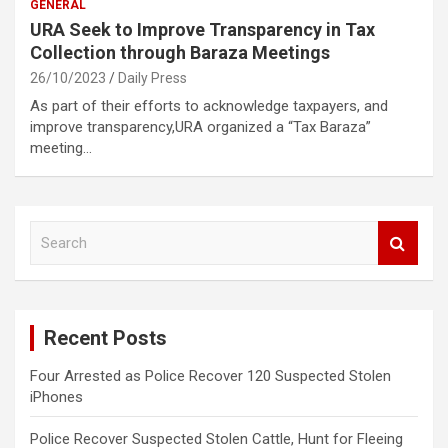
GENERAL
URA Seek to Improve Transparency in Tax
Collection through Baraza Meetings
26/10/2023
Daily Press
As part of their efforts to acknowledge taxpayers, and
improve transparency,URA organized a “Tax Baraza”
meeting…
S
e
a
r
c
Recent Posts
h
Four Arrested as Police Recover 120 Suspected Stolen
iPhones
Police Recover Suspected Stolen Cattle, Hunt for Fleeing