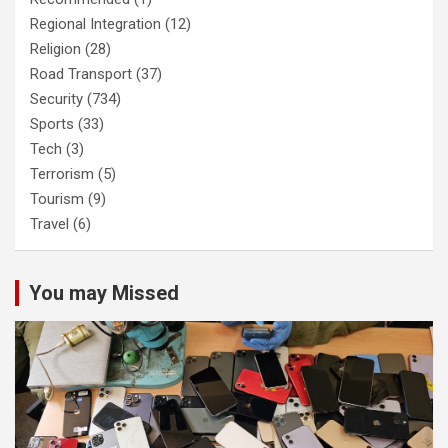
Regional Integration
(12)
Religion
(28)
Road Transport
(37)
Security
(734)
Sports
(33)
Tech
(3)
Terrorism
(5)
Tourism
(9)
Travel
(6)
You may Missed