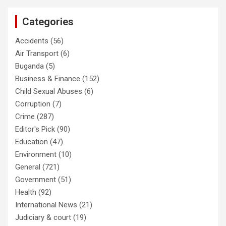
Categories
Accidents
(56)
Air Transport
(6)
Buganda
(5)
Business & Finance
(152)
Child Sexual Abuses
(6)
Corruption
(7)
Crime
(287)
Editor's Pick
(90)
Education
(47)
Environment
(10)
General
(721)
Government
(51)
Health
(92)
International News
(21)
Judiciary & court
(19)