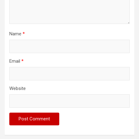
Name
*
Email
*
Website