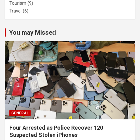
Tourism
(9)
Travel
(6)
You may Missed
GENERAL
Four Arrested as Police Recover 120
Suspected Stolen iPhones