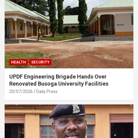
HEALTH
SECURITY
UPDF Engineering Brigade Hands Over
Renovated Busoga University Facilities
20/07/2026
Daily Press