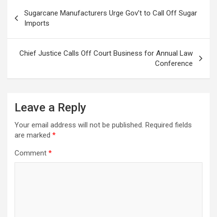
Post
Sugarcane Manufacturers Urge Gov’t to Call Off Sugar
navigation
Imports
Chief Justice Calls Off Court Business for Annual Law
Conference
Leave a Reply
Your email address will not be published.
Required fields
are marked
*
Comment
*