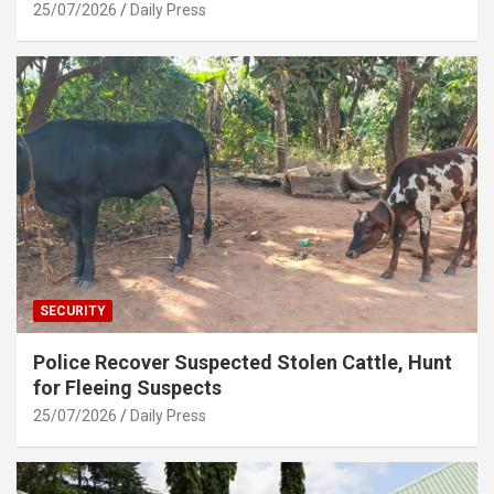
25/07/2026
Daily Press
SECURITY
Police Recover Suspected Stolen Cattle, Hunt
for Fleeing Suspects
25/07/2026
Daily Press