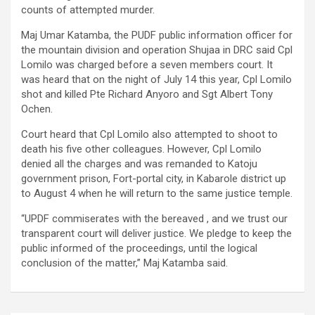
counts of attempted murder.
Maj Umar Katamba, the PUDF public information officer for
the mountain division and operation Shujaa in DRC said Cpl
Lomilo was charged before a seven members court. It
was heard that on the night of July 14 this year, Cpl Lomilo
shot and killed Pte Richard Anyoro and Sgt Albert Tony
Ochen.
Court heard that Cpl Lomilo also attempted to shoot to
death his five other colleagues. However, Cpl Lomilo
denied all the charges and was remanded to Katoju
government prison, Fort-portal city, in Kabarole district up
to August 4 when he will return to the same justice temple.
“UPDF commiserates with the bereaved , and we trust our
transparent court will deliver justice. We pledge to keep the
public informed of the proceedings, until the logical
conclusion of the matter,” Maj Katamba said.