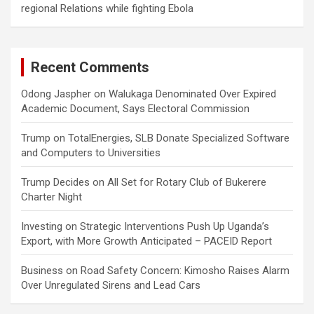
regional Relations while fighting Ebola
Recent Comments
Odong Jaspher
on
Walukaga Denominated Over Expired
Academic Document, Says Electoral Commission
Trump
on
TotalEnergies, SLB Donate Specialized Software
and Computers to Universities
Trump Decides
on
All Set for Rotary Club of Bukerere
Charter Night
Investing
on
Strategic Interventions Push Up Uganda’s
Export, with More Growth Anticipated – PACEID Report
Business
on
Road Safety Concern: Kimosho Raises Alarm
Over Unregulated Sirens and Lead Cars