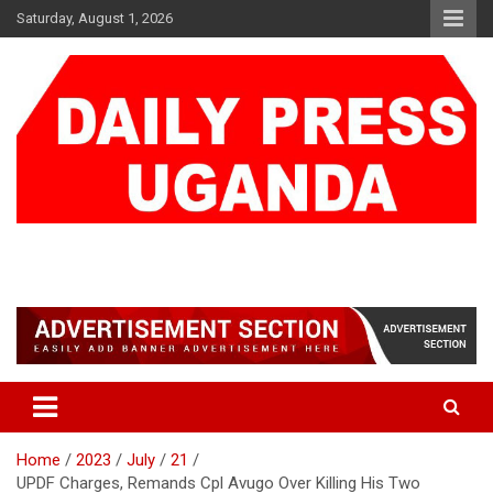
Skip
Saturday, August 1, 2026
to
content
DAILY PRESS UGANDA
We are mightier than the sword
Home
2023
July
21
UPDF Charges, Remands Cpl Avugo Over Killing His Two