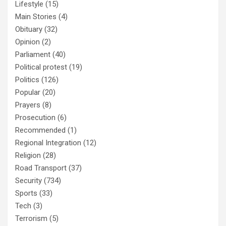
Lifestyle
(15)
Main Stories
(4)
Obituary
(32)
Opinion
(2)
Parliament
(40)
Political protest
(19)
Politics
(126)
Popular
(20)
Prayers
(8)
Prosecution
(6)
Recommended
(1)
Regional Integration
(12)
Religion
(28)
Road Transport
(37)
Security
(734)
Sports
(33)
Tech
(3)
Terrorism
(5)