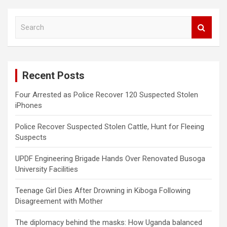
S
e
a
r
c
Recent Posts
h
Four Arrested as Police Recover 120 Suspected Stolen
iPhones
Police Recover Suspected Stolen Cattle, Hunt for Fleeing
Suspects
UPDF Engineering Brigade Hands Over Renovated Busoga
University Facilities
Teenage Girl Dies After Drowning in Kiboga Following
Disagreement with Mother
The diplomacy behind the masks: How Uganda balanced