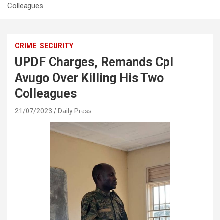
Colleagues
CRIME
SECURITY
UPDF Charges, Remands Cpl
Avugo Over Killing His Two
Colleagues
21/07/2023
Daily Press