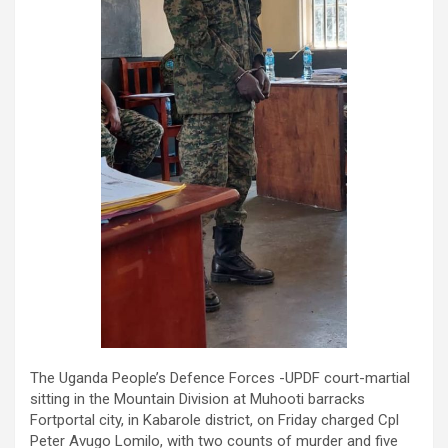
The Uganda People’s Defence Forces -UPDF court-martial
sitting in the Mountain Division at Muhooti barracks
Fortportal city, in Kabarole district, on Friday charged Cpl
Peter Avugo Lomilo, with two counts of murder and five