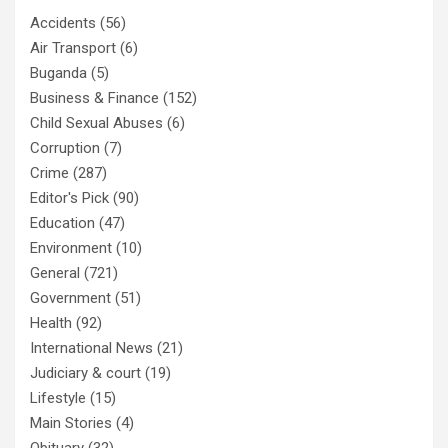
Accidents
(56)
Air Transport
(6)
Buganda
(5)
Business & Finance
(152)
Child Sexual Abuses
(6)
Corruption
(7)
Crime
(287)
Editor's Pick
(90)
Education
(47)
Environment
(10)
General
(721)
Government
(51)
Health
(92)
International News
(21)
Judiciary & court
(19)
Lifestyle
(15)
Main Stories
(4)
Obituary
(32)