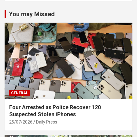
You may Missed
GENERAL
Four Arrested as Police Recover 120
Suspected Stolen iPhones
25/07/2026
Daily Press