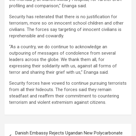
profiling and comparison,” Enanga said.
Security has reiterated that there is no justification for
terrorism, more so on innocent school children and other
civilians. The forces say targeting of innocent civilians is
reprehensible and cowardly.
“As a country, we do continue to acknowledge an
outpouring of messages of condolence from several
leaders across the globe. We thank them all, for
expressing their solidarity with us, against all forms of
terror and sharing their grief with us,” Enanga said.
Security forces have vowed to continue pursuing terrorists
from all their hideouts. The forces said they remain
steadfast and reaffirm their commitment to countering
terrorism and violent extremism against citizens.
Post
Danish Embassy Rejects Ugandan New Polycarbonate