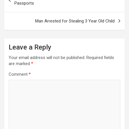
navigation
Passports
Man Arrested for Stealing 3 Year Old Child
Leave a Reply
Your email address will not be published.
Required fields
are marked
*
Comment
*