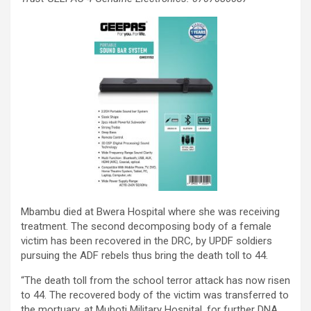
Mbambu died at Bwera Hospital where she was receiving
treatment. The second decomposing body of a female
victim has been recovered in the DRC, by UPDF soldiers
pursuing the ADF rebels thus bring the death toll to 44.
“The death toll from the school terror attack has now risen
to 44. The recovered body of the victim was transferred to
the mortuary, at Muhoti Military Hospital, for further DNA