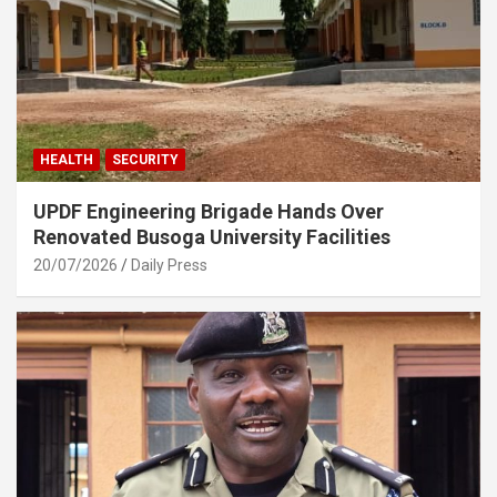
HEALTH
SECURITY
UPDF Engineering Brigade Hands Over
Renovated Busoga University Facilities
20/07/2026
Daily Press