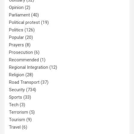
Opinion
(2)
Parliament
(40)
Political protest
(19)
Politics
(126)
Popular
(20)
Prayers
(8)
Prosecution
(6)
Recommended
(1)
Regional Integration
(12)
Religion
(28)
Road Transport
(37)
Security
(734)
Sports
(33)
Tech
(3)
Terrorism
(5)
Tourism
(9)
Travel
(6)