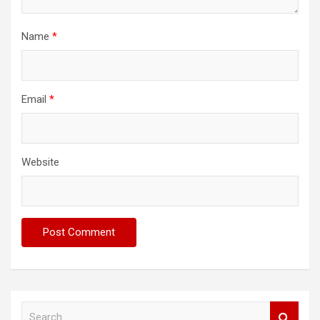
Name
*
Email
*
Website
S