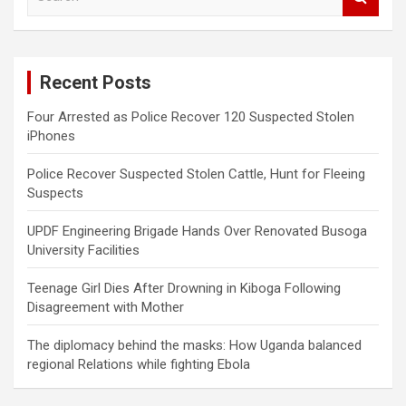
e
a
r
c
Recent Posts
h
Four Arrested as Police Recover 120 Suspected Stolen
iPhones
Police Recover Suspected Stolen Cattle, Hunt for Fleeing
Suspects
UPDF Engineering Brigade Hands Over Renovated Busoga
University Facilities
Teenage Girl Dies After Drowning in Kiboga Following
Disagreement with Mother
The diplomacy behind the masks: How Uganda balanced
regional Relations while fighting Ebola