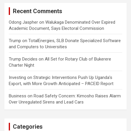
Recent Comments
Odong Jaspher
on
Walukaga Denominated Over Expired
Academic Document, Says Electoral Commission
Trump
on
TotalEnergies, SLB Donate Specialized Software
and Computers to Universities
Trump Decides
on
All Set for Rotary Club of Bukerere
Charter Night
Investing
on
Strategic Interventions Push Up Uganda’s
Export, with More Growth Anticipated – PACEID Report
Business
on
Road Safety Concern: Kimosho Raises Alarm
Over Unregulated Sirens and Lead Cars
Categories