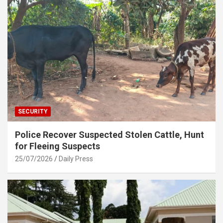
SECURITY
Police Recover Suspected Stolen Cattle, Hunt
for Fleeing Suspects
25/07/2026
Daily Press