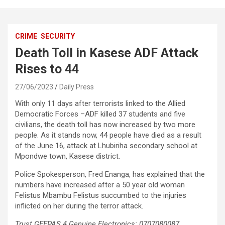
CRIME
SECURITY
Death Toll in Kasese ADF Attack
Rises to 44
27/06/2023
Daily Press
With only 11 days after terrorists linked to the Allied
Democratic Forces –ADF killed 37 students and five
civilians, the death toll has now increased by two more
people. As it stands now, 44 people have died as a result
of the June 16, attack at Lhubiriha secondary school at
Mpondwe town, Kasese district.
Police Spokesperson, Fred Enanga, has explained that the
numbers have increased after a 50 year old woman
Felistus Mbambu Felistus succumbed to the injuries
inflicted on her during the terror attack.
Trust GEEPAS 4 Genuine Electronics: 0707080087