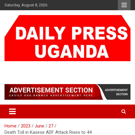
Skip
Saturday, August 8, 2026
to
content
DAILY PRESS UGANDA
We are mightier than the sword
Home
2023
June
27
Death Toll in Kasese ADF Attack Rises to 44