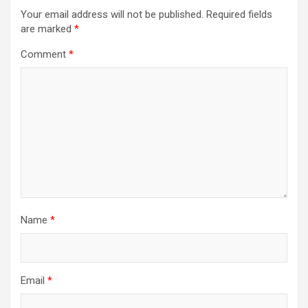
Your email address will not be published.
Required fields
are marked
*
Comment
*
Name
*
Email
*