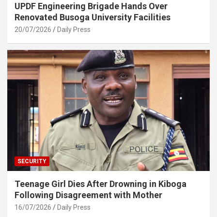
UPDF Engineering Brigade Hands Over
Renovated Busoga University Facilities
20/07/2026
Daily Press
SECURITY
Teenage Girl Dies After Drowning in Kiboga
Following Disagreement with Mother
16/07/2026
Daily Press