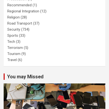
Recommended
(1)
Regional Integration
(12)
Religion
(28)
Road Transport
(37)
Security
(734)
Sports
(33)
Tech
(3)
Terrorism
(5)
Tourism
(9)
Travel
(6)
You may Missed