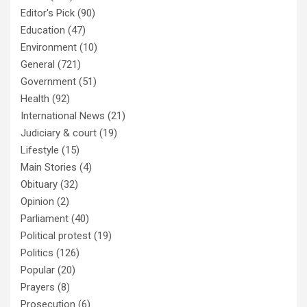
Editor's Pick
(90)
Education
(47)
Environment
(10)
General
(721)
Government
(51)
Health
(92)
International News
(21)
Judiciary & court
(19)
Lifestyle
(15)
Main Stories
(4)
Obituary
(32)
Opinion
(2)
Parliament
(40)
Political protest
(19)
Politics
(126)
Popular
(20)
Prayers
(8)
Prosecution
(6)