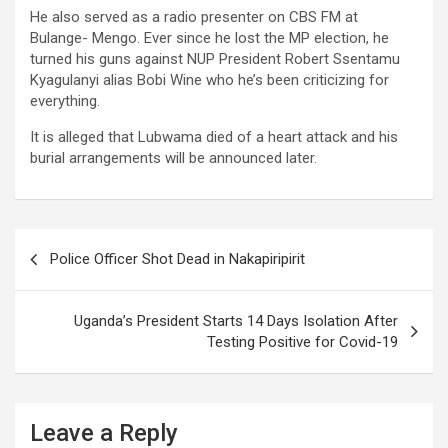
He also served as a radio presenter on CBS FM at
Bulange- Mengo. Ever since he lost the MP election, he
turned his guns against NUP President Robert Ssentamu
Kyagulanyi alias Bobi Wine who he’s been criticizing for
everything.
It is alleged that Lubwama died of a heart attack and his
burial arrangements will be announced later.
Post
Police Officer Shot Dead in Nakapiripirit
navigation
Uganda’s President Starts 14 Days Isolation After
Testing Positive for Covid-19
Leave a Reply