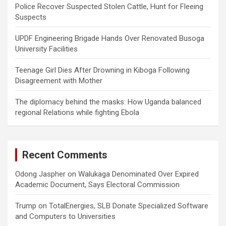
Police Recover Suspected Stolen Cattle, Hunt for Fleeing
Suspects
UPDF Engineering Brigade Hands Over Renovated Busoga
University Facilities
Teenage Girl Dies After Drowning in Kiboga Following
Disagreement with Mother
The diplomacy behind the masks: How Uganda balanced
regional Relations while fighting Ebola
Recent Comments
Odong Jaspher
on
Walukaga Denominated Over Expired
Academic Document, Says Electoral Commission
Trump
on
TotalEnergies, SLB Donate Specialized Software
and Computers to Universities