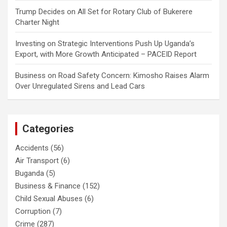
Trump Decides
on
All Set for Rotary Club of Bukerere
Charter Night
Investing
on
Strategic Interventions Push Up Uganda’s
Export, with More Growth Anticipated – PACEID Report
Business
on
Road Safety Concern: Kimosho Raises Alarm
Over Unregulated Sirens and Lead Cars
Categories
Accidents
(56)
Air Transport
(6)
Buganda
(5)
Business & Finance
(152)
Child Sexual Abuses
(6)
Corruption
(7)
Crime
(287)