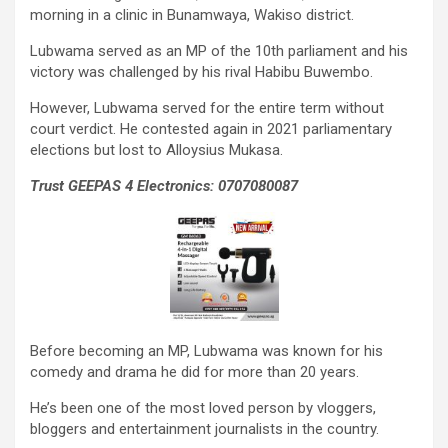
morning in a clinic in Bunamwaya, Wakiso district.
Lubwama served as an MP of the 10th parliament and his
victory was challenged by his rival Habibu Buwembo.
However, Lubwama served for the entire term without
court verdict. He contested again in 2021 parliamentary
elections but lost to Alloysius Mukasa.
Trust GEEPAS 4 Electronics: 0707080087
Before becoming an MP, Lubwama was known for his
comedy and drama he did for more than 20 years.
He’s been one of the most loved person by vloggers,
bloggers and entertainment journalists in the country.