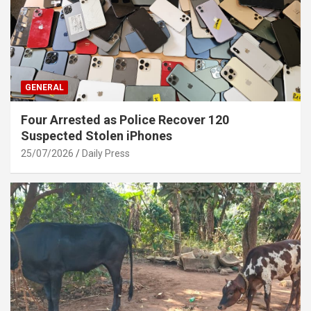
GENERAL
Four Arrested as Police Recover 120
Suspected Stolen iPhones
25/07/2026
Daily Press