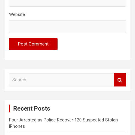
Website
S
e
a
r
c
Recent Posts
h
Four Arrested as Police Recover 120 Suspected Stolen
iPhones