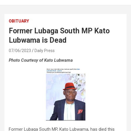
OBITUARY
Former Lubaga South MP Kato
Lubwama is Dead
07/06/2023
Daily Press
Photo Courtesy of Kato Lubwama
Former Lubaga South MP, Kato Lubwama, has died this