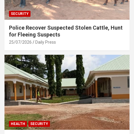
SECURITY
Police Recover Suspected Stolen Cattle, Hunt
for Fleeing Suspects
25/07/2026
Daily Press
HEALTH
SECURITY