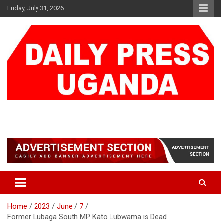
Skip
Friday, July 31, 2026
to
content
DAILY PRESS UGANDA
We are mightier than the sword
Home
2023
June
7
Former Lubaga South MP Kato Lubwama is Dead