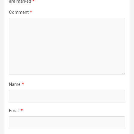
are marked
*
Comment
*
Name
*
Email
*