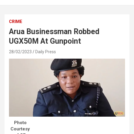
CRIME
Arua Businessman Robbed
UGX50M At Gunpoint
28/02/2023
Daily Press
Photo
Courtesy