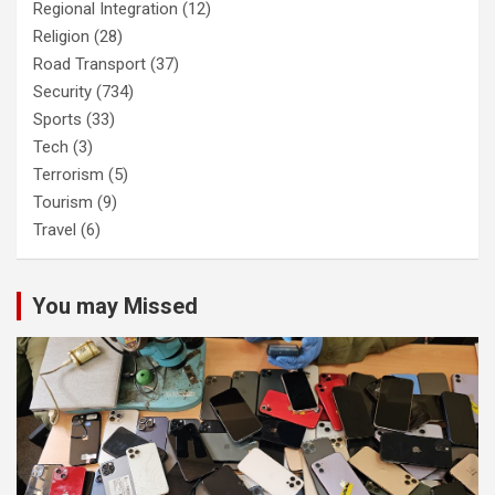
Regional Integration
(12)
Religion
(28)
Road Transport
(37)
Security
(734)
Sports
(33)
Tech
(3)
Terrorism
(5)
Tourism
(9)
Travel
(6)
You may Missed