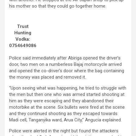
his mother so that they could go together home.
Trust
Hunting
Vodka:
0754649086
Police said immediately after Abiriga opened the driver’s
door, two men on a numberless Bajaj motorcycle arrived
and opened the co-driver’s door where the bag containing
the money was placed and removed it.
“Upon seeing what was happening, he tried to struggle with
the men but then one who was armed started shooting at
him as they were escaping and they abandoned their
motorbike at the scene. Six bullets were fired at the scene
and they continued shooting as they escaped towards
Madi cell, Tanganyika ward, Arua City,” Angucia explained.
Police were alerted in the night but found the attackers