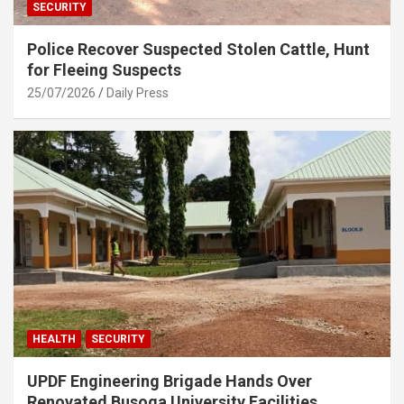
SECURITY
Police Recover Suspected Stolen Cattle, Hunt
for Fleeing Suspects
25/07/2026
Daily Press
HEALTH
SECURITY
UPDF Engineering Brigade Hands Over
Renovated Busoga University Facilities