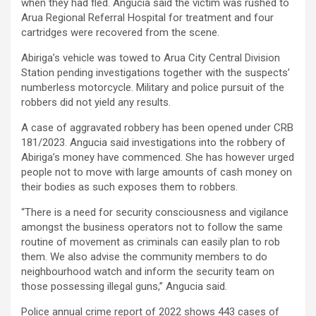
when they had fled. Angucia said the victim was rushed to
Arua Regional Referral Hospital for treatment and four
cartridges were recovered from the scene.
Abiriga’s vehicle was towed to Arua City Central Division
Station pending investigations together with the suspects’
numberless motorcycle. Military and police pursuit of the
robbers did not yield any results.
A case of aggravated robbery has been opened under CRB
181/2023. Angucia said investigations into the robbery of
Abiriga’s money have commenced. She has however urged
people not to move with large amounts of cash money on
their bodies as such exposes them to robbers.
“There is a need for security consciousness and vigilance
amongst the business operators not to follow the same
routine of movement as criminals can easily plan to rob
them. We also advise the community members to do
neighbourhood watch and inform the security team on
those possessing illegal guns,” Angucia said.
Police annual crime report of 2022 shows 443 cases of