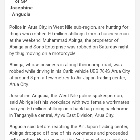
of SP
Josephine
Angucia
Police in Arua City, in West Nile sub-region, are hunting for
thugs who robbed 50 million shillings from a businessman
at the weekend. Muhammad Abiriga, the proprietor of
Abiriga and Sons Enterprise was robbed on Saturday night
by thug moving on a motorcycle.
Abiriga, whose business is along Rhinocamp road, was
robbed while driving in his Carib vehicle UBB 764S Arua City
at around 8 pm a few metres to Air Japan trading center,
Arua City.
Josephine Angucia, the West Nile police spokesperson,
said Abiriga left his workplace with two female workmates
carrying 50 million shillings in a back bag going back home
in Tanganyika central, Ayivu East Division, Arua City.
Angucia said before reaching the Air Japan trading center,
Abiriga dropped off one of his workmates and proceeded
with another. He stopped at the Air Japan shop to pick up