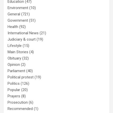
Education
(47)
Environment
(10)
General
(721)
Government
(51)
Health
(92)
International News
(21)
Judiciary & court
(19)
Lifestyle
(15)
Main Stories
(4)
Obituary
(32)
Opinion
(2)
Parliament
(40)
Political protest
(19)
Politics
(126)
Popular
(20)
Prayers
(8)
Prosecution
(6)
Recommended
(1)