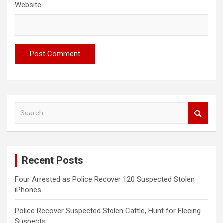
Website
S
e
a
r
c
Recent Posts
h
Four Arrested as Police Recover 120 Suspected Stolen
iPhones
Police Recover Suspected Stolen Cattle, Hunt for Fleeing
Suspects