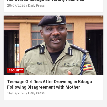
20/07/2026
Daily Press
SECURITY
Teenage Girl Dies After Drowning in Kiboga
Following Disagreement with Mother
16/07/2026
Daily Press