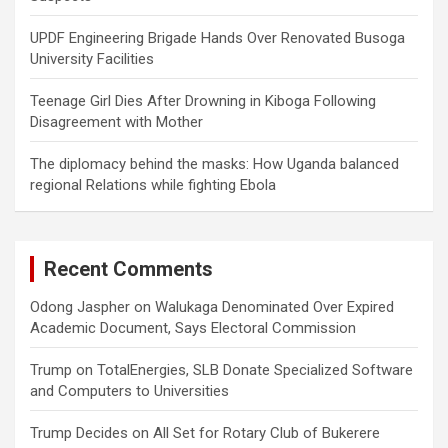
UPDF Engineering Brigade Hands Over Renovated Busoga
University Facilities
Teenage Girl Dies After Drowning in Kiboga Following
Disagreement with Mother
The diplomacy behind the masks: How Uganda balanced
regional Relations while fighting Ebola
Recent Comments
Odong Jaspher
on
Walukaga Denominated Over Expired
Academic Document, Says Electoral Commission
Trump
on
TotalEnergies, SLB Donate Specialized Software
and Computers to Universities
Trump Decides
on
All Set for Rotary Club of Bukerere