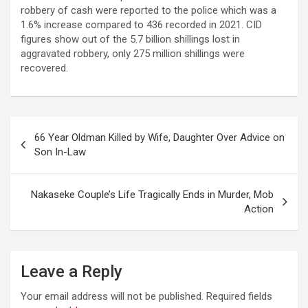
robbery of cash were reported to the police which was a
1.6% increase compared to 436 recorded in 2021. CID
figures show out of the 5.7 billion shillings lost in
aggravated robbery, only 275 million shillings were
recovered.
Post
66 Year Oldman Killed by Wife, Daughter Over Advice on
navigation
Son In-Law
Nakaseke Couple’s Life Tragically Ends in Murder, Mob
Action
Leave a Reply
Your email address will not be published.
Required fields