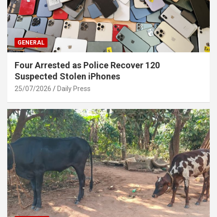
GENERAL
Four Arrested as Police Recover 120
Suspected Stolen iPhones
25/07/2026
Daily Press