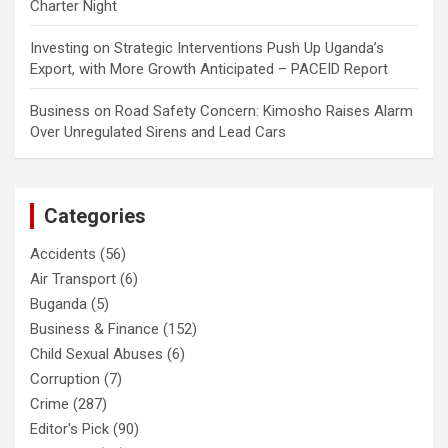
Charter Night
Investing
on
Strategic Interventions Push Up Uganda’s
Export, with More Growth Anticipated – PACEID Report
Business
on
Road Safety Concern: Kimosho Raises Alarm
Over Unregulated Sirens and Lead Cars
Categories
Accidents
(56)
Air Transport
(6)
Buganda
(5)
Business & Finance
(152)
Child Sexual Abuses
(6)
Corruption
(7)
Crime
(287)
Editor's Pick
(90)