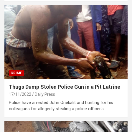
CRIME
Thugs Dump Stolen Police Gun in a Pit Latrine
17/11/2022
Daily Press
Police have arrested John Onekalit and hunting for his
colleagues for allegedly stealing a police officer’s…