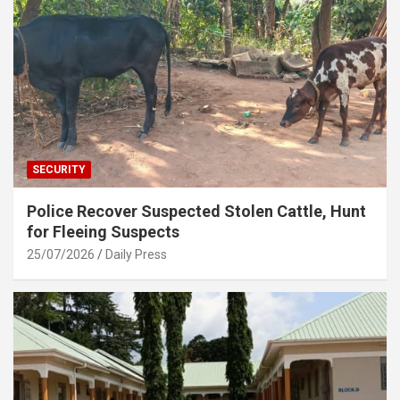
SECURITY
Police Recover Suspected Stolen Cattle, Hunt
for Fleeing Suspects
25/07/2026
Daily Press