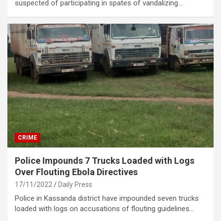
suspected of participating in spates of vandalizing…
CRIME
Police Impounds 7 Trucks Loaded with Logs
Over Flouting Ebola Directives
17/11/2022
Daily Press
Police in Kassanda district have impounded seven trucks
loaded with logs on accusations of flouting guidelines…