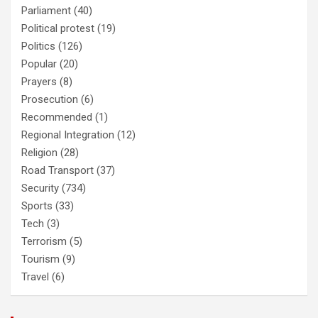
Parliament
(40)
Political protest
(19)
Politics
(126)
Popular
(20)
Prayers
(8)
Prosecution
(6)
Recommended
(1)
Regional Integration
(12)
Religion
(28)
Road Transport
(37)
Security
(734)
Sports
(33)
Tech
(3)
Terrorism
(5)
Tourism
(9)
Travel
(6)