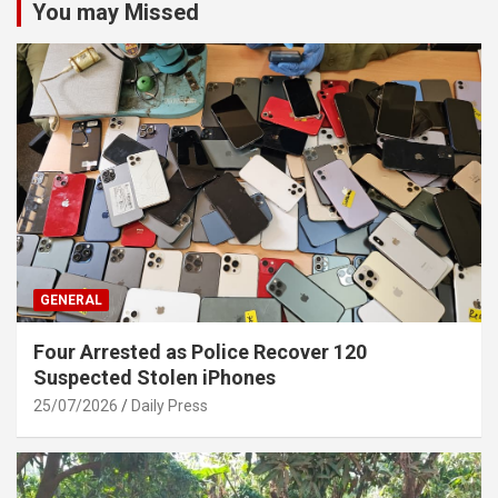
You may Missed
GENERAL
Four Arrested as Police Recover 120
Suspected Stolen iPhones
25/07/2026
Daily Press