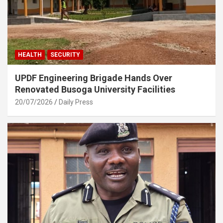
HEALTH
SECURITY
UPDF Engineering Brigade Hands Over
Renovated Busoga University Facilities
20/07/2026
Daily Press