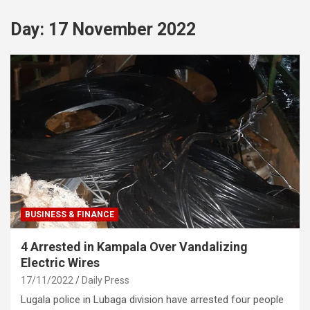
Day:
17 November 2022
BUSINESS & FINANCE
4 Arrested in Kampala Over Vandalizing
Electric Wires
17/11/2022
Daily Press
Lugala police in Lubaga division have arrested four people