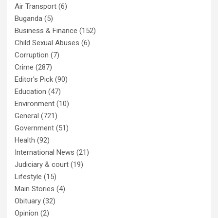
Air Transport
(6)
Buganda
(5)
Business & Finance
(152)
Child Sexual Abuses
(6)
Corruption
(7)
Crime
(287)
Editor's Pick
(90)
Education
(47)
Environment
(10)
General
(721)
Government
(51)
Health
(92)
International News
(21)
Judiciary & court
(19)
Lifestyle
(15)
Main Stories
(4)
Obituary
(32)
Opinion
(2)