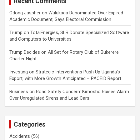
Recent Comments
Odong Jaspher
on
Walukaga Denominated Over Expired
Academic Document, Says Electoral Commission
Trump
on
TotalEnergies, SLB Donate Specialized Software
and Computers to Universities
Trump Decides
on
All Set for Rotary Club of Bukerere
Charter Night
Investing
on
Strategic Interventions Push Up Uganda’s
Export, with More Growth Anticipated – PACEID Report
Business
on
Road Safety Concern: Kimosho Raises Alarm
Over Unregulated Sirens and Lead Cars
Categories
Accidents
(56)