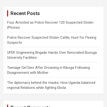
r
c
Recent Posts
h
Four Arrested as Police Recover 120 Suspected Stolen
iPhones
Police Recover Suspected Stolen Cattle, Hunt for Fleeing
Suspects
UPDF Engineering Brigade Hands Over Renovated Busoga
University Facilities
Teenage Girl Dies After Drowning in Kiboga Following
Disagreement with Mother
The diplomacy behind the masks: How Uganda balanced
regional Relations while fighting Ebola