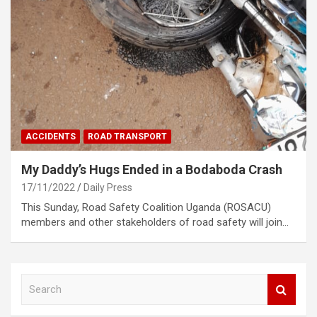
ACCIDENTS
ROAD TRANSPORT
My Daddy’s Hugs Ended in a Bodaboda Crash
17/11/2022
Daily Press
This Sunday, Road Safety Coalition Uganda (ROSACU)
members and other stakeholders of road safety will join…
S
e
a