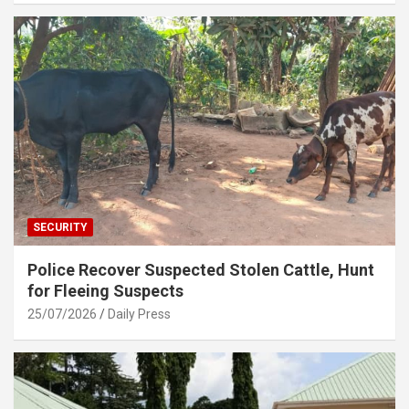
SECURITY
Police Recover Suspected Stolen Cattle, Hunt
for Fleeing Suspects
25/07/2026
Daily Press