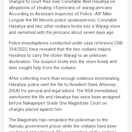
charged to court their own Constable Abel Hasahya on
allegations of stealing 14 jerricans of waragi jerricans.
According to Assistant Inspector of Police -AIP Mike
Longole the Mt Moroto police spokesperson, Constable
Hasahya and two other civilians broke into a Waragi store
and varnished with the jerricans about seven days ago.
Police investigations conducted under case reference CRB
334/2022, have revealed that the two civilians helped
Hasahya to carry the stolen Waragi to an unknown
destination. The suspect broke into the store lonely and
later sought help from the civilians.
After collecting more than enough evidence incriminating
Hasahya, police sent the file to Resident State Attorney
(RSA) for perusal and legal advice. The RSA immediately
sanctioned the file and Hasahya has since been arraigned
before Nakapiripirit Grade One Magistrate Court on
charges placed against him.
The Magistrate has remanded the policeman to the
Namalu government prison while the civilians have been