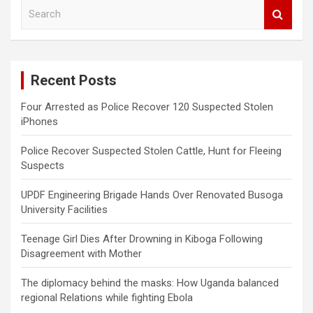
S
e
a
r
c
Recent Posts
h
Four Arrested as Police Recover 120 Suspected Stolen
iPhones
Police Recover Suspected Stolen Cattle, Hunt for Fleeing
Suspects
UPDF Engineering Brigade Hands Over Renovated Busoga
University Facilities
Teenage Girl Dies After Drowning in Kiboga Following
Disagreement with Mother
The diplomacy behind the masks: How Uganda balanced
regional Relations while fighting Ebola