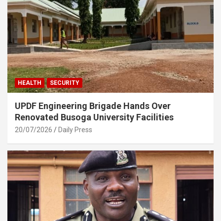
HEALTH
SECURITY
UPDF Engineering Brigade Hands Over
Renovated Busoga University Facilities
20/07/2026
Daily Press