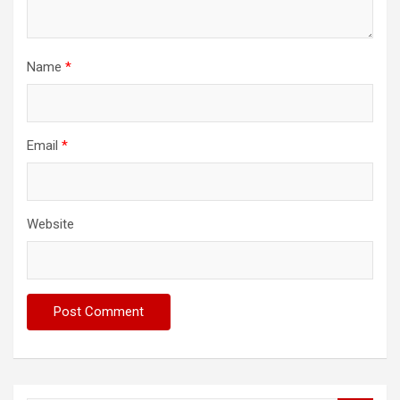
Name
*
Email
*
Website