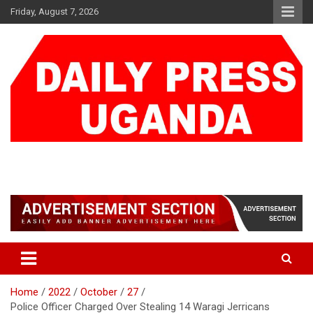
Skip
Friday, August 7, 2026
to
content
DAILY PRESS UGANDA
We are mightier than the sword
Home
2022
October
27
Police Officer Charged Over Stealing 14 Waragi Jerricans