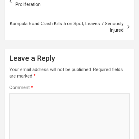
navigation
Proliferation
Kampala Road Crash Kills 5 on Spot, Leaves 7 Seriously
Injured
Leave a Reply
Your email address will not be published.
Required fields
are marked
*
Comment
*