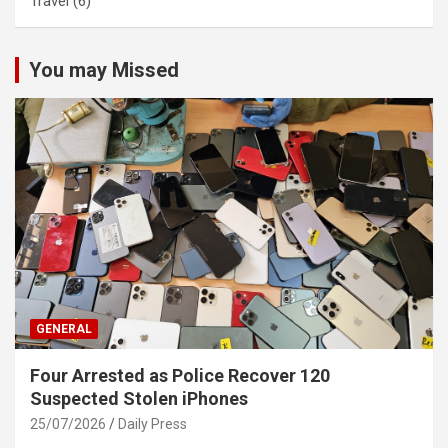
Travel
(6)
You may Missed
GENERAL
Four Arrested as Police Recover 120
Suspected Stolen iPhones
25/07/2026
Daily Press