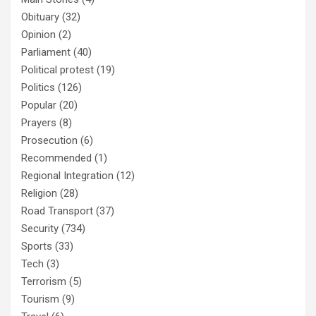
Obituary
(32)
Opinion
(2)
Parliament
(40)
Political protest
(19)
Politics
(126)
Popular
(20)
Prayers
(8)
Prosecution
(6)
Recommended
(1)
Regional Integration
(12)
Religion
(28)
Road Transport
(37)
Security
(734)
Sports
(33)
Tech
(3)
Terrorism
(5)
Tourism
(9)