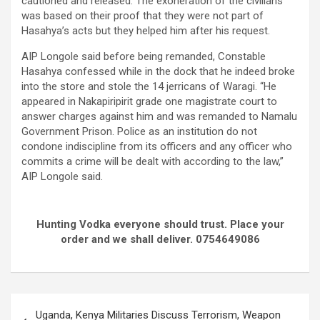
cautioned and released. The exoneration of the civilians
was based on their proof that they were not part of
Hasahya’s acts but they helped him after his request.
AIP Longole said before being remanded, Constable
Hasahya confessed while in the dock that he indeed broke
into the store and stole the 14 jerricans of Waragi. “He
appeared in Nakapiripirit grade one magistrate court to
answer charges against him and was remanded to Namalu
Government Prison. Police as an institution do not
condone indiscipline from its officers and any officer who
commits a crime will be dealt with according to the law,”
AIP Longole said.
Hunting Vodka everyone should trust. Place your
order and we shall deliver. 0754649086
Post
Uganda, Kenya Militaries Discuss Terrorism, Weapon