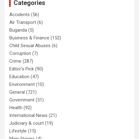
Categories
Accidents
(56)
Air Transport
(6)
Buganda
(5)
Business & Finance
(152)
Child Sexual Abuses
(6)
Corruption
(7)
Crime
(287)
Editor's Pick
(90)
Education
(47)
Environment
(10)
General
(721)
Government
(51)
Health
(92)
International News
(21)
Judiciary & court
(19)
Lifestyle
(15)
Main Stories
(4)