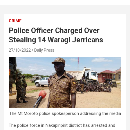
CRIME
Police Officer Charged Over
Stealing 14 Waragi Jerricans
27/10/2022
Daily Press
The Mt Moroto police spokesperson addressing the media
The police force in Nakapiripirit district has arrested and