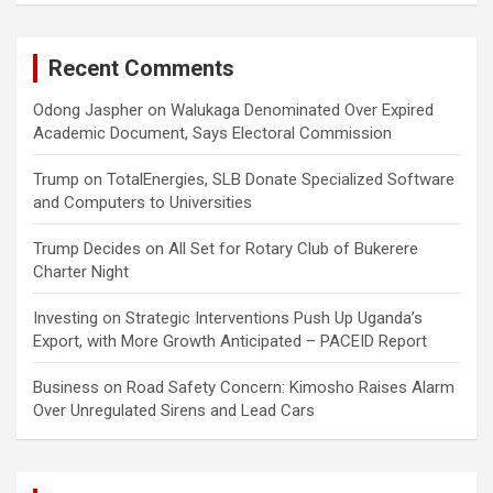
Recent Comments
Odong Jaspher
on
Walukaga Denominated Over Expired
Academic Document, Says Electoral Commission
Trump
on
TotalEnergies, SLB Donate Specialized Software
and Computers to Universities
Trump Decides
on
All Set for Rotary Club of Bukerere
Charter Night
Investing
on
Strategic Interventions Push Up Uganda’s
Export, with More Growth Anticipated – PACEID Report
Business
on
Road Safety Concern: Kimosho Raises Alarm
Over Unregulated Sirens and Lead Cars