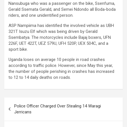
Nansubuga who was a passenger on the bike, Ssenfuma,
Gerald Ssemata Gerald, and Semei Ndondo all Boda-boda
riders, and one unidentified person.
ASP Nampiima has identified the involved vehicle as UBH
321T Isuzu Elf which was being driven by Gerald
Ssembatya. The motorcycles include Bajaj boxers, UFN
226F, UET 422T, UEZ 579U, UFH 520P, UEX 504C, and a
sport bike.
Uganda loses on average 10 people in road crashes
according to traffic police. However, since May this year,
the number of people perishing in crashes has increased
to 12 to 14 daily deaths on roads.
Post
Police Officer Charged Over Stealing 14 Waragi
navigation
Jerricans