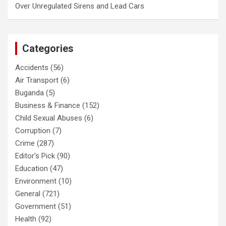
Over Unregulated Sirens and Lead Cars
Categories
Accidents
(56)
Air Transport
(6)
Buganda
(5)
Business & Finance
(152)
Child Sexual Abuses
(6)
Corruption
(7)
Crime
(287)
Editor's Pick
(90)
Education
(47)
Environment
(10)
General
(721)
Government
(51)
Health
(92)