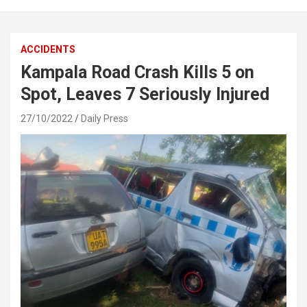
ACCIDENTS
Kampala Road Crash Kills 5 on
Spot, Leaves 7 Seriously Injured
27/10/2022
Daily Press