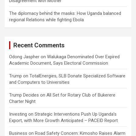
Disagreement with Mother
The diplomacy behind the masks: How Uganda balanced
regional Relations while fighting Ebola
Recent Comments
Odong Jaspher
on
Walukaga Denominated Over Expired
Academic Document, Says Electoral Commission
Trump
on
TotalEnergies, SLB Donate Specialized Software
and Computers to Universities
Trump Decides
on
All Set for Rotary Club of Bukerere
Charter Night
Investing
on
Strategic Interventions Push Up Uganda’s
Export, with More Growth Anticipated – PACEID Report
Business
on
Road Safety Concern: Kimosho Raises Alarm