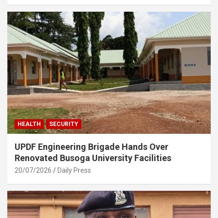
HEALTH
SECURITY
UPDF Engineering Brigade Hands Over
Renovated Busoga University Facilities
20/07/2026
Daily Press