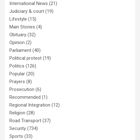
International News
(21)
Judiciary & court
(19)
Lifestyle
(15)
Main Stories
(4)
Obituary
(32)
Opinion
(2)
Parliament
(40)
Political protest
(19)
Politics
(126)
Popular
(20)
Prayers
(8)
Prosecution
(6)
Recommended
(1)
Regional Integration
(12)
Religion
(28)
Road Transport
(37)
Security
(734)
Sports
(33)