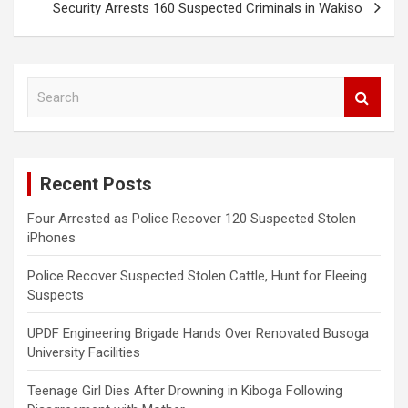
Security Arrests 160 Suspected Criminals in Wakiso
S
e
a
r
c
Recent Posts
h
Four Arrested as Police Recover 120 Suspected Stolen
iPhones
Police Recover Suspected Stolen Cattle, Hunt for Fleeing
Suspects
UPDF Engineering Brigade Hands Over Renovated Busoga
University Facilities
Teenage Girl Dies After Drowning in Kiboga Following