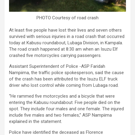
PHOTO Courtesy of road crash
At least five people have lost their lives and seven others
survived with serious injuries in a road crash that occurred
today at Kabusu roundabout, Lubaga Division, in Kampala.
The road crash happened at 8:30 am when an Isuzu Elf
crashed five motorcycles carrying passengers.
Assistant Superintendent of Police -ASP Faridah
Nampiima, the traffic police spokesperson, said the cause
of the crash has been attributed to the Isuzu ELF truck
driver who lost control while coming from Lubaga road.
“He rammed five motorcycles and a bicycle that were
entering the Kabusu roundabout. Five people died on the
spot. They include four males and one female. The injured
include five males and two females,” ASP Nampiima
explained in the statement.
Police have identified the deceased as Florence