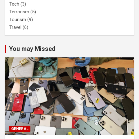
Tech
(3)
Terrorism
(5)
Tourism
(9)
Travel
(6)
You may Missed
GENERAL