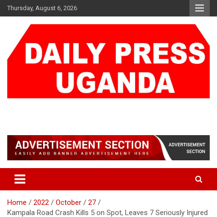
Skip
Thursday, August 6, 2026
to
content
DAILY PRESS UGANDA
We are mightier than the sword
Home
2022
October
27
Kampala Road Crash Kills 5 on Spot, Leaves 7 Seriously Injured