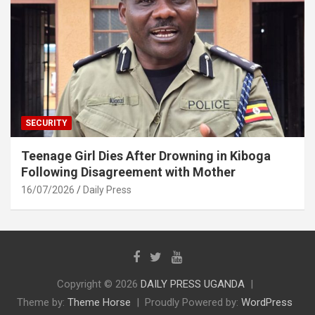
SECURITY
Teenage Girl Dies After Drowning in Kiboga
Following Disagreement with Mother
16/07/2026
Daily Press
Copyright © 2026
DAILY PRESS UGANDA
Theme by:
Theme Horse
Proudly Powered by:
WordPress