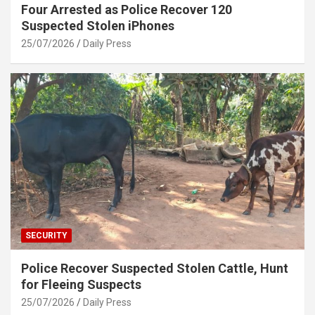
Four Arrested as Police Recover 120
Suspected Stolen iPhones
25/07/2026
Daily Press
SECURITY
Police Recover Suspected Stolen Cattle, Hunt
for Fleeing Suspects
25/07/2026
Daily Press