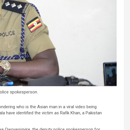
olice spokesperson.
ndering who is the Asian man in a viral video being
a have identified the victim as Rafik Khan, a Pakistan
ke Owoyesigyire, the deputy police spokesperson for