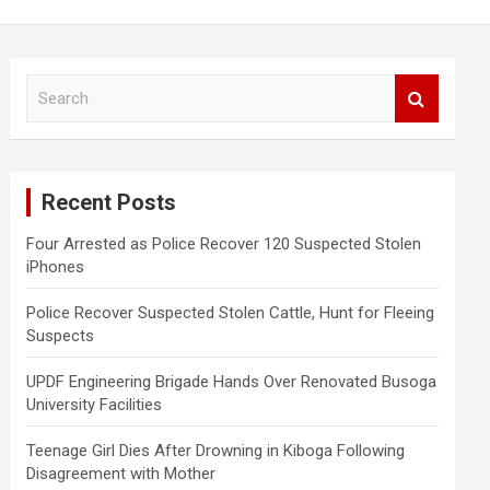
S
e
a
r
c
Recent Posts
h
Four Arrested as Police Recover 120 Suspected Stolen
iPhones
Police Recover Suspected Stolen Cattle, Hunt for Fleeing
Suspects
UPDF Engineering Brigade Hands Over Renovated Busoga
University Facilities
Teenage Girl Dies After Drowning in Kiboga Following
Disagreement with Mother