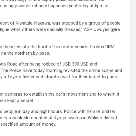
to an aggravated robbery happened yesterday at 5pm at
resident of Kiwatule-Nakawa, was stopped by a group of people
igue while others were casually dressed,” ASP Owoyesigyire
nd bundled into the boot of his motor vehicle Probox UBM
 via the northern by-pass.
no Road after being robbed of USD 300 USD and
“The Police have today morning revisited the crime scene and
y a Toyota fielder and stood in wait for their target to pass
ision cameras to establish the car’s movement and to whom it
een kept a secret.
d people in day and night hours. Police with help of sniffer
bbery roadblock mounted at Kyoga swamp in Wakiso district
specified amount of money.