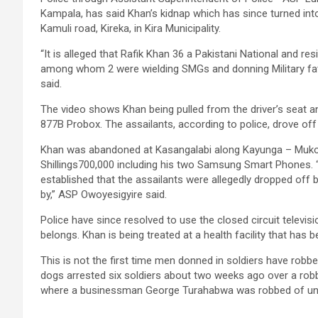
Kampala, has said Khan’s kidnap which has since turned in
Kamuli road, Kireka, in Kira Municipality.
“It is alleged that Rafik Khan 36 a Pakistani National and 
among whom 2 were wielding SMGs and donning Military fat
said.
The video shows Khan being pulled from the driver’s seat a
877B Probox. The assailants, according to police, drove off
Khan was abandoned at Kasangalabi along Kayunga – Muko
Shillings700,000 including his two Samsung Smart Phones. 
established that the assailants were allegedly dropped off b
by,” ASP Owoyesigyire said.
Police have since resolved to use the closed circuit telev
belongs. Khan is being treated at a health facility that has b
This is not the first time men donned in soldiers have robbe
dogs arrested six soldiers about two weeks ago over a ro
where a businessman George Turahabwa was robbed of un