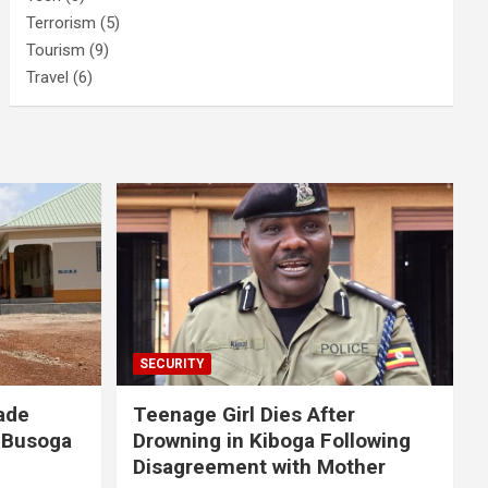
Terrorism
(5)
Tourism
(9)
Travel
(6)
SECURITY
ade
Teenage Girl Dies After
 Busoga
Drowning in Kiboga Following
Disagreement with Mother