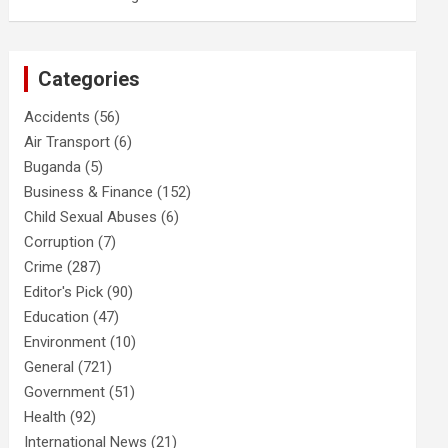
Categories
Accidents
(56)
Air Transport
(6)
Buganda
(5)
Business & Finance
(152)
Child Sexual Abuses
(6)
Corruption
(7)
Crime
(287)
Editor's Pick
(90)
Education
(47)
Environment
(10)
General
(721)
Government
(51)
Health
(92)
International News
(21)