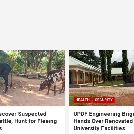
HEALTH
SECURITY
ecover Suspected
UPDF Engineering Brig
attle, Hunt for Fleeing
Hands Over Renovated
s
University Facilities