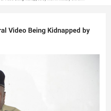
iral Video Being Kidnapped by