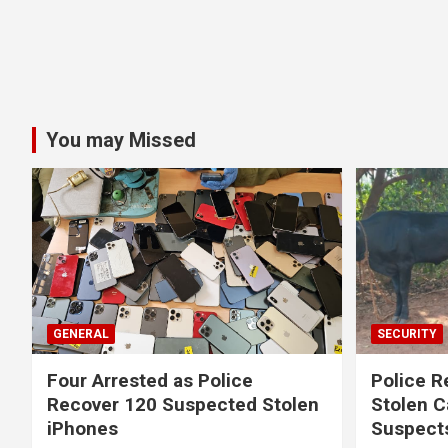
You may Missed
GENERAL
SECURITY
Four Arrested as Police
Police R
Recover 120 Suspected Stolen
Stolen C
iPhones
Suspect