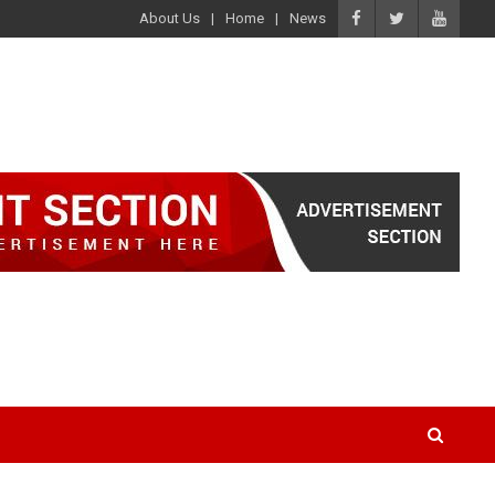
About Us
Home
News