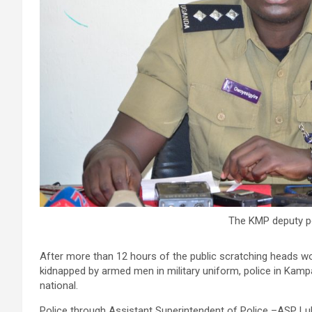
The KMP deputy p
After more than 12 hours of the public scratching heads wo
kidnapped by armed men in military uniform, police in Kampal
national.
Police through Assistant Superintendent of Police –ASP Lu