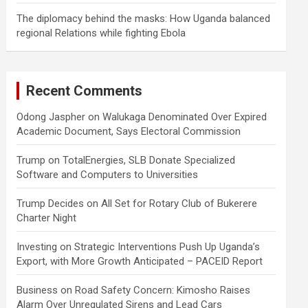
The diplomacy behind the masks: How Uganda balanced
regional Relations while fighting Ebola
Recent Comments
Odong Jaspher
on
Walukaga Denominated Over Expired
Academic Document, Says Electoral Commission
Trump
on
TotalEnergies, SLB Donate Specialized
Software and Computers to Universities
Trump Decides
on
All Set for Rotary Club of Bukerere
Charter Night
Investing
on
Strategic Interventions Push Up Uganda’s
Export, with More Growth Anticipated – PACEID Report
Business
on
Road Safety Concern: Kimosho Raises
Alarm Over Unregulated Sirens and Lead Cars