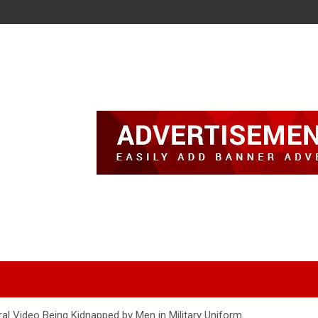
iral Video Being Kidnapped by Men in Military Uniform