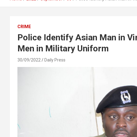
CRIME
Police Identify Asian Man in V
Men in Military Uniform
30/09/2022
Daily Press