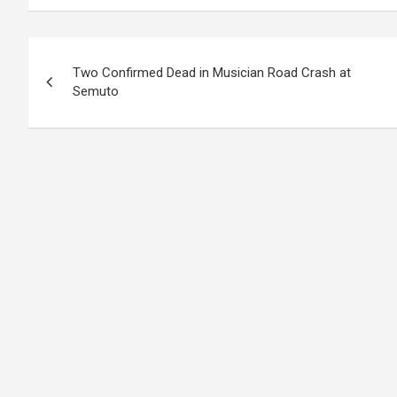
Post
Two Confirmed Dead in Musician Road Crash at
navigation
Semuto