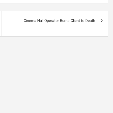
Cinema Hall Operator Burns Client to Death