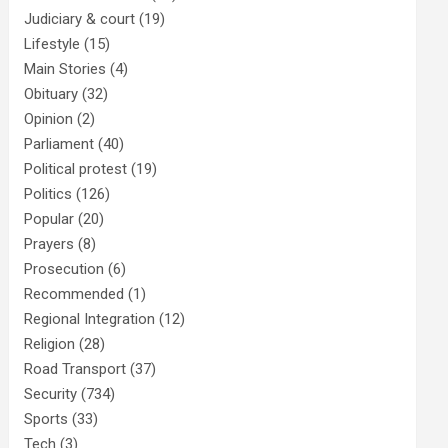
Judiciary & court
(19)
Lifestyle
(15)
Main Stories
(4)
Obituary
(32)
Opinion
(2)
Parliament
(40)
Political protest
(19)
Politics
(126)
Popular
(20)
Prayers
(8)
Prosecution
(6)
Recommended
(1)
Regional Integration
(12)
Religion
(28)
Road Transport
(37)
Security
(734)
Sports
(33)
Tech
(3)