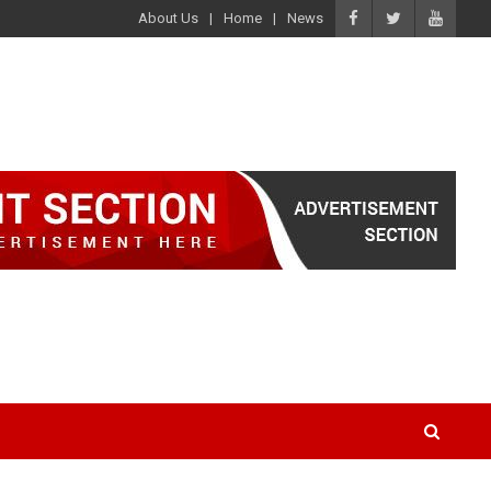
About Us
Home
News