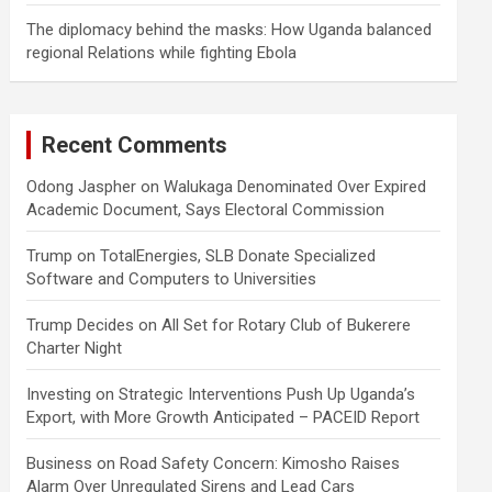
The diplomacy behind the masks: How Uganda balanced
regional Relations while fighting Ebola
Recent Comments
Odong Jaspher
on
Walukaga Denominated Over Expired
Academic Document, Says Electoral Commission
Trump
on
TotalEnergies, SLB Donate Specialized
Software and Computers to Universities
Trump Decides
on
All Set for Rotary Club of Bukerere
Charter Night
Investing
on
Strategic Interventions Push Up Uganda’s
Export, with More Growth Anticipated – PACEID Report
Business
on
Road Safety Concern: Kimosho Raises
Alarm Over Unregulated Sirens and Lead Cars