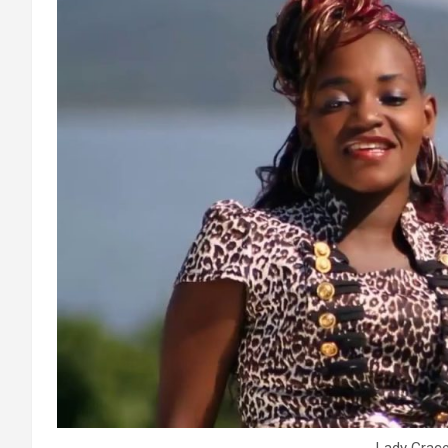
Lady Grace.