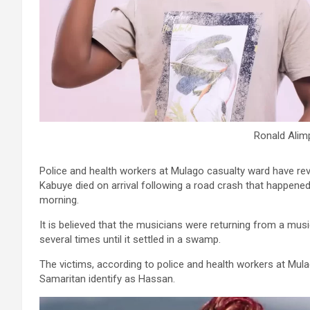
Ronald Alimp
Police and health workers at Mulago casualty ward have rev
Kabuye died on arrival following a road crash that happened
morning.
It is believed that the musicians were returning from a mus
several times until it settled in a swamp.
The victims, according to police and health workers at Mul
Samaritan identify as Hassan.