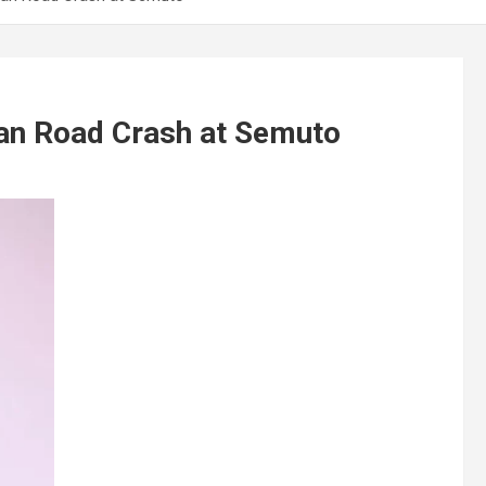
an Road Crash at Semuto