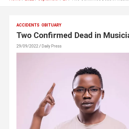
ACCIDENTS
OBITUARY
Two Confirmed Dead in Musici
29/09/2022
Daily Press