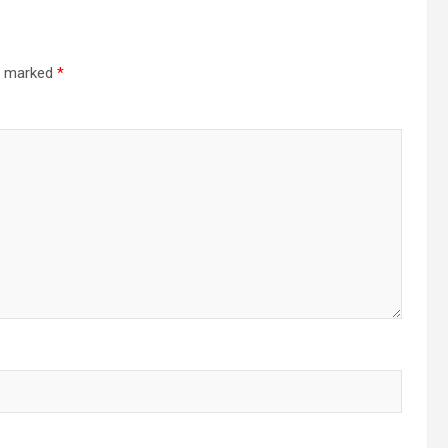
re marked
*