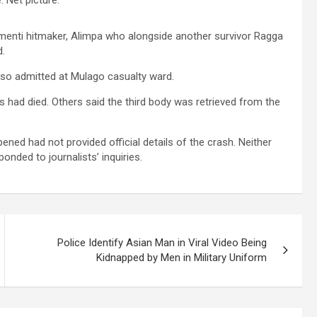
 Sementi hitmaker, Alimpa who alongside another survivor Ragga
d.
 also admitted at Mulago casualty ward.
s had died. Others said the third body was retrieved from the
ned had not provided official details of the crash. Neither
nded to journalists’ inquiries.
Police Identify Asian Man in Viral Video Being
Kidnapped by Men in Military Uniform