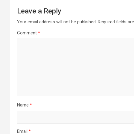
Leave a Reply
Your email address will not be published.
Required fields a
Comment
*
Name
*
Email
*