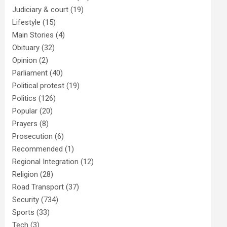
Judiciary & court
(19)
Lifestyle
(15)
Main Stories
(4)
Obituary
(32)
Opinion
(2)
Parliament
(40)
Political protest
(19)
Politics
(126)
Popular
(20)
Prayers
(8)
Prosecution
(6)
Recommended
(1)
Regional Integration
(12)
Religion
(28)
Road Transport
(37)
Security
(734)
Sports
(33)
Tech
(3)