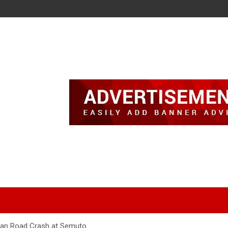
ian Road Crash at Semuto