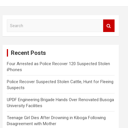
S
e
a
r
c
Recent Posts
h
Four Arrested as Police Recover 120 Suspected Stolen
iPhones
Police Recover Suspected Stolen Cattle, Hunt for Fleeing
Suspects
UPDF Engineering Brigade Hands Over Renovated Busoga
University Facilities
Teenage Girl Dies After Drowning in Kiboga Following
Disagreement with Mother