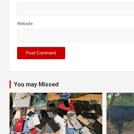
Website
You may Missed