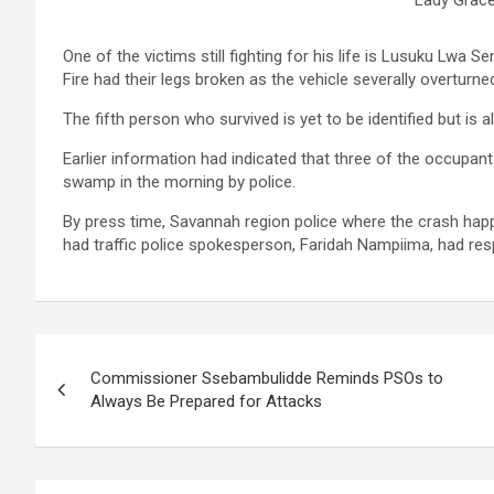
One of the victims still fighting for his life is Lusuku Lwa
Fire had their legs broken as the vehicle severally overturne
The fifth person who survived is yet to be identified but is
Earlier information had indicated that three of the occupant
swamp in the morning by police.
By press time, Savannah region police where the crash happe
had traffic police spokesperson, Faridah Nampiima, had respo
Post
Commissioner Ssebambulidde Reminds PSOs to
navigation
Always Be Prepared for Attacks