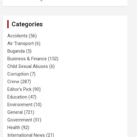
Categories
Accidents
(56)
Air Transport
(6)
Buganda
(5)
Business & Finance
(152)
Child Sexual Abuses
(6)
Corruption
(7)
Crime
(287)
Editor's Pick
(90)
Education
(47)
Environment
(10)
General
(721)
Government
(51)
Health
(92)
International News
(21)