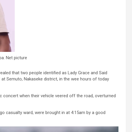
a. Net picture
ealed that two people identified as Lady Grace and Said
 at Semuto, Nakaseke district, in the wee hours of today
ic concert when their vehicle veered off the road, overturned
ago casualty ward, were brought in at 4:15am by a good