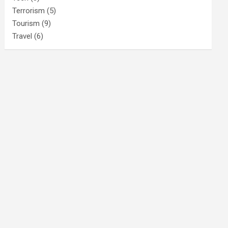
Terrorism
(5)
Tourism
(9)
Travel
(6)