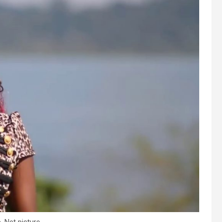
 Net picture.