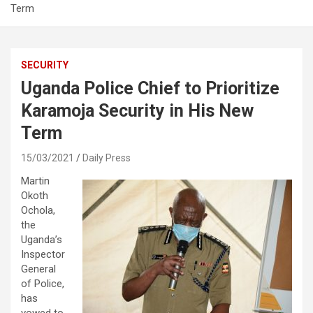
Term
SECURITY
Uganda Police Chief to Prioritize
Karamoja Security in His New
Term
15/03/2021
Daily Press
Martin
Okoth
Ochola,
the
Uganda’s
Inspector
General
of Police,
has