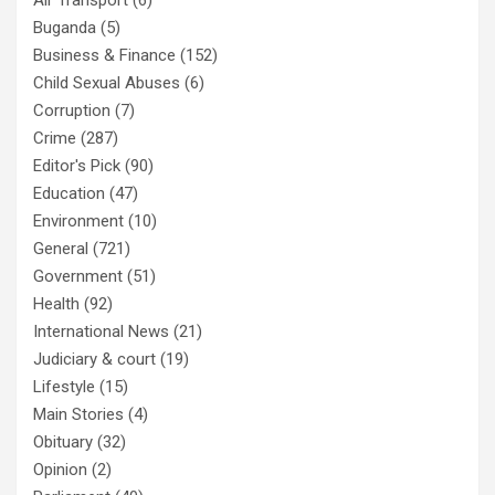
Air Transport
(6)
Buganda
(5)
Business & Finance
(152)
Child Sexual Abuses
(6)
Corruption
(7)
Crime
(287)
Editor's Pick
(90)
Education
(47)
Environment
(10)
General
(721)
Government
(51)
Health
(92)
International News
(21)
Judiciary & court
(19)
Lifestyle
(15)
Main Stories
(4)
Obituary
(32)
Opinion
(2)