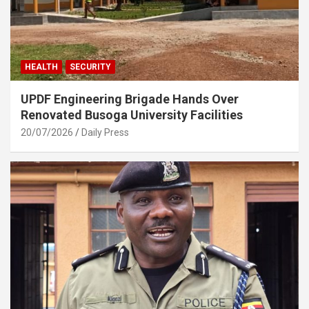
HEALTH
SECURITY
UPDF Engineering Brigade Hands Over
Renovated Busoga University Facilities
20/07/2026
Daily Press