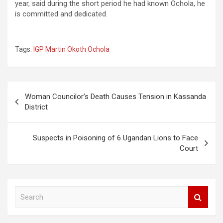
year, said during the short period he had known Ochola, he
is committed and dedicated.
Tags:
IGP Martin Okoth Ochola
Post
Woman Councilor’s Death Causes Tension in Kassanda
navigation
District
Suspects in Poisoning of 6 Ugandan Lions to Face
Court
S
e
a
r