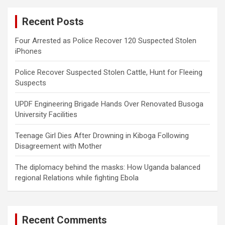
c
Recent Posts
h
Four Arrested as Police Recover 120 Suspected Stolen
iPhones
Police Recover Suspected Stolen Cattle, Hunt for Fleeing
Suspects
UPDF Engineering Brigade Hands Over Renovated Busoga
University Facilities
Teenage Girl Dies After Drowning in Kiboga Following
Disagreement with Mother
The diplomacy behind the masks: How Uganda balanced
regional Relations while fighting Ebola
Recent Comments