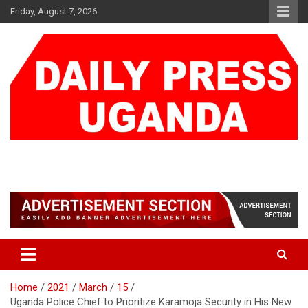
Skip
Friday, August 7, 2026
to
content
DAILY PRESS UGANDA
We are mightier than the sword
Home
2021
March
15
Uganda Police Chief to Prioritize Karamoja Security in His New