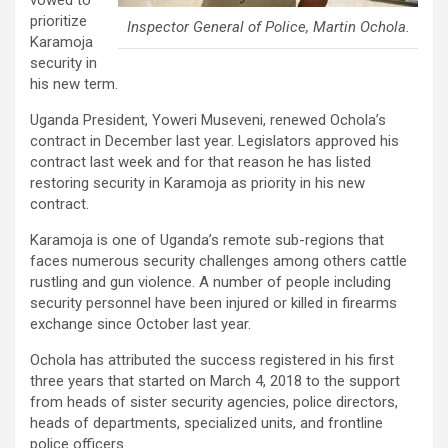
vowed to
prioritize
Inspector General of Police, Martin Ochola.
Karamoja
security in
his new term.
Uganda President, Yoweri Museveni, renewed Ochola’s
contract in December last year. Legislators approved his
contract last week and for that reason he has listed
restoring security in Karamoja as priority in his new
contract.
Karamoja is one of Uganda’s remote sub-regions that
faces numerous security challenges among others cattle
rustling and gun violence. A number of people including
security personnel have been injured or killed in firearms
exchange since October last year.
Ochola has attributed the success registered in his first
three years that started on March 4, 2018 to the support
from heads of sister security agencies, police directors,
heads of departments, specialized units, and frontline
police officers.