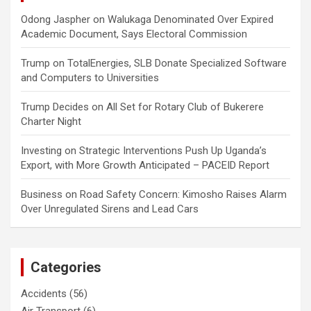
Odong Jaspher
on
Walukaga Denominated Over Expired
Academic Document, Says Electoral Commission
Trump
on
TotalEnergies, SLB Donate Specialized Software
and Computers to Universities
Trump Decides
on
All Set for Rotary Club of Bukerere
Charter Night
Investing
on
Strategic Interventions Push Up Uganda’s
Export, with More Growth Anticipated – PACEID Report
Business
on
Road Safety Concern: Kimosho Raises Alarm
Over Unregulated Sirens and Lead Cars
Categories
Accidents
(56)