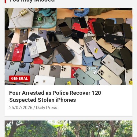
GENERAL
Four Arrested as Police Recover 120
Suspected Stolen iPhones
25/07/2026
Daily Press