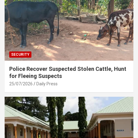
SECURITY
Police Recover Suspected Stolen Cattle, Hunt
for Fleeing Suspects
25/07/2026
Daily Press