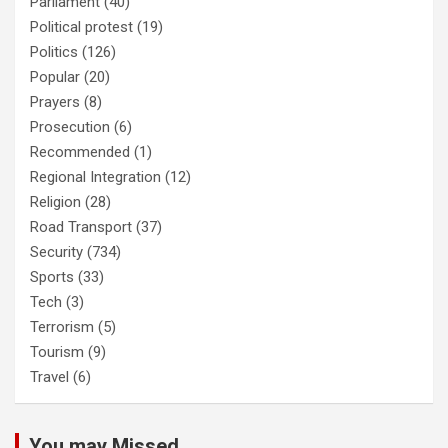
Parliament
(40)
Political protest
(19)
Politics
(126)
Popular
(20)
Prayers
(8)
Prosecution
(6)
Recommended
(1)
Regional Integration
(12)
Religion
(28)
Road Transport
(37)
Security
(734)
Sports
(33)
Tech
(3)
Terrorism
(5)
Tourism
(9)
Travel
(6)
You may Missed