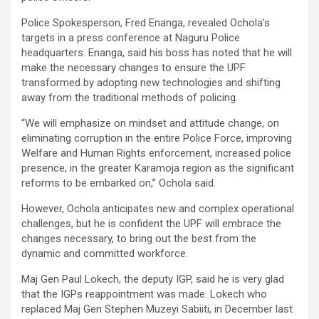
Police Spokesperson, Fred Enanga, revealed Ochola’s
targets in a press conference at Naguru Police
headquarters. Enanga, said his boss has noted that he will
make the necessary changes to ensure the UPF
transformed by adopting new technologies and shifting
away from the traditional methods of policing.
“We will emphasize on mindset and attitude change, on
eliminating corruption in the entire Police Force, improving
Welfare and Human Rights enforcement, increased police
presence, in the greater Karamoja region as the significant
reforms to be embarked on,” Ochola said.
However, Ochola anticipates new and complex operational
challenges, but he is confident the UPF will embrace the
changes necessary, to bring out the best from the
dynamic and committed workforce.
Maj Gen Paul Lokech, the deputy IGP, said he is very glad
that the IGPs reappointment was made. Lokech who
replaced Maj Gen Stephen Muzeyi Sabiiti, in December last