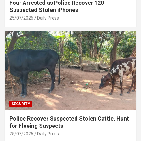
Four Arrested as Police Recover 120
Suspected Stolen iPhones
25/07/2026
Daily Press
SECURITY
Police Recover Suspected Stolen Cattle, Hunt
for Fleeing Suspects
25/07/2026
Daily Press