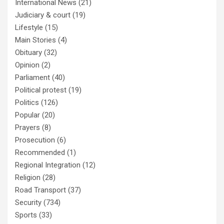
International News
(21)
Judiciary & court
(19)
Lifestyle
(15)
Main Stories
(4)
Obituary
(32)
Opinion
(2)
Parliament
(40)
Political protest
(19)
Politics
(126)
Popular
(20)
Prayers
(8)
Prosecution
(6)
Recommended
(1)
Regional Integration
(12)
Religion
(28)
Road Transport
(37)
Security
(734)
Sports
(33)