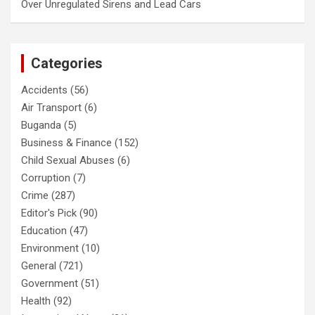
Over Unregulated Sirens and Lead Cars
Categories
Accidents
(56)
Air Transport
(6)
Buganda
(5)
Business & Finance
(152)
Child Sexual Abuses
(6)
Corruption
(7)
Crime
(287)
Editor's Pick
(90)
Education
(47)
Environment
(10)
General
(721)
Government
(51)
Health
(92)