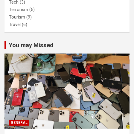
Tech
(3)
Terrorism
(5)
Tourism
(9)
Travel
(6)
You may Missed
GENERAL