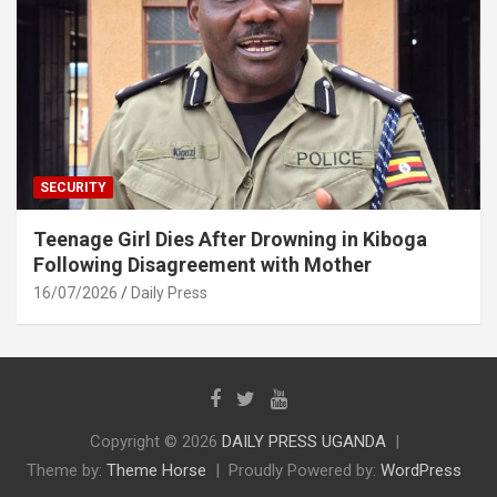
SECURITY
Teenage Girl Dies After Drowning in Kiboga
Following Disagreement with Mother
16/07/2026
Daily Press
Copyright © 2026
DAILY PRESS UGANDA
Theme by:
Theme Horse
Proudly Powered by:
WordPress