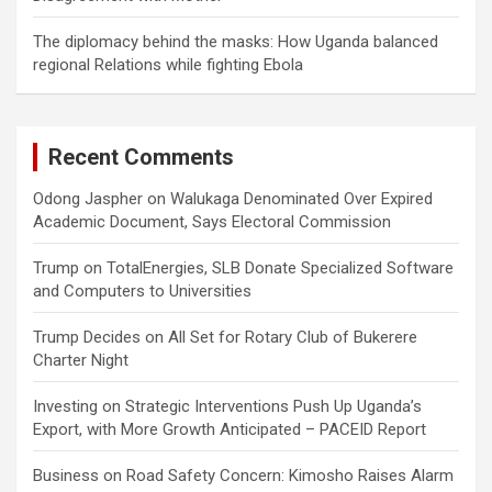
The diplomacy behind the masks: How Uganda balanced
regional Relations while fighting Ebola
Recent Comments
Odong Jaspher
on
Walukaga Denominated Over Expired
Academic Document, Says Electoral Commission
Trump
on
TotalEnergies, SLB Donate Specialized Software
and Computers to Universities
Trump Decides
on
All Set for Rotary Club of Bukerere
Charter Night
Investing
on
Strategic Interventions Push Up Uganda’s
Export, with More Growth Anticipated – PACEID Report
Business
on
Road Safety Concern: Kimosho Raises Alarm