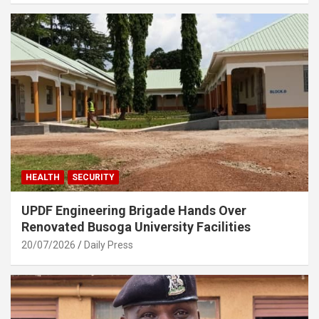
HEALTH
SECURITY
UPDF Engineering Brigade Hands Over
Renovated Busoga University Facilities
20/07/2026
Daily Press