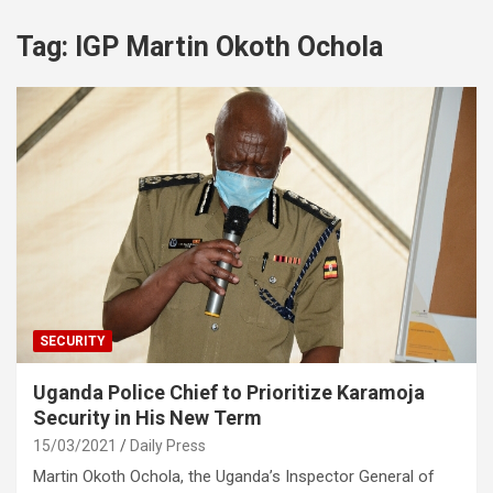
Tag:
IGP Martin Okoth Ochola
SECURITY
Uganda Police Chief to Prioritize Karamoja
Security in His New Term
15/03/2021
Daily Press
Martin Okoth Ochola, the Uganda’s Inspector General of