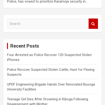
Police, has vowed to prioritize Karamoja security in…
S
e
a
r
c
Recent Posts
h
Four Arrested as Police Recover 120 Suspected Stolen
iPhones
Police Recover Suspected Stolen Cattle, Hunt for Fleeing
Suspects
UPDF Engineering Brigade Hands Over Renovated Busoga
University Facilities
Teenage Girl Dies After Drowning in Kiboga Following
Disagreement with Mother