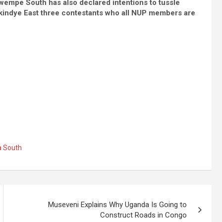
empe South has also declared intentions to tussle
akindye East three contestants who all NUP members are
 South
Museveni Explains Why Uganda Is Going to
Construct Roads in Congo