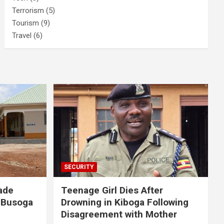
Terrorism
(5)
Tourism
(9)
Travel
(6)
SECURITY
ade
Teenage Girl Dies After
 Busoga
Drowning in Kiboga Following
Disagreement with Mother