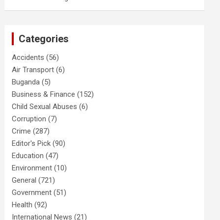
Categories
Accidents
(56)
Air Transport
(6)
Buganda
(5)
Business & Finance
(152)
Child Sexual Abuses
(6)
Corruption
(7)
Crime
(287)
Editor's Pick
(90)
Education
(47)
Environment
(10)
General
(721)
Government
(51)
Health
(92)
International News
(21)