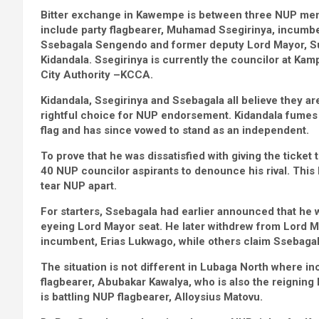
Bitter exchange in Kawempe is between three NUP me
include party flagbearer, Muhamad Ssegirinya, incumbe
Ssebagala Sengendo and former deputy Lord Mayor, S
Kidandala. Ssegirinya is currently the councilor at Kam
City Authority –KCCA.
Kidandala, Ssegirinya and Ssebagala all believe they ar
rightful choice for NUP endorsement. Kidandala fumes 
flag and has since vowed to stand as an independent.
To prove that he was dissatisfied with giving the ticke
40 NUP councilor aspirants to denounce his rival. This
tear NUP apart.
For starters, Ssebagala had earlier announced that he
eyeing Lord Mayor seat. He later withdrew from Lord 
incumbent, Erias Lukwago, while others claim Ssebagal
The situation is not different in Lubaga North where i
flagbearer, Abubakar Kawalya, who is also the reignin
is battling NUP flagbearer, Alloysius Matovu.