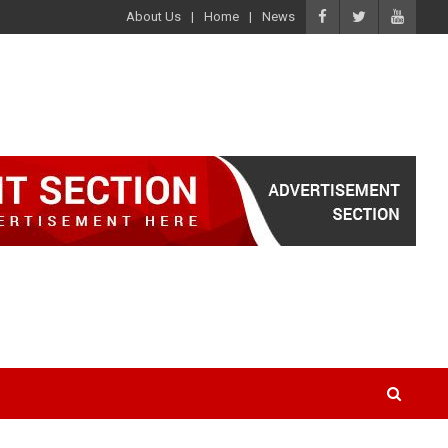
About Us
Home
News