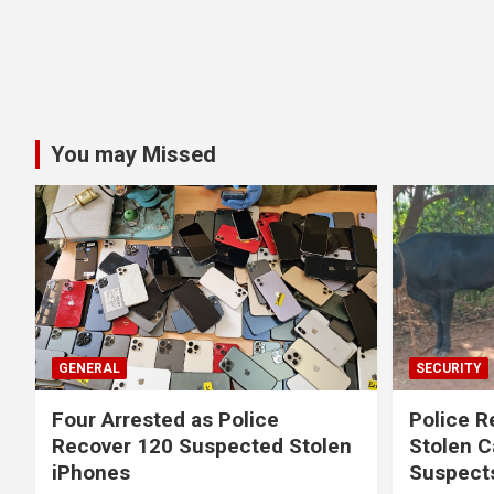
You may Missed
GENERAL
SECURITY
Four Arrested as Police
Police R
Recover 120 Suspected Stolen
Stolen C
iPhones
Suspect