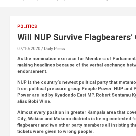
POLITICS
Will NUP Survive Flagbearers’
07/10/2020
Daily Press
As the nomination exercise for Members of Parliament d
making headlines because of the verbal exchange betw
endorsement.
NUP is the country’s newest political party that meta
from political pressure group People Power. NUP and 
Power are led by Kyadondo East MP, Robert Sentamu K
alias Bobi Wine.
Almost every position in greater Kampala area that co
City, Wakiso and Mukono districts is being contested f
flagbearer and two other party members all insisting th
tickets were given to wrong people.