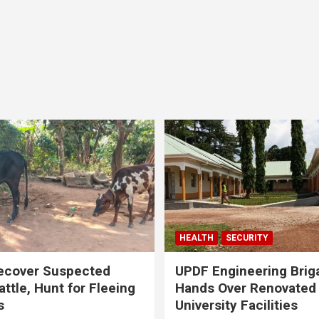
HEALTH
SECURITY
ecover Suspected
UPDF Engineering Brig
attle, Hunt for Fleeing
Hands Over Renovated
s
University Facilities