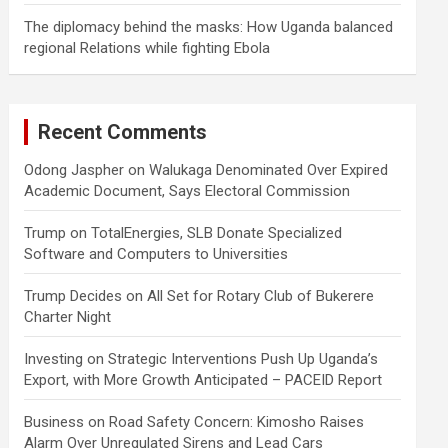
The diplomacy behind the masks: How Uganda balanced
regional Relations while fighting Ebola
Recent Comments
Odong Jaspher
on
Walukaga Denominated Over Expired
Academic Document, Says Electoral Commission
Trump
on
TotalEnergies, SLB Donate Specialized
Software and Computers to Universities
Trump Decides
on
All Set for Rotary Club of Bukerere
Charter Night
Investing
on
Strategic Interventions Push Up Uganda’s
Export, with More Growth Anticipated – PACEID Report
Business
on
Road Safety Concern: Kimosho Raises
Alarm Over Unregulated Sirens and Lead Cars