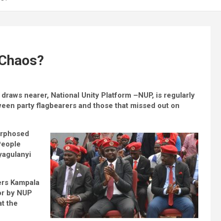
 Chaos?
raws nearer, National Unity Platform –NUP, is regularly
een party flagbearers and those that missed out on
morphosed
People
yagulanyi
vers Kampala
or by NUP
at the