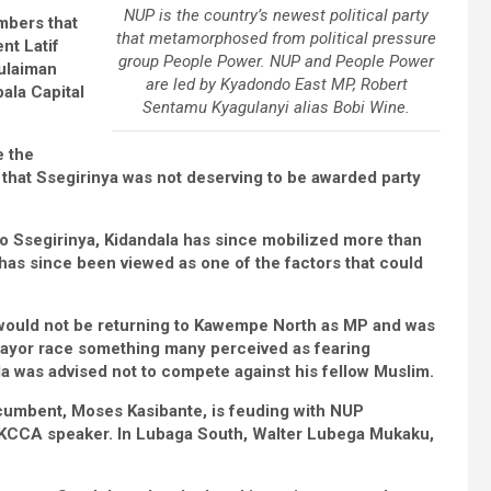
NUP is the country’s newest political party
mbers that
that metamorphosed from political pressure
nt Latif
group People Power. NUP and People Power
ulaiman
are led by Kyadondo East MP, Robert
pala Capital
Sentamu Kyagulanyi alias Bobi Wine.
e the
that Ssegirinya was not deserving to be awarded party
t to Ssegirinya, Kidandala has since mobilized more than
 has since been viewed as one of the factors that could
 would not be returning to Kawempe North as MP and was
Mayor race something many perceived as fearing
a was advised not to compete against his fellow Muslim.
ncumbent, Moses Kasibante, is feuding with NUP
g KCCA speaker. In Lubaga South, Walter Lubega Mukaku,