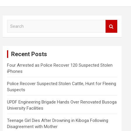
S
e
a
r
c
Recent Posts
h
Four Arrested as Police Recover 120 Suspected Stolen
iPhones
Police Recover Suspected Stolen Cattle, Hunt for Fleeing
Suspects
UPDF Engineering Brigade Hands Over Renovated Busoga
University Facilities
Teenage Girl Dies After Drowning in Kiboga Following
Disagreement with Mother