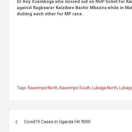
Dr Roy Ssemboga who missed out on NUP ticket for Kaw
against flagbearer Kaizibwe Bashir Mbazira while in M
dishing each other for MP race.
Tags:
Kawempe North
,
Kawempe South
,
Lubaga North
,
Lubaga
Post
Covid19 Cases in Uganda Hit 9000
navigation