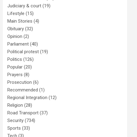
Judiciary & court
(19)
Lifestyle
(15)
Main Stories
(4)
Obituary
(32)
Opinion
(2)
Parliament
(40)
Political protest
(19)
Politics
(126)
Popular
(20)
Prayers
(8)
Prosecution
(6)
Recommended
(1)
Regional Integration
(12)
Religion
(28)
Road Transport
(37)
Security
(734)
Sports
(33)
Tech
(3)