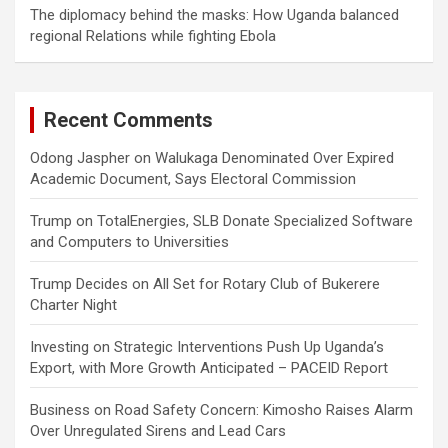
The diplomacy behind the masks: How Uganda balanced
regional Relations while fighting Ebola
Recent Comments
Odong Jaspher
on
Walukaga Denominated Over Expired
Academic Document, Says Electoral Commission
Trump
on
TotalEnergies, SLB Donate Specialized Software
and Computers to Universities
Trump Decides
on
All Set for Rotary Club of Bukerere
Charter Night
Investing
on
Strategic Interventions Push Up Uganda’s
Export, with More Growth Anticipated – PACEID Report
Business
on
Road Safety Concern: Kimosho Raises Alarm
Over Unregulated Sirens and Lead Cars