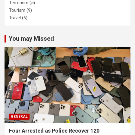
Terrorism
(5)
Tourism
(9)
Travel
(6)
You may Missed
GENERAL
Four Arrested as Police Recover 120