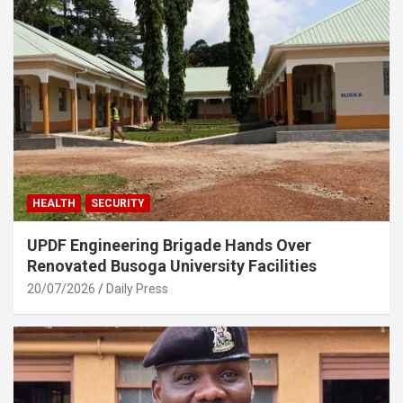
HEALTH
SECURITY
UPDF Engineering Brigade Hands Over
Renovated Busoga University Facilities
20/07/2026
Daily Press