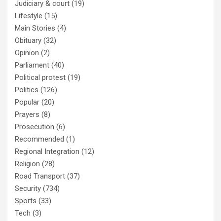
Judiciary & court
(19)
Lifestyle
(15)
Main Stories
(4)
Obituary
(32)
Opinion
(2)
Parliament
(40)
Political protest
(19)
Politics
(126)
Popular
(20)
Prayers
(8)
Prosecution
(6)
Recommended
(1)
Regional Integration
(12)
Religion
(28)
Road Transport
(37)
Security
(734)
Sports
(33)
Tech
(3)