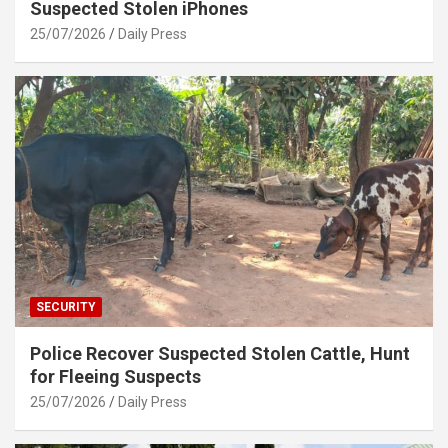
Suspected Stolen iPhones
25/07/2026
Daily Press
SECURITY
Police Recover Suspected Stolen Cattle, Hunt
for Fleeing Suspects
25/07/2026
Daily Press