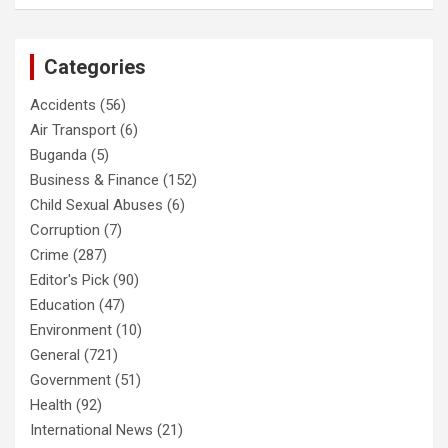
Categories
Accidents
(56)
Air Transport
(6)
Buganda
(5)
Business & Finance
(152)
Child Sexual Abuses
(6)
Corruption
(7)
Crime
(287)
Editor's Pick
(90)
Education
(47)
Environment
(10)
General
(721)
Government
(51)
Health
(92)
International News
(21)