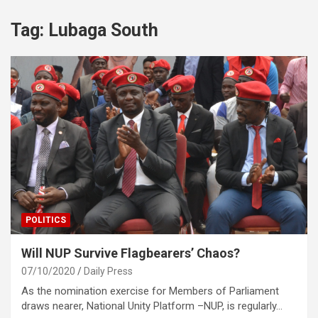
Tag:
Lubaga South
POLITICS
Will NUP Survive Flagbearers’ Chaos?
07/10/2020
Daily Press
As the nomination exercise for Members of Parliament
draws nearer, National Unity Platform –NUP, is regularly…