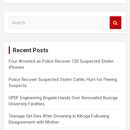
S
e
a
r
c
Recent Posts
h
Four Arrested as Police Recover 120 Suspected Stolen
iPhones
Police Recover Suspected Stolen Cattle, Hunt for Fleeing
Suspects
UPDF Engineering Brigade Hands Over Renovated Busoga
University Facilities
Teenage Girl Dies After Drowning in Kiboga Following
Disagreement with Mother