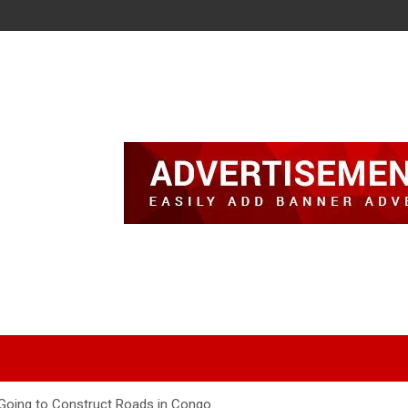
Going to Construct Roads in Congo