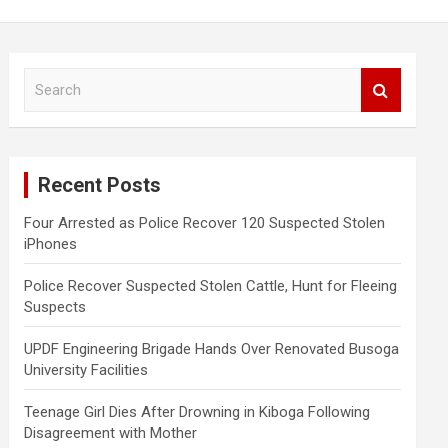
S
e
a
r
c
Recent Posts
h
Four Arrested as Police Recover 120 Suspected Stolen
iPhones
Police Recover Suspected Stolen Cattle, Hunt for Fleeing
Suspects
UPDF Engineering Brigade Hands Over Renovated Busoga
University Facilities
Teenage Girl Dies After Drowning in Kiboga Following
Disagreement with Mother