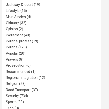
Judiciary & court
(19)
Lifestyle
(15)
Main Stories
(4)
Obituary
(32)
Opinion
(2)
Parliament
(40)
Political protest
(19)
Politics
(126)
Popular
(20)
Prayers
(8)
Prosecution
(6)
Recommended
(1)
Regional Integration
(12)
Religion
(28)
Road Transport
(37)
Security
(734)
Sports
(33)
Tech
(3)