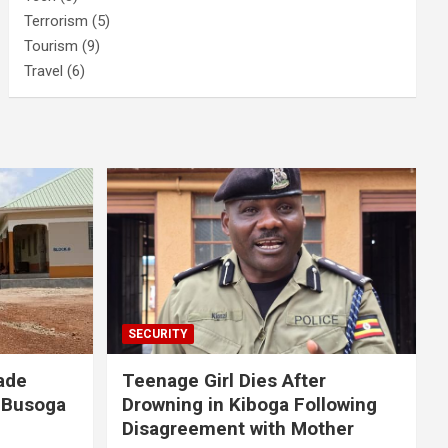
Terrorism
(5)
Tourism
(9)
Travel
(6)
SECURITY
ade
Teenage Girl Dies After
 Busoga
Drowning in Kiboga Following
Disagreement with Mother