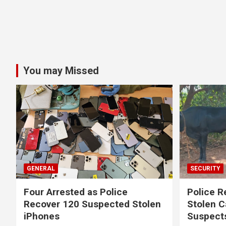
You may Missed
GENERAL
SECURITY
Four Arrested as Police
Police R
Recover 120 Suspected Stolen
Stolen C
iPhones
Suspect