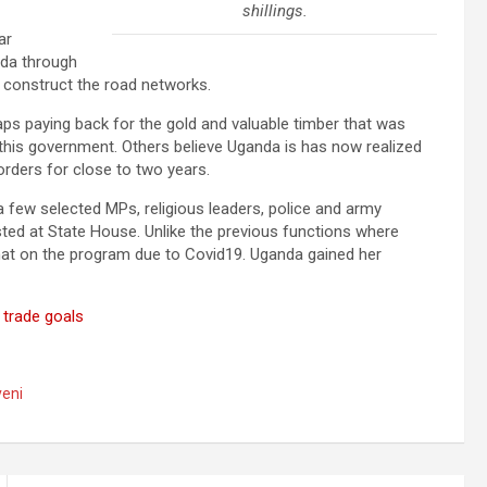
shillings.
ar
anda through
 construct the road networks.
ps paying back for the gold and valuable timber that was
 this government. Others believe Uganda is has now realized
orders for close to two years.
 few selected MPs, religious leaders, police and army
ted at State House. Unlike the previous functions where
that on the program due to Covid19. Uganda gained her
 trade goals
eni