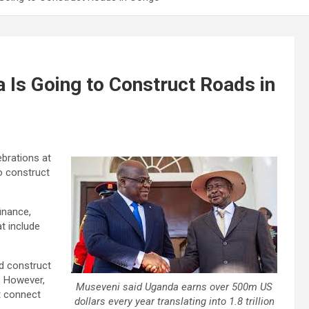
Is Going to Construct Roads in
brations at
o construct
inance,
t include
d construct
. However,
Museveni said Uganda earns over 500m US
t connect
dollars every year translating into 1.8 trillion