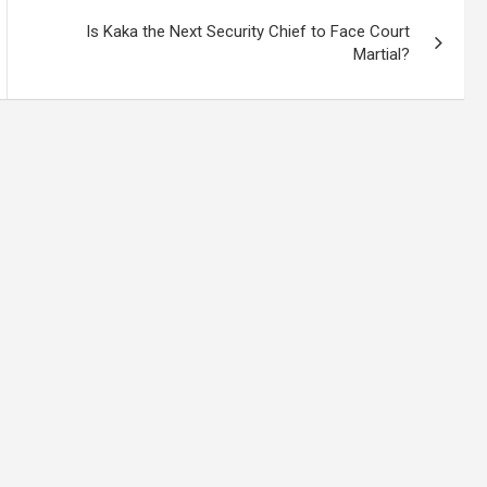
Is Kaka the Next Security Chief to Face Court
Martial?