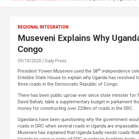
REGIONAL INTEGRATION
Museveni Explains Why Uganda 
Congo
09/10/2020
Daily Press
th
President Yoweri Museveni used the 58
independence cele
Entebbe State House to explain why Uganda has resolved t
three roads in the Democratic Republic of Congo.
There has been public uproar ever since state minister for f
David Bahati, table a supplementary budget in parliament tha
money for constructing over 220km of roads in the DRC.
Ugandans have been questioning why the government woul
roads in DRC when several roads in Uganda are impassable
Museveni has explained that Uganda badly needs roads tha