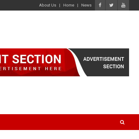
About Us
Home
News