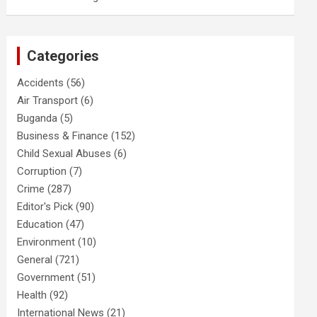
Categories
Accidents
(56)
Air Transport
(6)
Buganda
(5)
Business & Finance
(152)
Child Sexual Abuses
(6)
Corruption
(7)
Crime
(287)
Editor's Pick
(90)
Education
(47)
Environment
(10)
General
(721)
Government
(51)
Health
(92)
International News
(21)