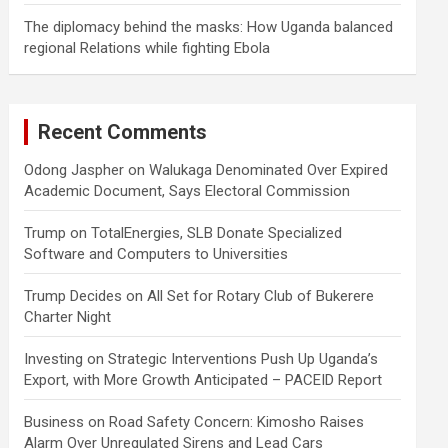
The diplomacy behind the masks: How Uganda balanced
regional Relations while fighting Ebola
Recent Comments
Odong Jaspher
on
Walukaga Denominated Over Expired
Academic Document, Says Electoral Commission
Trump
on
TotalEnergies, SLB Donate Specialized
Software and Computers to Universities
Trump Decides
on
All Set for Rotary Club of Bukerere
Charter Night
Investing
on
Strategic Interventions Push Up Uganda’s
Export, with More Growth Anticipated – PACEID Report
Business
on
Road Safety Concern: Kimosho Raises
Alarm Over Unregulated Sirens and Lead Cars