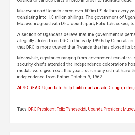
Uganda to various parts of DRC in order to facilitate trade.
Museveni said Uganda earns over 500m US dollars every ye
translating into 1.8 trillion shillings. The government of Ug
Museveni agreed with DRC counterpart, Felix Tshesekedi, to
A section of Ugandans believe that the government is perha
allegedly stolen from DRC in the early 1990s by Generals in
that DRC is more trusted that Rwanda that has closed its b
Meanwhile, dignitaries ranging from government ministers, a
security chiefs attended the independence celebrations hos
medals were given out, this year’s ceremony did not have 
independence from Britain October 9, 1962.
ALSO READ: Uganda to help build roads inside Congo, citing
Tags:
DRC President Felix Tshesekidi
,
Uganda President Musev