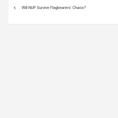
Post
Will NUP Survive Flagbearers’ Chaos?
navigation