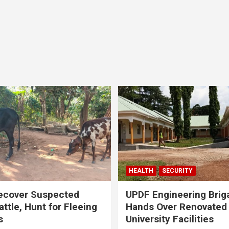
HEALTH
SECURITY
ecover Suspected
UPDF Engineering Brig
attle, Hunt for Fleeing
Hands Over Renovated
s
University Facilities