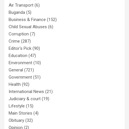
Air Transport
(6)
Buganda
(5)
Business & Finance
(152)
Child Sexual Abuses
(6)
Corruption
(7)
Crime
(287)
Editor's Pick
(90)
Education
(47)
Environment
(10)
General
(721)
Government
(51)
Health
(92)
International News
(21)
Judiciary & court
(19)
Lifestyle
(15)
Main Stories
(4)
Obituary
(32)
Opinion
(2)