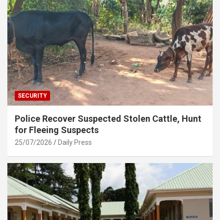
SECURITY
Police Recover Suspected Stolen Cattle, Hunt
for Fleeing Suspects
25/07/2026
Daily Press