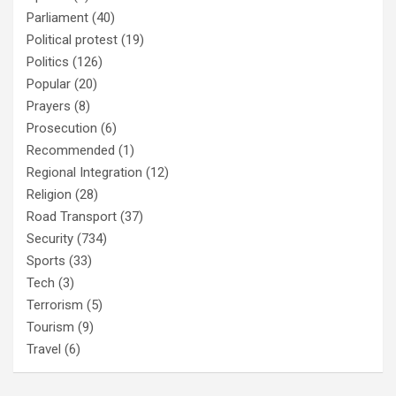
Parliament
(40)
Political protest
(19)
Politics
(126)
Popular
(20)
Prayers
(8)
Prosecution
(6)
Recommended
(1)
Regional Integration
(12)
Religion
(28)
Road Transport
(37)
Security
(734)
Sports
(33)
Tech
(3)
Terrorism
(5)
Tourism
(9)
Travel
(6)