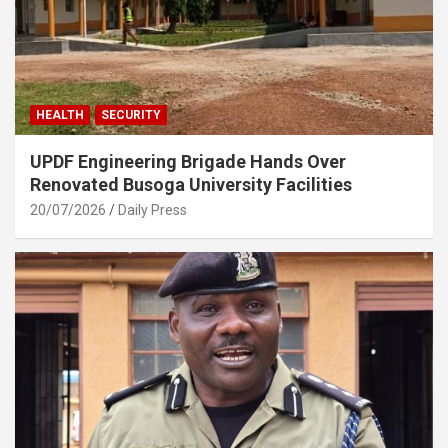
HEALTH
SECURITY
UPDF Engineering Brigade Hands Over
Renovated Busoga University Facilities
20/07/2026
Daily Press