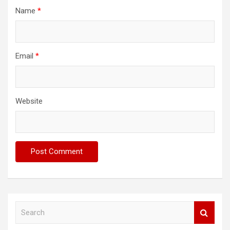
Name
*
Email
*
Website
S
e
a