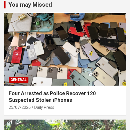
You may Missed
GENERAL
Four Arrested as Police Recover 120
Suspected Stolen iPhones
25/07/2026
Daily Press