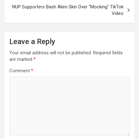
NUP Supporters Bash Alien Skin Over “Mocking” TikTok
Video
Leave a Reply
Your email address will not be published.
Required fields
are marked
*
Comment
*