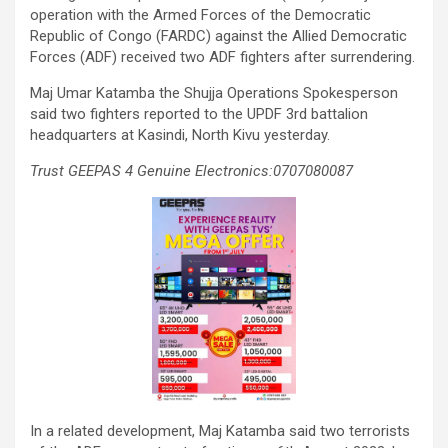
operation with the Armed Forces of the Democratic
Republic of Congo (FARDC) against the Allied Democratic
Forces (ADF) received two ADF fighters after surrendering.
Maj Umar Katamba the Shujja Operations Spokesperson
said two fighters reported to the UPDF 3rd battalion
headquarters at Kasindi, North Kivu yesterday.
Trust GEEPAS 4 Genuine Electronics:0707080087
In a related development, Maj Katamba said two terrorists