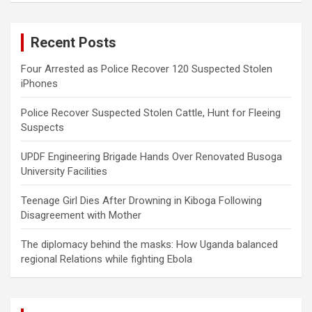
r
c
Recent Posts
h
Four Arrested as Police Recover 120 Suspected Stolen
iPhones
Police Recover Suspected Stolen Cattle, Hunt for Fleeing
Suspects
UPDF Engineering Brigade Hands Over Renovated Busoga
University Facilities
Teenage Girl Dies After Drowning in Kiboga Following
Disagreement with Mother
The diplomacy behind the masks: How Uganda balanced
regional Relations while fighting Ebola