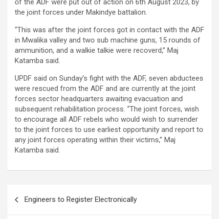
of the ADF were put out of action on 6th August 2023, by
the joint forces under Makindye battalion.
“This was after the joint forces got in contact with the ADF
in Mwalika valley and two sub machine guns, 15 rounds of
ammunition, and a walkie talkie were recoverd,” Maj
Katamba said.
UPDF said on Sunday’s fight with the ADF, seven abductees
were rescued from the ADF and are currently at the joint
forces sector headquarters awaiting evacuation and
subsequent rehabilitation process. “The joint forces, wish
to encourage all ADF rebels who would wish to surrender
to the joint forces to use earliest opportunity and report to
any joint forces operating within their victims,” Maj
Katamba said.
Post
Engineers to Register Electronically
navigation