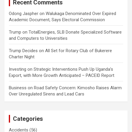
Recent Comments
Odong Jaspher
on
Walukaga Denominated Over Expired
Academic Document, Says Electoral Commission
Trump
on
TotalEnergies, SLB Donate Specialized Software
and Computers to Universities
Trump Decides
on
All Set for Rotary Club of Bukerere
Charter Night
Investing
on
Strategic Interventions Push Up Uganda’s
Export, with More Growth Anticipated – PACEID Report
Business
on
Road Safety Concern: Kimosho Raises Alarm
Over Unregulated Sirens and Lead Cars
Categories
Accidents
(56)