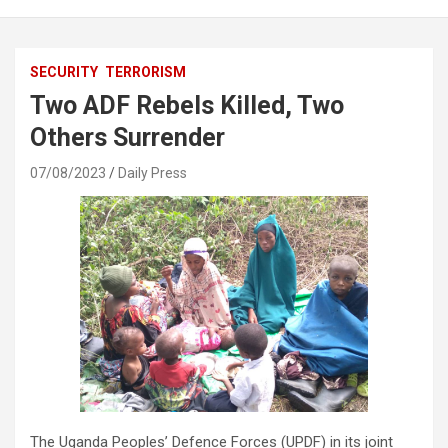
SECURITY
TERRORISM
Two ADF Rebels Killed, Two
Others Surrender
07/08/2023
Daily Press
The Uganda Peoples’ Defence Forces (UPDF) in its joint