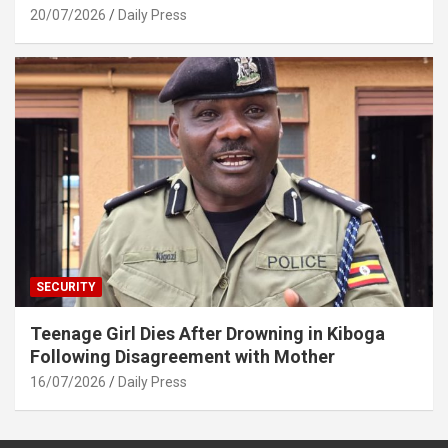
20/07/2026
Daily Press
SECURITY
Teenage Girl Dies After Drowning in Kiboga
Following Disagreement with Mother
16/07/2026
Daily Press