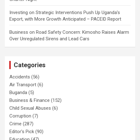
Investing
on
Strategic Interventions Push Up Uganda’s
Export, with More Growth Anticipated – PACEID Report
Business
on
Road Safety Concern: Kimosho Raises Alarm
Over Unregulated Sirens and Lead Cars
Categories
Accidents
(56)
Air Transport
(6)
Buganda
(5)
Business & Finance
(152)
Child Sexual Abuses
(6)
Corruption
(7)
Crime
(287)
Editor's Pick
(90)
Education
(47)