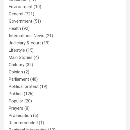
Environment
(10)
General
(721)
Government
(51)
Health
(92)
International News
(21)
Judiciary & court
(19)
Lifestyle
(15)
Main Stories
(4)
Obituary
(32)
Opinion
(2)
Parliament
(40)
Political protest
(19)
Politics
(126)
Popular
(20)
Prayers
(8)
Prosecution
(6)
Recommended
(1)