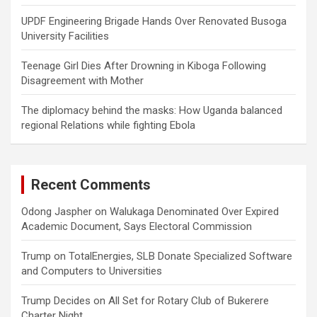
UPDF Engineering Brigade Hands Over Renovated Busoga
University Facilities
Teenage Girl Dies After Drowning in Kiboga Following
Disagreement with Mother
The diplomacy behind the masks: How Uganda balanced
regional Relations while fighting Ebola
Recent Comments
Odong Jaspher
on
Walukaga Denominated Over Expired
Academic Document, Says Electoral Commission
Trump
on
TotalEnergies, SLB Donate Specialized Software
and Computers to Universities
Trump Decides
on
All Set for Rotary Club of Bukerere
Charter Night