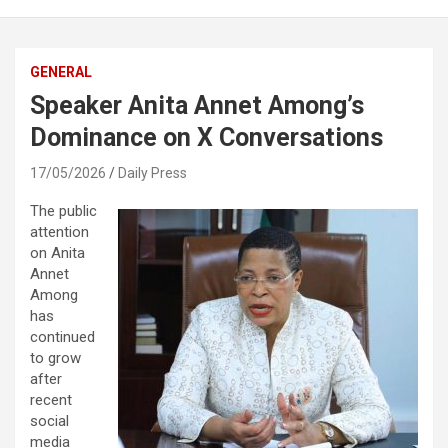
GENERAL
Speaker Anita Annet Among’s
Dominance on X Conversations
17/05/2026
Daily Press
The public
attention
on
Anita
Annet
Among
has
continued
to grow
after
recent
social
media