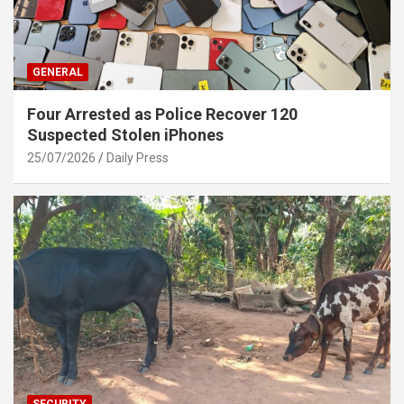
GENERAL
Four Arrested as Police Recover 120
Suspected Stolen iPhones
25/07/2026
Daily Press
SECURITY