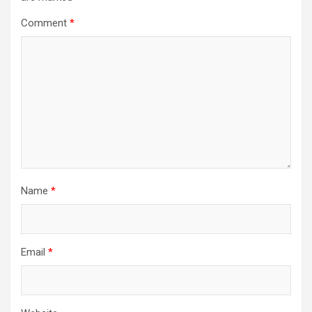
Comment
*
Name
*
Email
*