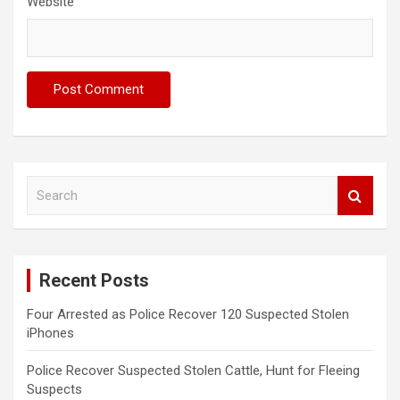
Website
S
e
a
r
c
Recent Posts
h
Four Arrested as Police Recover 120 Suspected Stolen
iPhones
Police Recover Suspected Stolen Cattle, Hunt for Fleeing
Suspects