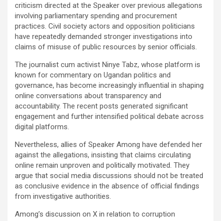
criticism directed at the Speaker over previous allegations
involving parliamentary spending and procurement
practices. Civil society actors and opposition politicians
have repeatedly demanded stronger investigations into
claims of misuse of public resources by senior officials.
The journalist cum activist Ninye Tabz, whose platform is
known for commentary on Ugandan politics and
governance, has become increasingly influential in shaping
online conversations about transparency and
accountability. The recent posts generated significant
engagement and further intensified political debate across
digital platforms.
Nevertheless, allies of Speaker Among have defended her
against the allegations, insisting that claims circulating
online remain unproven and politically motivated. They
argue that social media discussions should not be treated
as conclusive evidence in the absence of official findings
from investigative authorities.
Among’s discussion on X in relation to corruption