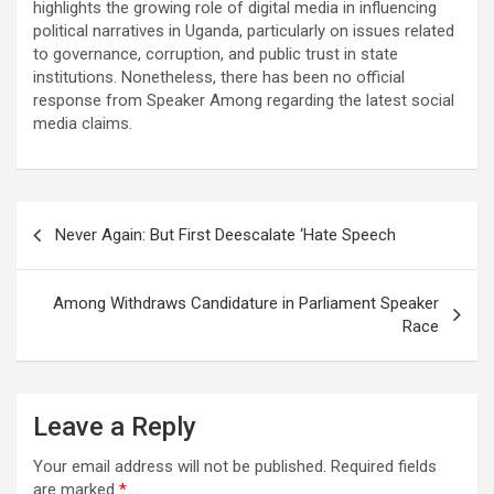
highlights the growing role of digital media in influencing
political narratives in Uganda, particularly on issues related
to governance, corruption, and public trust in state
institutions. Nonetheless, there has been no official
response from Speaker Among regarding the latest social
media claims.
Post
Never Again: But First Deescalate ‘Hate Speech
navigation
Among Withdraws Candidature in Parliament Speaker
Race
Leave a Reply
Your email address will not be published.
Required fields
are marked
*