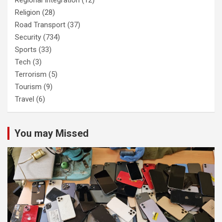
Regional Integration
(12)
Religion
(28)
Road Transport
(37)
Security
(734)
Sports
(33)
Tech
(3)
Terrorism
(5)
Tourism
(9)
Travel
(6)
You may Missed