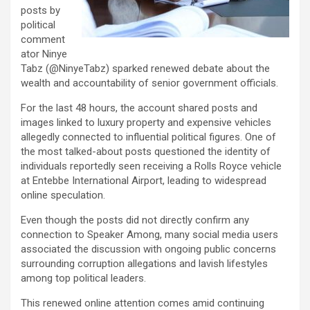
posts by
political
comment
ator Ninye
Tabz (@NinyeTabz) sparked renewed debate about the
wealth and accountability of senior government officials.
For the last 48 hours, the account shared posts and
images linked to luxury property and expensive vehicles
allegedly connected to influential political figures. One of
the most talked-about posts questioned the identity of
individuals reportedly seen receiving a Rolls Royce vehicle
at Entebbe International Airport, leading to widespread
online speculation.
Even though the posts did not directly confirm any
connection to Speaker Among, many social media users
associated the discussion with ongoing public concerns
surrounding corruption allegations and lavish lifestyles
among top political leaders.
This renewed online attention comes amid continuing