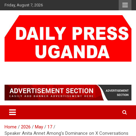
Skip
Friday, August 7, 2026
to
content
DAILY PRESS UGANDA
We are mightier than the sword
Home
2026
May
17
Speaker Anita Annet Among’s Dominance on X Conversations