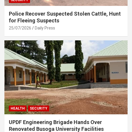
Police Recover Suspected Stolen Cattle, Hunt
for Fleeing Suspects
25/07/2026
Daily Press
HEALTH
SECURITY
UPDF Engineering Brigade Hands Over
Renovated Busoga University Facilities